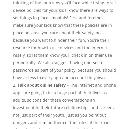
thinking of the tantrums you’ll face while trying to set
device policies for your kids, know there are ways to
set things in place smoothly! First and foremost,
make sure your kids know that these policies are in
place because you care about their safety, not
because you want to hinder their fun. You’re their
resource for how to use devices and the internet
wisely, so let them know you’ll check in on their use
periodically. We also suggest having non-secret
passwords as part of your policy, because you should
have access to every app and account they own.
Talk about online safety
– The internet and phone
apps are going to be a huge part of their lives as
adults, so consider these conversations an
investment in their future relationships and careers,
not just part of their youth. Just as you point out
dangers and remind them of the rules of the road