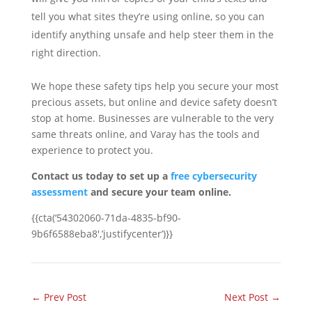
tell you what sites they’re using online, so you can
identify anything unsafe and help steer them in the
right direction.
We hope these safety tips help you secure your most
precious assets, but online and device safety doesn’t
stop at home. Businesses are vulnerable to the very
same threats online, and Varay has the tools and
experience to protect you.
Contact us today to set up a
free cybersecurity
assessment
and secure your team online.
{{cta(‘54302060-71da-4835-bf90-
9b6f6588eba8′,’justifycenter’)}}
←
Prev Post
Next Post
→