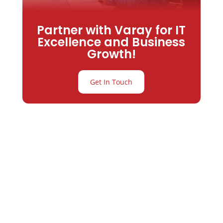
Partner with Varay for IT
Excellence and Business
Growth!
Get In Touch
Partner with
Varay or IT