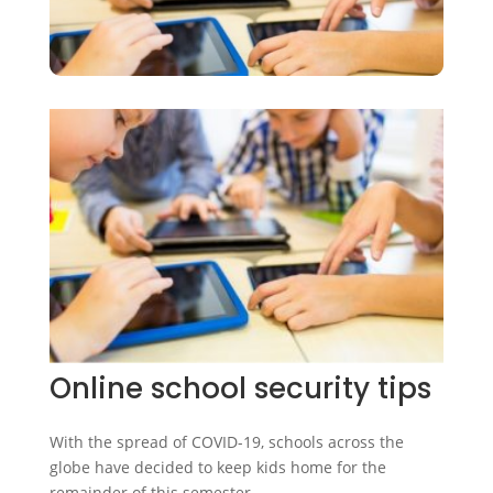
Online school security tips
With the spread of COVID-19, schools across the
globe have decided to keep kids home for the
remainder of this semester.