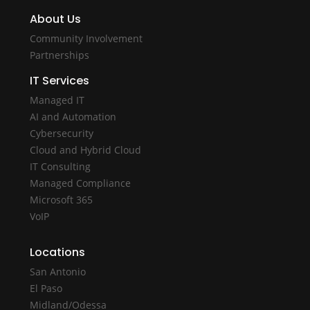
About Us
Community Involvement
Partnerships
IT Services
Managed IT
AI and Automation
Cybersecurity
Cloud and Hybrid Cloud
IT Consulting
Managed Compliance
Microsoft 365
VoIP
Locations
San Antonio
El Paso
Midland/Odessa