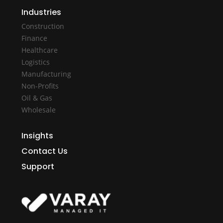
Industries
Construction
Finance
Healthcare
Logistics
Manufacturing
Non-Profits
Oil & Gas
Wholesale
Insights
Contact Us
Support