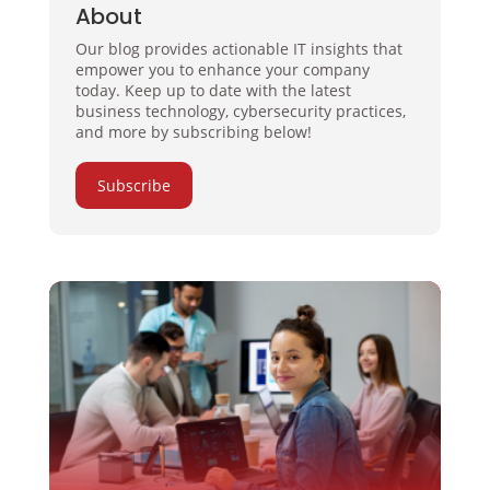
About
Our blog provides actionable IT insights that
empower you to enhance your company
today. Keep up to date with the latest
business technology, cybersecurity practices,
and more by subscribing below!
Subscribe