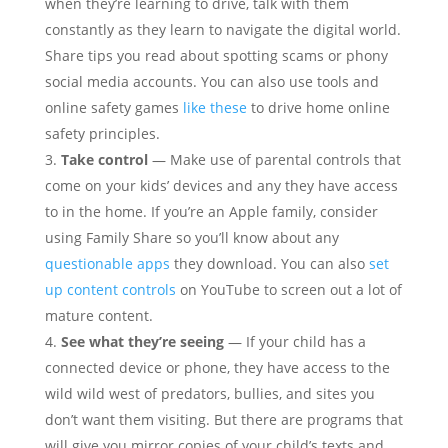
when they’re learning to drive, talk with them
constantly as they learn to navigate the digital world.
Share tips you read about spotting scams or phony
social media accounts. You can also use tools and
online safety games
like these
to drive home online
safety principles.
Take control
— Make use of parental controls that
come on your kids’ devices and any they have access
to in the home. If you’re an Apple family, consider
using Family Share so you’ll know about any
questionable apps
they download. You can also
set
up content controls
on YouTube to screen out a lot of
mature content.
See what they’re seeing
— If your child has a
connected device or phone, they have access to the
wild wild west of predators, bullies, and sites you
don’t want them visiting. But there are programs that
will give you mirror copies of your child’s texts and