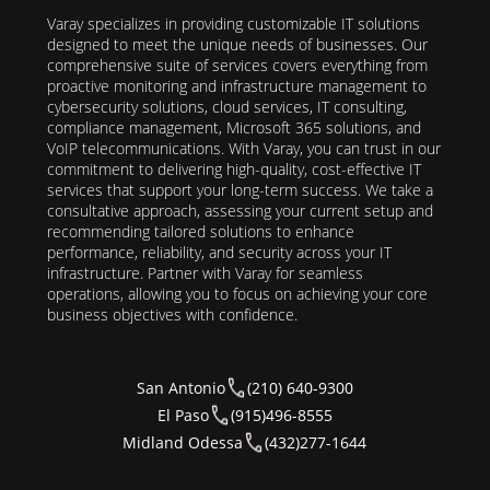
Varay specializes in providing customizable IT solutions
designed to meet the unique needs of businesses. Our
comprehensive suite of services covers everything from
proactive monitoring and infrastructure management to
cybersecurity solutions, cloud services, IT consulting,
compliance management, Microsoft 365 solutions, and
VoIP telecommunications. With Varay, you can trust in our
commitment to delivering high-quality, cost-effective IT
services that support your long-term success. We take a
consultative approach, assessing your current setup and
recommending tailored solutions to enhance
performance, reliability, and security across your IT
infrastructure. Partner with Varay for seamless
operations, allowing you to focus on achieving your core
business objectives with confidence.
San Antonio
(210) 640-9300
El Paso
(915)496-8555
Midland Odessa
(432)277-1644