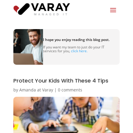
I hope you enjoy reading this blog post.
If you want my team to just do your IT
services for you,
click here.
Protect Your Kids With These 4 Tips
by
Amanda at Varay
|
0 comments