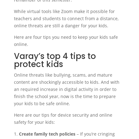
While virtual tools like Zoom make it possible for
teachers and students to connect from a distance,
online threats are still a danger for your kids.
Here are four tips you need to keep your kids safe
online.
Varay’s top 4 tips to
protect kids
Online threats like bullying, scams, and mature
content are shockingly accessible to kids. And with
an required increase in digital activity in order to
finish the school year, now is the time to prepare
your kids to be safe online.
Here are our tips for device security and online
safety for your kids:
Create family tech policies
– If you’re cringing