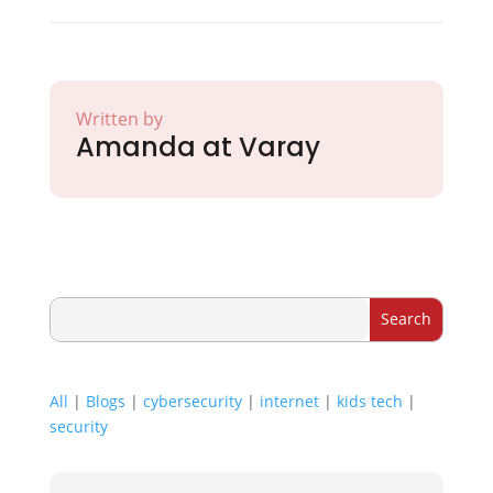
Written by
Amanda at Varay
All
|
Blogs
|
cybersecurity
|
internet
|
kids tech
|
security