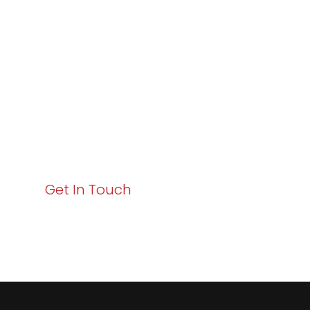
Excellence and
Business Growth!
Your path to enhanced services and business growth
starts here. Act now to elevate your IT experience
with Varay!
Get In Touch