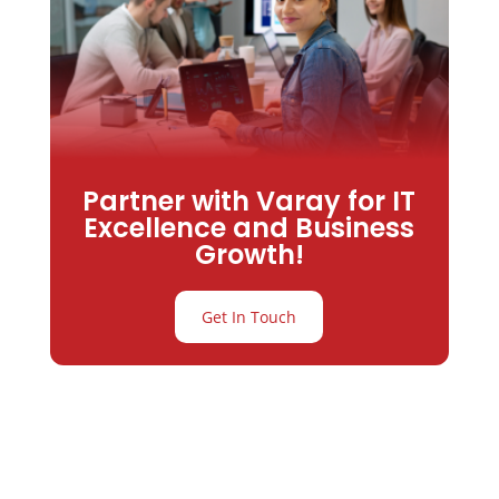
Partner with Varay for IT
Excellence and Business
Growth!
Get In Touch