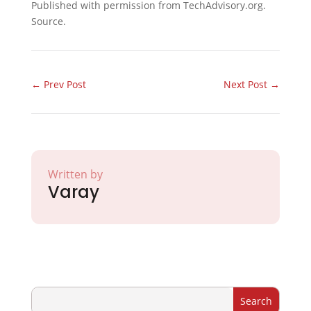
Published with permission from TechAdvisory.org.
Source.
←
Prev Post
Next Post
→
Written by
Varay