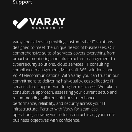
Support
Varay specializes in providing customizable IT solutions
designed to meet the unique needs of businesses. Our
comprehensive suite of services covers everything from
proactive monitoring and infrastructure management to
cybersecurity solutions, cloud services, IT consulting,
compliance management, Microsoft 365 solutions, and
VoIP telecommunications. With Varay, you can trust in our
commitment to delivering high-quality, cost-effective IT
services that support your long-term success. We take a
consultative approach, assessing your current setup and
recommending tailored solutions to enhance
performance, reliability, and security across your IT
infrastructure. Partner with Varay for seamless
operations, allowing you to focus on achieving your core
business objectives with confidence.