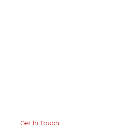
Partner with
Varay or IT
Excellence and
Business Growth!
Your path to enhanced services and business growth
starts here. Act now to elevate your IT experience
with Varay!
Get In Touch