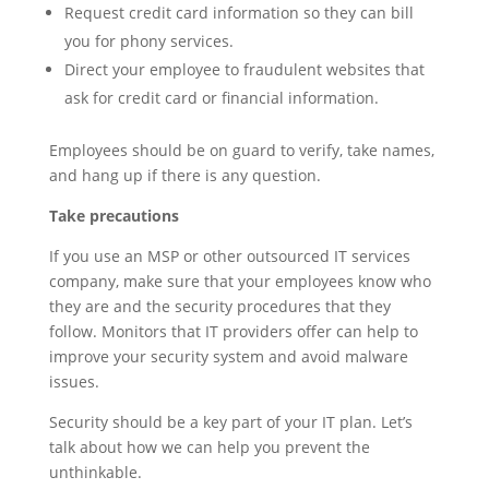
Request credit card information so they can bill
you for phony services.
Direct your employee to fraudulent websites that
ask for credit card or financial information.
Employees should be on guard to verify, take names,
and hang up if there is any question.
Take precautions
If you use an MSP or other outsourced IT services
company, make sure that your employees know who
they are and the security procedures that they
follow. Monitors that IT providers offer can help to
improve your security system and avoid malware
issues.
Security should be a key part of your IT plan. Let’s
talk about how we can help you prevent the
unthinkable.