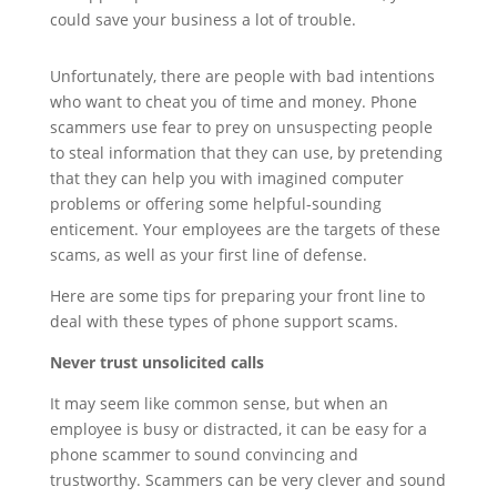
could save your business a lot of trouble.
Unfortunately, there are people with bad intentions
who want to cheat you of time and money. Phone
scammers use fear to prey on unsuspecting people
to steal information that they can use, by pretending
that they can help you with imagined computer
problems or offering some helpful-sounding
enticement. Your employees are the targets of these
scams, as well as your first line of defense.
Here are some tips for preparing your front line to
deal with these types of phone support scams.
Never trust unsolicited calls
It may seem like common sense, but when an
employee is busy or distracted, it can be easy for a
phone scammer to sound convincing and
trustworthy. Scammers can be very clever and sound