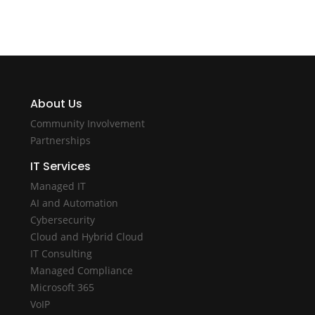
About Us
Community Involvement
Partnerships
IT Services
Managed IT
AI and Automation
Cybersecurity
Cloud and Hybrid Cloud
IT Consulting
Managed Compliance
Microsoft 365
VoIP