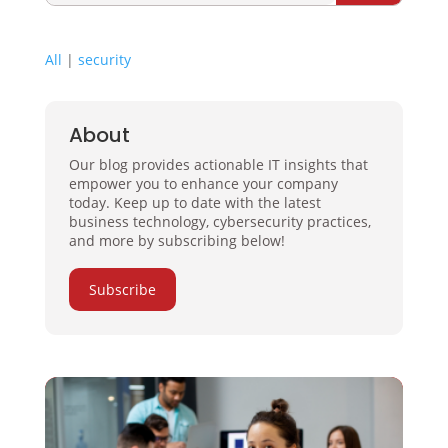
All
|
security
About
Our blog provides actionable IT insights that
empower you to enhance your company
today. Keep up to date with the latest
business technology, cybersecurity practices,
and more by subscribing below!
Subscribe