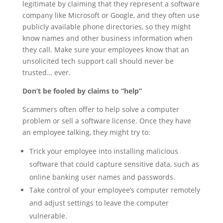
legitimate by claiming that they represent a software
company like Microsoft or Google, and they often use
publicly available phone directories, so they might
know names and other business information when
they call. Make sure your employees know that an
unsolicited tech support call should never be
trusted… ever.
Don’t be fooled by claims to “help”
Scammers often offer to help solve a computer
problem or sell a software license. Once they have
an employee talking, they might try to:
Trick your employee into installing malicious
software that could capture sensitive data, such as
online banking user names and passwords.
Take control of your employee’s computer remotely
and adjust settings to leave the computer
vulnerable.