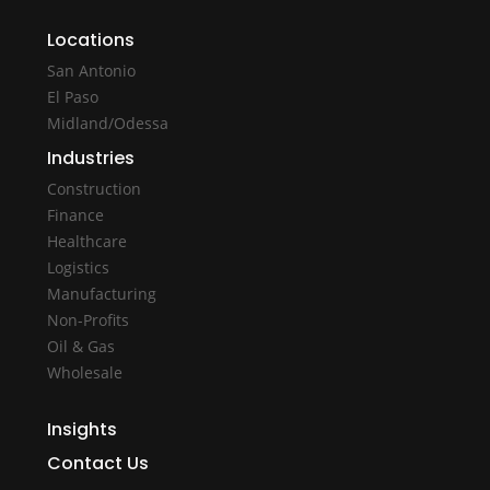
Locations
San Antonio
El Paso
Midland/Odessa
Industries
Construction
Finance
Healthcare
Logistics
Manufacturing
Non-Profits
Oil & Gas
Wholesale
Insights
Contact Us