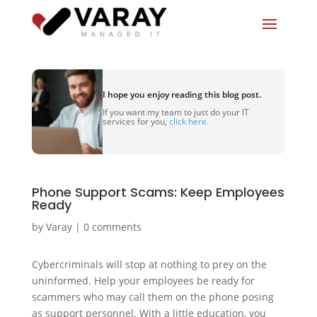
I hope you enjoy reading this blog post.
If you want my team to just do your IT
services for you,
click here.
Phone Support Scams: Keep Employees
Ready
by
Varay
|
0 comments
Cybercriminals will stop at nothing to prey on the
uninformed. Help your employees be ready for
scammers who may call them on the phone posing
as support personnel. With a little education, you