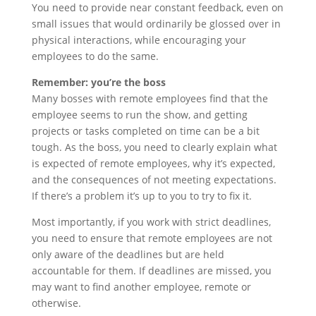
You need to provide near constant feedback, even on
small issues that would ordinarily be glossed over in
physical interactions, while encouraging your
employees to do the same.
Remember: you’re the boss
Many bosses with remote employees find that the
employee seems to run the show, and getting
projects or tasks completed on time can be a bit
tough. As the boss, you need to clearly explain what
is expected of remote employees, why it’s expected,
and the consequences of not meeting expectations.
If there’s a problem it’s up to you to try to fix it.
Most importantly, if you work with strict deadlines,
you need to ensure that remote employees are not
only aware of the deadlines but are held
accountable for them. If deadlines are missed, you
may want to find another employee, remote or
otherwise.