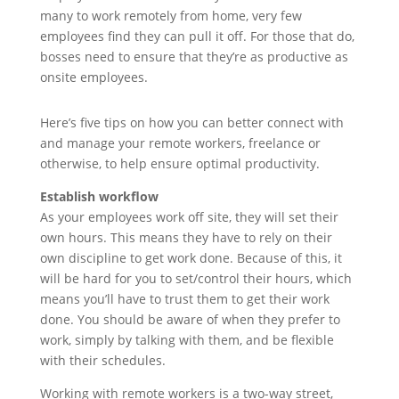
many to work remotely from home, very few
employees find they can pull it off. For those that do,
bosses need to ensure that they’re as productive as
onsite employees.
Here’s five tips on how you can better connect with
and manage your remote workers, freelance or
otherwise, to help ensure optimal productivity.
Establish workflow
As your employees work off site, they will set their
own hours. This means they have to rely on their
own discipline to get work done. Because of this, it
will be hard for you to set/control their hours, which
means you’ll have to trust them to get their work
done. You should be aware of when they prefer to
work, simply by talking with them, and be flexible
with their schedules.
Working with remote workers is a two-way street,