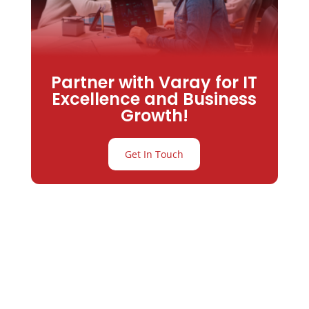
Partner with Varay for IT
Excellence and Business
Growth!
Get In Touch