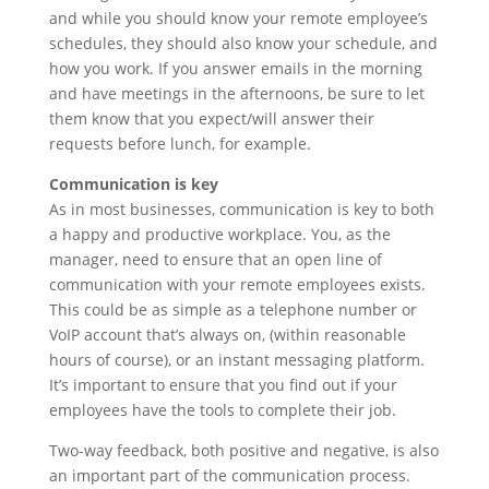
and while you should know your remote employee’s
schedules, they should also know your schedule, and
how you work. If you answer emails in the morning
and have meetings in the afternoons, be sure to let
them know that you expect/will answer their
requests before lunch, for example.
Communication is key
As in most businesses, communication is key to both
a happy and productive workplace. You, as the
manager, need to ensure that an open line of
communication with your remote employees exists.
This could be as simple as a telephone number or
VoIP account that’s always on, (within reasonable
hours of course), or an instant messaging platform.
It’s important to ensure that you find out if your
employees have the tools to complete their job.
Two-way feedback, both positive and negative, is also
an important part of the communication process.