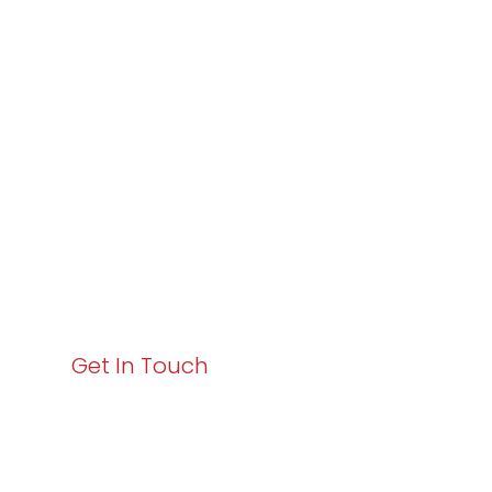
Partner with
Varay or IT
Excellence and
Business Growth!
Your path to enhanced services and business growth
starts here. Act now to elevate your IT experience
with Varay!
Get In Touch