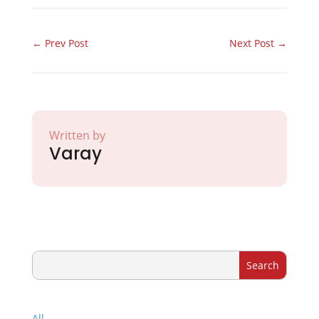
←
Prev Post
Next Post
→
Written by
Varay
All