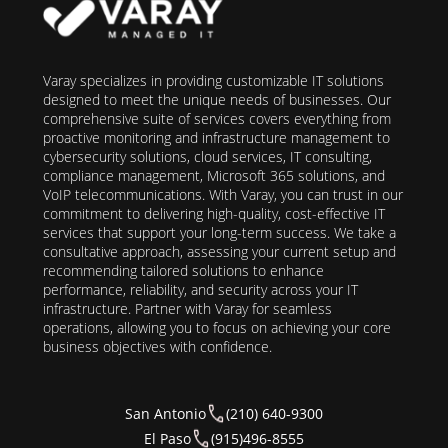
Varay specializes in providing customizable IT solutions
designed to meet the unique needs of businesses. Our
comprehensive suite of services covers everything from
proactive monitoring and infrastructure management to
cybersecurity solutions, cloud services, IT consulting,
compliance management, Microsoft 365 solutions, and
VoIP telecommunications. With Varay, you can trust in our
commitment to delivering high-quality, cost-effective IT
services that support your long-term success. We take a
consultative approach, assessing your current setup and
recommending tailored solutions to enhance
performance, reliability, and security across your IT
infrastructure. Partner with Varay for seamless
operations, allowing you to focus on achieving your core
business objectives with confidence.
San Antonio
(210) 640-9300
El Paso
(915)496-8555