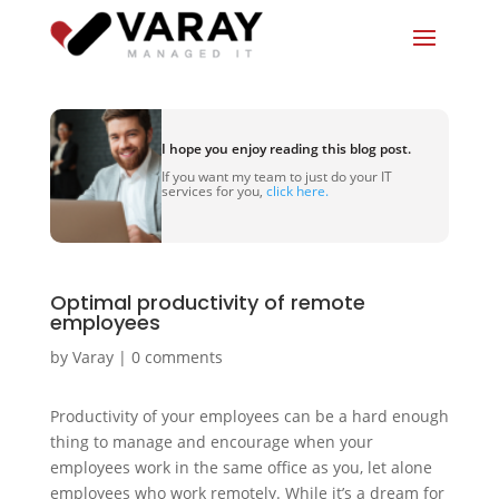
I hope you enjoy reading this blog post.
If you want my team to just do your IT
services for you,
click here.
Optimal productivity of remote
employees
by
Varay
|
0 comments
Productivity of your employees can be a hard enough
thing to manage and encourage when your
employees work in the same office as you, let alone
employees who work remotely. While it’s a dream for