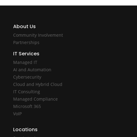
About Us
Community Involvement
Partnerships
IT Services
Managed IT
AI and Automation
Cybersecurity
Cloud and Hybrid Cloud
IT Consulting
Managed Compliance
Microsoft 365
VoIP
Locations