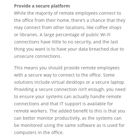
Provide a secure platform
While the majority of remote employees connect to
the office from their home, there’s a chance that they
may connect from other locations, like coffee shops
or libraries. A large percentage of public Wi-Fi
connections have little to no security, and the last
thing you want is to have your data breached due to
unsecure connections.
This means you should provide remote employees
with a secure way to connect to the office. Some
solutions include virtual desktops or a secure laptop.
Providing a secure connection isn’t enough, you need
to ensure your systems can actually handle remote
connections and that IT support is available for
remote workers. The added benefit to this is that you
can better monitor productivity, as the systems can
be monitored using the same software as is used for
computers in the office.