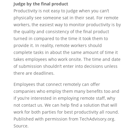
Judge by the final product
Productivity is not easy to judge when you can’t
physically see someone sat in their seat. For remote
workers, the easiest way to monitor productivity is by
the quality and consistency of the final product
turned in compared to the time it took them to
provide it. In reality, remote workers should
complete tasks in about the same amount of time it
takes employees who work onsite. The time and date
of submission shouldn’t enter into decisions unless
there are deadlines.
Employees that connect remotely can offer
companies who employ them many benefits too and
if you’re interested in employing remote staff, why
not contact us. We can help find a solution that will
work for both parties for best productivity all round.
Published with permission from TechAdvisory.org.
Source.