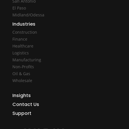
San Antonio
El Paso
Midland/Odessa
Industries
Construction
Finance
Healthcare
Logistics
Manufacturing
Non-Profits
Oil & Gas
Wholesale
Insights
Contact Us
Support