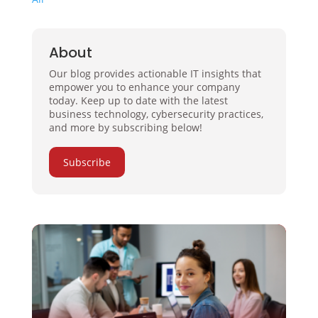
About
Our blog provides actionable IT insights that
empower you to enhance your company
today. Keep up to date with the latest
business technology, cybersecurity practices,
and more by subscribing below!
Subscribe