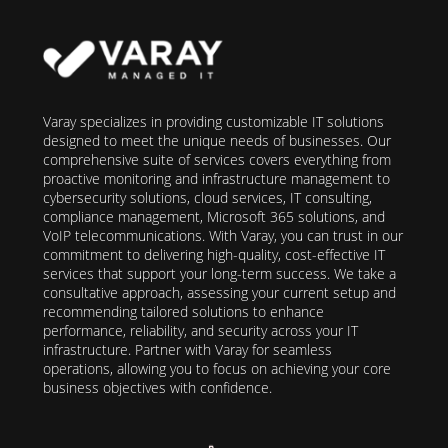
Varay specializes in providing customizable IT solutions
designed to meet the unique needs of businesses. Our
comprehensive suite of services covers everything from
proactive monitoring and infrastructure management to
cybersecurity solutions, cloud services, IT consulting,
compliance management, Microsoft 365 solutions, and
VoIP telecommunications. With Varay, you can trust in our
commitment to delivering high-quality, cost-effective IT
services that support your long-term success. We take a
consultative approach, assessing your current setup and
recommending tailored solutions to enhance
performance, reliability, and security across your IT
infrastructure. Partner with Varay for seamless
operations, allowing you to focus on achieving your core
business objectives with confidence.