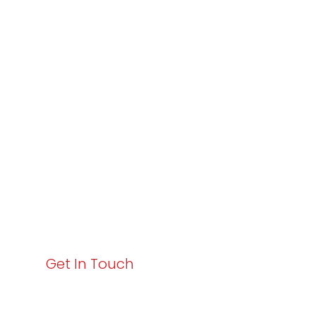
Partner with
Varay or IT
Excellence and
Business Growth!
Your path to enhanced services and business growth
starts here. Act now to elevate your IT experience
with Varay!
Get In Touch