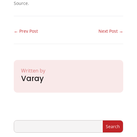
Source.
←
Prev Post
Next Post
→
Written by
Varay