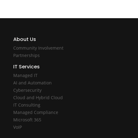
About Us
Community Involvement
Partnerships
IT Services
Managed IT
AI and Automation
Cybersecurity
Cloud and Hybrid Cloud
IT Consulting
Managed Compliance
Microsoft 365
VoIP