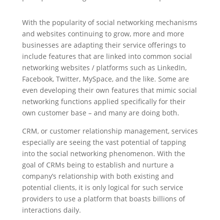
With the popularity of social networking mechanisms
and websites continuing to grow, more and more
businesses are adapting their service offerings to
include features that are linked into common social
networking websites / platforms such as LinkedIn,
Facebook, Twitter, MySpace, and the like. Some are
even developing their own features that mimic social
networking functions applied specifically for their
own customer base
–
and many are doing both.
CRM, or customer relationship management, services
especially are seeing the vast potential of tapping
into the social networking phenomenon. With the
goal of CRMs being to establish and nurture a
company’s relationship with both existing and
potential clients, it is only logical for such service
providers to use a platform that boasts billions of
interactions daily.