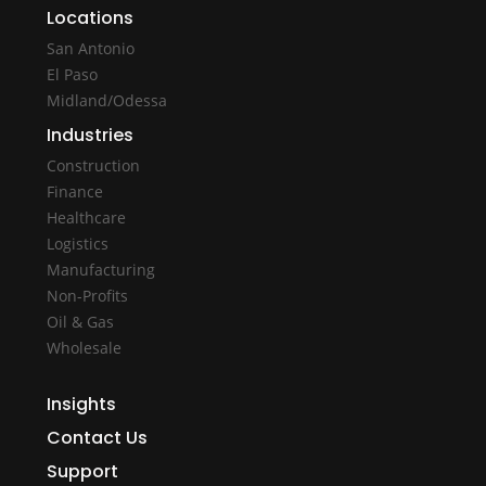
Locations
San Antonio
El Paso
Midland/Odessa
Industries
Construction
Finance
Healthcare
Logistics
Manufacturing
Non-Profits
Oil & Gas
Wholesale
Insights
Contact Us
Support