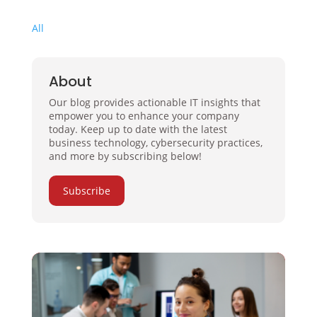
All
About
Our blog provides actionable IT insights that
empower you to enhance your company
today. Keep up to date with the latest
business technology, cybersecurity practices,
and more by subscribing below!
Subscribe