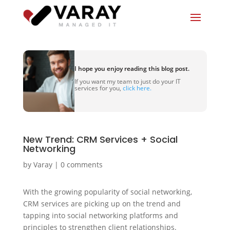
I hope you enjoy reading this blog post.
If you want my team to just do your IT
services for you,
click here.
New Trend: CRM Services + Social
Networking
by
Varay
|
0 comments
With the growing popularity of social networking,
CRM services are picking up on the trend and
tapping into social networking platforms and
principles to strengthen client relationships.