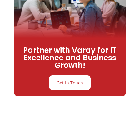
Partner with Varay for IT
Excellence and Business
Growth!
Get In Touch