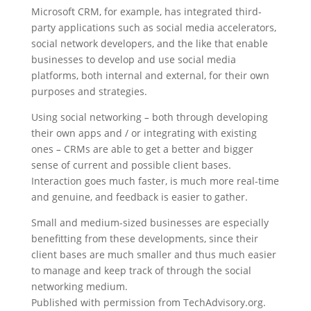
Microsoft CRM, for example, has integrated third-
party applications such as social media accelerators,
social network developers, and the like that enable
businesses to develop and use social media
platforms, both internal and external, for their own
purposes and strategies.
Using social networking
–
both through developing
their own apps and / or integrating with existing
ones
–
CRMs are able to get a better and bigger
sense of current and possible client bases.
Interaction goes much faster, is much more real-time
and genuine, and feedback is easier to gather.
Small and medium-sized businesses are especially
benefitting from these developments, since their
client bases are much smaller and thus much easier
to manage and keep track of through the social
networking medium.
Published with permission from TechAdvisory.org.