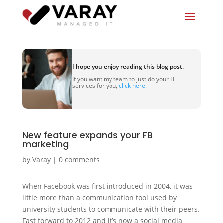
I hope you enjoy reading this blog post.
If you want my team to just do your IT
services for you,
click here.
New feature expands your FB
marketing
by
Varay
|
0 comments
When Facebook was first introduced in 2004, it was
little more than a communication tool used by
university students to communicate with their peers.
Fast forward to 2012 and it’s now a social media