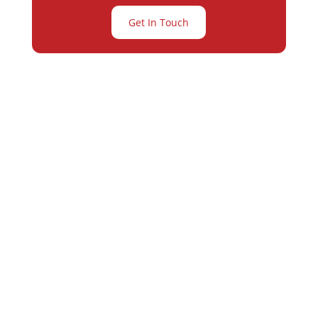
Get In Touch
Partner with
Varay or IT
Excellence and
Business Growth!