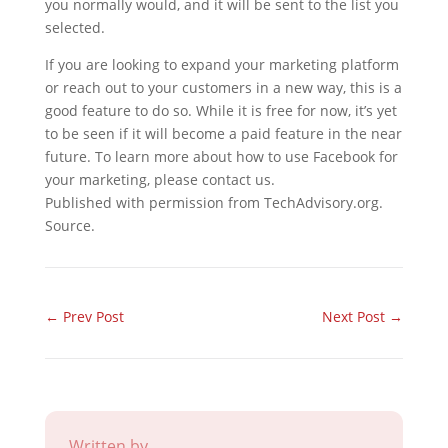
you normally would, and it will be sent to the list you
selected.
If you are looking to expand your marketing platform
or reach out to your customers in a new way, this is a
good feature to do so. While it is free for now, it’s yet
to be seen if it will become a paid feature in the near
future. To learn more about how to use Facebook for
your marketing, please contact us.
Published with permission from TechAdvisory.org.
Source.
←
Prev Post
Next Post
→
Written by