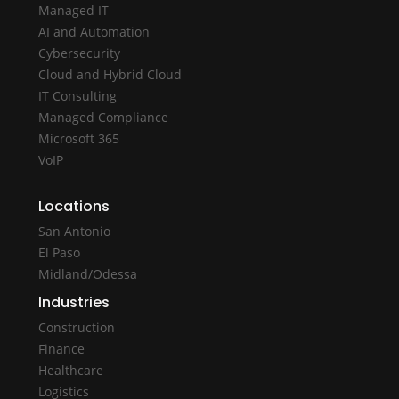
Managed IT
AI and Automation
Cybersecurity
Cloud and Hybrid Cloud
IT Consulting
Managed Compliance
Microsoft 365
VoIP
Locations
San Antonio
El Paso
Midland/Odessa
Industries
Construction
Finance
Healthcare
Logistics