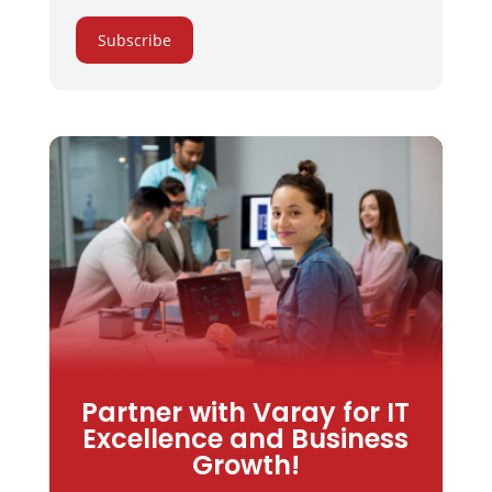
Subscribe
Partner with Varay for IT
Excellence and Business
Growth!