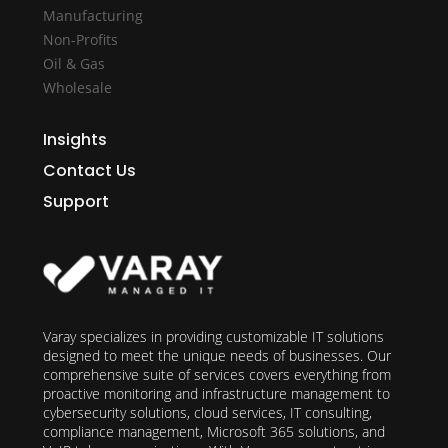
Manufacturing
Non-Profits
Oil & Gas
Wholesale
Insights
Contact Us
Support
Varay specializes in providing customizable IT solutions
designed to meet the unique needs of businesses. Our
comprehensive suite of services covers everything from
proactive monitoring and infrastructure management to
cybersecurity solutions, cloud services, IT consulting,
compliance management, Microsoft 365 solutions, and