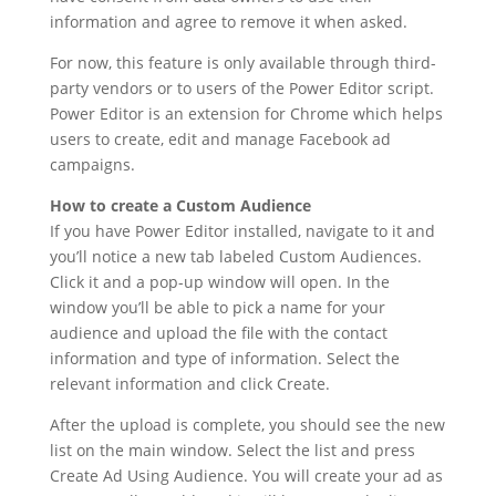
information and agree to remove it when asked.
For now, this feature is only available through third-
party vendors or to users of the Power Editor script.
Power Editor is an extension for Chrome which helps
users to create, edit and manage Facebook ad
campaigns.
How to create a Custom Audience
If you have Power Editor installed, navigate to it and
you’ll notice a new tab labeled Custom Audiences.
Click it and a pop-up window will open. In the
window you’ll be able to pick a name for your
audience and upload the file with the contact
information and type of information. Select the
relevant information and click Create.
After the upload is complete, you should see the new
list on the main window. Select the list and press
Create Ad Using Audience. You will create your ad as