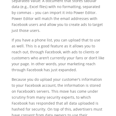
Separated Value: A document that stores tabular
data (e.g., Excel files) with no formatting, separated
by commas – you can import it into Power Editor.
Power Editor will match the email addresses with
Facebook users and allow you to create ads to target
just those users.
If you have a phone list, you can upload that to use
as well. This is a good feature as it allows you to
reach out, through Facebook, with ads to clients or
customers who aren’t currently your fans or don’t like
your page. In other words, your marketing reach
through Facebook has just expanded.
Because you do upload your customer’s information
to your Facebook account, the information is stored
on Facebook’s servers. This move has come under
scrutiny from many security experts, to which
Facebook has responded that all data uploaded is
hashed for security. On top of this, advertisers must
have consent from data owners to use their