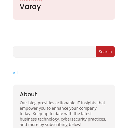
Varay
All
About
Our blog provides actionable IT insights that
empower you to enhance your company
today. Keep up to date with the latest
business technology, cybersecurity practices,
and more by subscribing below!