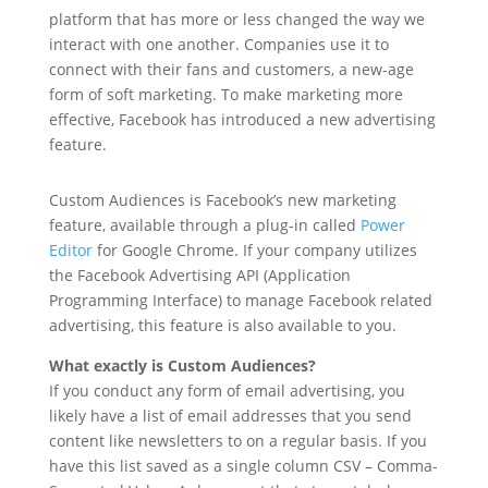
platform that has more or less changed the way we
interact with one another. Companies use it to
connect with their fans and customers, a new-age
form of soft marketing. To make marketing more
effective, Facebook has introduced a new advertising
feature.
Custom Audiences is Facebook’s new marketing
feature, available through a plug-in called
Power
Editor
for Google Chrome. If your company utilizes
the Facebook Advertising API (Application
Programming Interface) to manage Facebook related
advertising, this feature is also available to you.
What exactly is Custom Audiences?
If you conduct any form of email advertising, you
likely have a list of email addresses that you send
content like newsletters to on a regular basis. If you
have this list saved as a single column CSV – Comma-