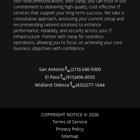
VoIP telecommunications. With Varay, you can trust in our
commitment to delivering high-quality, cost-effective IT
services that support your long-term success. We take a
consultative approach, assessing your current setup and
recommending tailored solutions to enhance
performance, reliability, and security across your IT
infrastructure. Partner with Varay for seamless
operations, allowing you to focus on achieving your core
business objectives with confidence.
San Antonio
(210) 640-9300
El Paso
(915)496-8555
Midland Odessa
(432)277-1644
COPYRIGHT NOTICE © 2026
Terms of Service
Privacy Policy
Sitemap