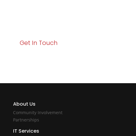
Your path to enhanced services and business growth
starts here. Act now to elevate your IT experience
with Varay!
Get In Touch
About Us
Community Involvement
Partnerships
IT Services