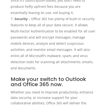
since it’s subscription-based, you don’t need to
produce hefty upfront fees because you are
essentially leasing its use, not buying it.
Security
– Office 365 has plenty of built-in security
features to keep all of your data secure. It allows
Multi-Factor Authentication to be enabled for all user
passwords and will encrypt messages, manage
mobile devices, analyze and detect suspicious
activities, and monitor email messages. It will also
enlist all of Microsoft’s malware, spam, and virus
detection tools for scanning all attachments, emails,
and documents.
Make your switch to Outlook
and Office 365 now.
Whether you need to improve productivity, enhance
data security, or increase support for your
collaborative abilities, Office 365 will deliver the