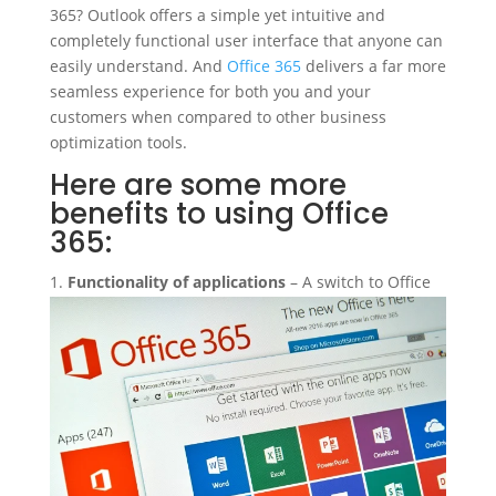
365? Outlook offers a simple yet intuitive and
completely functional user interface that anyone can
easily understand. And
Office 365
delivers a far more
seamless experience for both you and your
customers when compared to other business
optimization tools.
Here are some more
benefits to using Office
365:
Functionality of applications
– A switch to Office