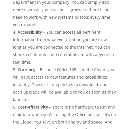
department in your company. You can simply add
more users as your business grows, so there is no
need to work with new systems or tools every time
you expand.
Accessibility
– You can access all pertinent
information from whatever location you are in, as
long as you are connected to the internet. You can
share, collaborate, and communicate with anyone in
real time.
Currency
– Because Office 365 is in the Cloud, you
will have access to new features and capabilities
instantly. There are no patches to download, and
each upgrade will be available to you as soon as they
launch.
Cost-effectivity
– There is no hardware to run and
maintain when you’re using the Office because it’s on
the Cloud. You save on both energy and space. And