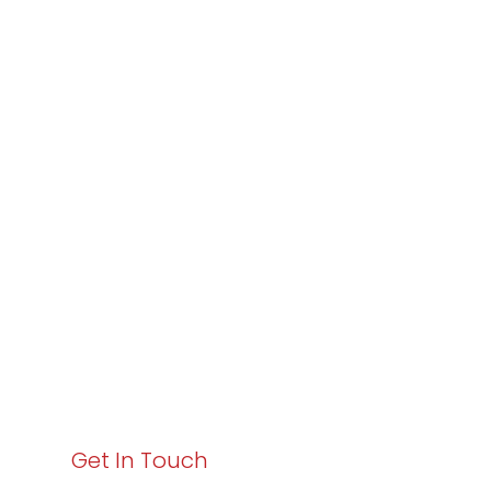
Partner with
Varay or IT
Excellence and
Business Growth!
Your path to enhanced services and business growth
starts here. Act now to elevate your IT experience
with Varay!
Get In Touch