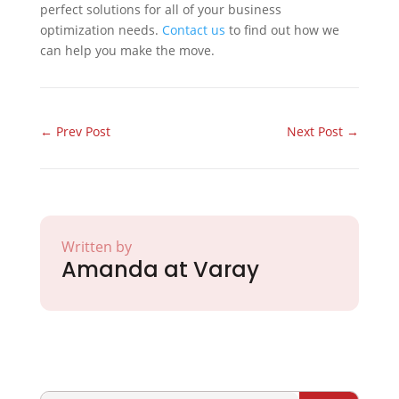
perfect solutions for all of your business
optimization needs.
Contact us
to find out how we
can help you make the move.
←
Prev Post
Next Post
→
Written by
Amanda at Varay