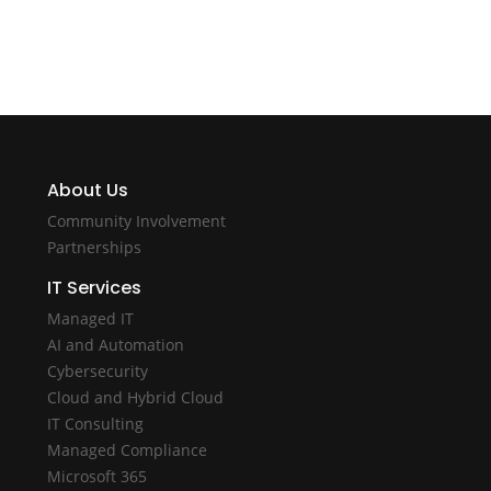
About Us
Community Involvement
Partnerships
IT Services
Managed IT
AI and Automation
Cybersecurity
Cloud and Hybrid Cloud
IT Consulting
Managed Compliance
Microsoft 365