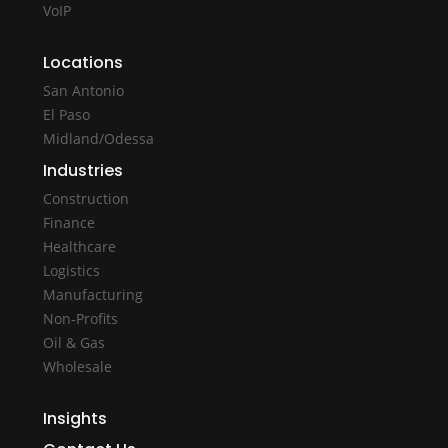
VoIP
Locations
San Antonio
El Paso
Midland/Odessa
Industries
Construction
Finance
Healthcare
Logistics
Manufacturing
Non-Profits
Oil & Gas
Wholesale
Insights