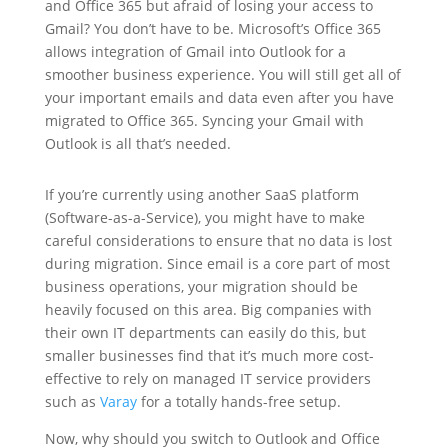
and Office 365 but afraid of losing your access to
Gmail? You don’t have to be. Microsoft’s Office 365
allows integration of Gmail into Outlook for a
smoother business experience. You will still get all of
your important emails and data even after you have
migrated to Office 365. Syncing your Gmail with
Outlook is all that’s needed.
If you’re currently using another SaaS platform
(Software-as-a-Service), you might have to make
careful considerations to ensure that no data is lost
during migration. Since email is a core part of most
business operations, your migration should be
heavily focused on this area. Big companies with
their own IT departments can easily do this, but
smaller businesses find that it’s much more cost-
effective to rely on managed IT service providers
such as
Varay
for a totally hands-free setup.
Now, why should you switch to Outlook and Office