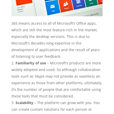
365 means access to all of Microsoft’s Office apps,
which are still the most feature-rich in the market,
especially the desktop versions. This is due to
Microsoft’s decades-long expertise in the
development of applications and the result of years
of listening to user feedback.
Familiarity of use
– Microsoft’s products are more
widely adopted and used. So although collaboration
tools such as Skype may not provide as seamless an
experience as those from other platforms, ultimately,
it’s the number of people that are comfortable using
these tools that must be considered.
Scalability
– The platform can grow with you. You
can create custom solutions for each person or