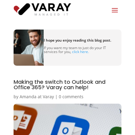
I hope you enjoy reading this blog post.
If you want my team to just do your IT
services for you,
click here.
Making the switch to Outlook and
Office 365? Varay can help!
by
Amanda at Varay
|
0 comments