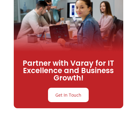
Partner with Varay for IT
Excellence and Business
Growth!
Get In Touch