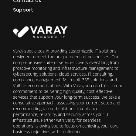
Contact Us
Support
Varay specializes in providing customizable IT solutions
designed to meet the unique needs of businesses. Our
comprehensive suite of services covers everything from
proactive monitoring and infrastructure management to
cybersecurity solutions, cloud services, IT consulting,
compliance management, Microsoft 365 solutions, and
VoIP telecommunications. With Varay, you can trust in our
commitment to delivering high-quality, cost-effective IT
services that support your long-term success. We take a
consultative approach, assessing your current setup and
recommending tailored solutions to enhance
performance, reliability, and security across your IT
infrastructure. Partner with Varay for seamless
operations, allowing you to focus on achieving your core
business objectives with confidence.