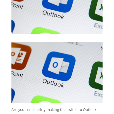
Are you considering making the switch to Outlook