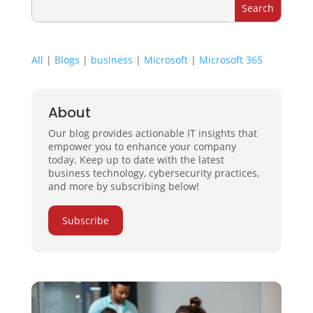
All
|
Blogs
|
business
|
Microsoft
|
Microsoft 365
About
Our blog provides actionable IT insights that
empower you to enhance your company
today. Keep up to date with the latest
business technology, cybersecurity practices,
and more by subscribing below!
Subscribe