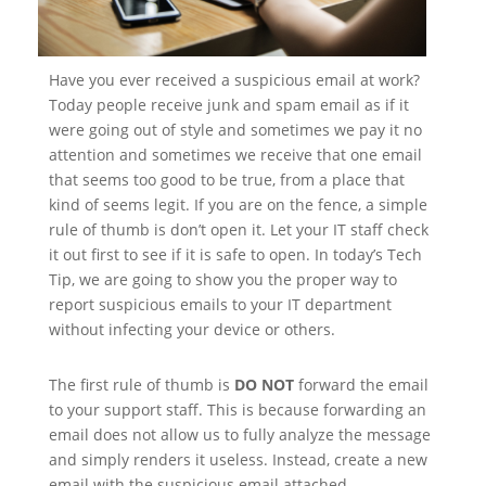
Have you ever received a suspicious email at work?
Today people receive junk and spam email as if it
were going out of style and sometimes we pay it no
attention and sometimes we receive that one email
that seems too good to be true, from a place that
kind of seems legit. If you are on the fence, a simple
rule of thumb is don’t open it. Let your IT staff check
it out first to see if it is safe to open. In today’s Tech
Tip, we are going to show you the proper way to
report suspicious emails to your IT department
without infecting your device or others.
The first rule of thumb is
DO NOT
forward the email
to your support staff. This is because forwarding an
email does not allow us to fully analyze the message
and simply renders it useless. Instead, create a new
email with the suspicious email attached.