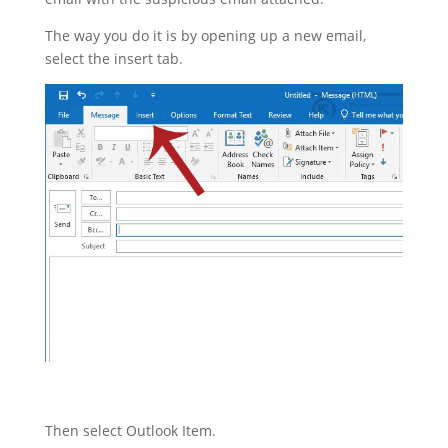
The way you do it is by opening up a new email,
select the insert tab.
Then select Outlook Item.