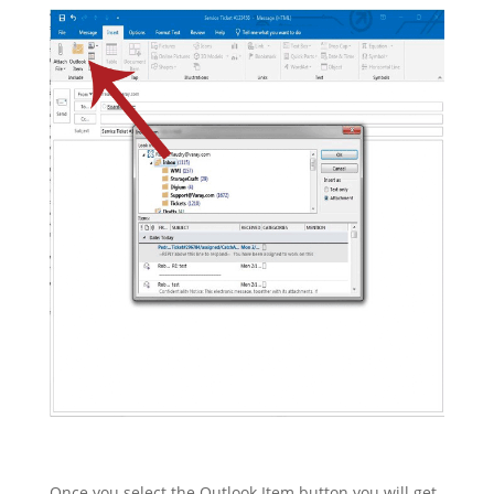
Once you select the Outlook Item button you will get