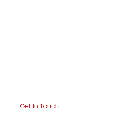
Partner with
Varay or IT
Excellence and
Business Growth!
Your path to enhanced services and business growth
starts here. Act now to elevate your IT experience
with Varay!
Get In Touch