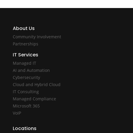
About Us
Community Involvement
Partnerships
IT Services
Managed IT
AI and Automation
Cybersecurity
Cloud and Hybrid Cloud
IT Consulting
Managed Compliance
Microsoft 365
VoIP
Locations