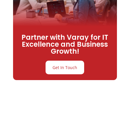
Partner with Varay for IT
Excellence and Business
Growth!
Get In Touch