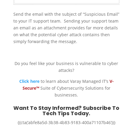
Send the email with the subject of “Suspicious Email”
to your IT support team. Sending your support team
an email as an attachment provides far more details
on what the potential cyber attack contains then
simply forwarding the message.
Do you feel like your business is vulnerable to cyber
attacks?
Click here
to learn about Varay Managed IT’s
V-
Secure™
Suite of Cybersecurity Solutions for
businesses.
Want To Stay Informed? Subscribe To
Tech Tips Today.
{{cta(‘abfe8a5d-3b38-4b83-9183-400a71107b46’)}}