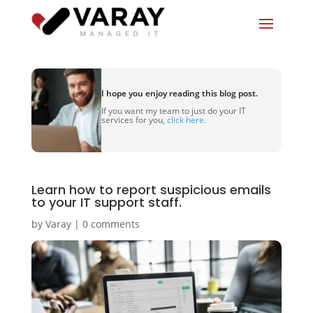
I hope you enjoy reading this blog post.
If you want my team to just do your IT
services for you,
click here.
Learn how to report suspicious emails
to your IT support staff.
by
Varay
|
0 comments