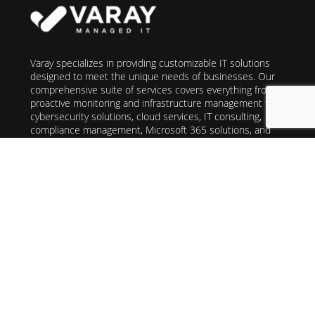
Varay specializes in providing customizable IT solutions
designed to meet the unique needs of businesses. Our
comprehensive suite of services covers everything from
proactive monitoring and infrastructure management to
cybersecurity solutions, cloud services, IT consulting,
compliance management, Microsoft 365 solutions, and
VoIP telecommunications. With Varay, you can trust in our
commitment to delivering high-quality, cost-effective IT
services that support your long-term success. We take a
consultative approach, assessing your current setup and
recommending tailored solutions to enhance
performance, reliability, and security across your IT
infrastructure. Partner with Varay for seamless
operations, allowing you to focus on achieving your core
business objectives with confidence.
San Antonio
(210) 640-9300
El Paso
(915)496-8555