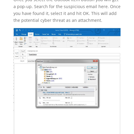
a pop-up. Search for the suspicious email here. Once
you have found it, select it and hit OK. This will add
the potential cyber threat as an attachment.