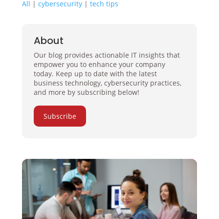
All
|
cybersecurity
|
tech tips
About
Our blog provides actionable IT insights that
empower you to enhance your company
today. Keep up to date with the latest
business technology, cybersecurity practices,
and more by subscribing below!
Subscribe