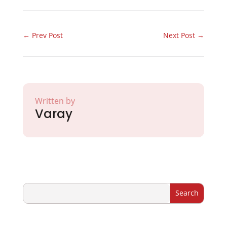
←
Prev Post
Next Post
→
Written by
Varay