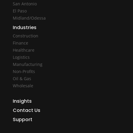
San Antonio
El Paso
Midland/Odessa
Industries
Construction
Finance
Healthcare
Logistics
Manufacturing
Non-Profits
Oil & Gas
Wholesale
Insights
Contact Us
Support