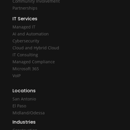
Community Involvement
Partnerships
IT Services
Managed IT
AI and Automation
Cybersecurity
Cloud and Hybrid Cloud
IT Consulting
Managed Compliance
Microsoft 365
VoIP
Locations
San Antonio
El Paso
Midland/Odessa
Industries