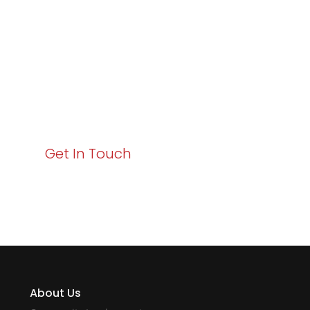
Business Growth!
Your path to enhanced services and business growth
starts here. Act now to elevate your IT experience
with Varay!
Get In Touch
About Us