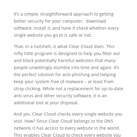
It’s a simple, straightforward approach to getting
better security for your computer: download
software, install it, and have it check whether every
single website you go to is safe or not.
That, in a nutshell, is what Clear Cloud does. This
nifty little program is designed to help you filter out
and block potentially harmful websites that many
people unwittingly stumble into time and again. It’s
the perfect solution for anti-phishing and helping
keep your system free of malware
–
at least from
stray clicking. While not a replacement for up-to-date
anti-virus and other security software, it is an
additional tool at your disposal.
And yes, Clear Cloud checks every single website you
visit. How? Since Clear Cloud belongs to the DNS
network, it has access to every website in the world.
This enables Clear Cloud to check every website you