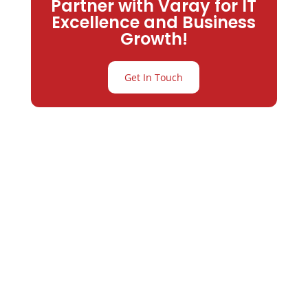
Partner with Varay for IT
Excellence and Business
Growth!
Get In Touch
Partner with
Varay or IT
Excellence and