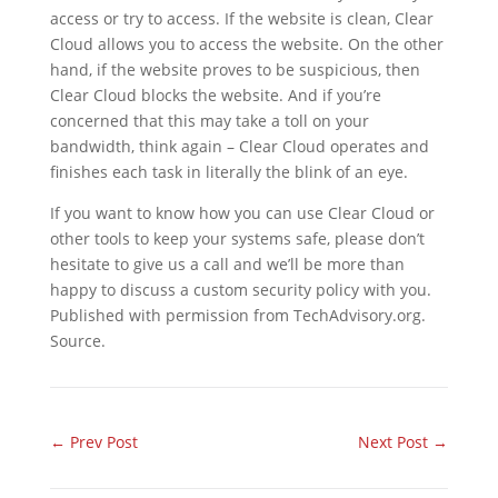
access or try to access. If the website is clean, Clear
Cloud allows you to access the website. On the other
hand, if the website proves to be suspicious, then
Clear Cloud blocks the website. And if you’re
concerned that this may take a toll on your
bandwidth, think again – Clear Cloud operates and
finishes each task in literally the blink of an eye.
If you want to know how you can use Clear Cloud or
other tools to keep your systems safe, please don’t
hesitate to give us a call and we’ll be more than
happy to discuss a custom security policy with you.
Published with permission from TechAdvisory.org.
Source.
←
Prev Post
Next Post
→