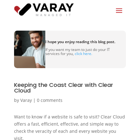
I hope you enjoy reading this blog post.
If you want my team to just do your IT
services for you,
click here.
Keeping the Coast Clear with Clear
Cloud
by
Varay
|
0 comments
Want to know if a website is safe to visit? Clear Cloud
offers a fast, efficient, effective, and simple way to
check the veracity of each and every website you
visit.