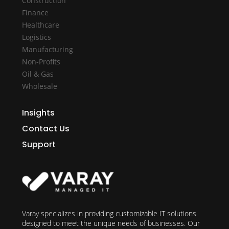
Construction
Finance
Healthcare
Logistics
Manufacturing
Non-Profits
Oil & Gas
Wholesale
Insights
Contact Us
Support
Varay specializes in providing customizable IT solutions
designed to meet the unique needs of businesses. Our