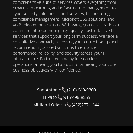
comprehensive suite of services covers everything from
proactive monitoring and infrastructure management to
cybersecurity solutions, cloud services, IT consulting,
compliance management, Microsoft 365 solutions, and
VoIP telecommunications. With Varay, you can trust in our
commitment to delivering high-quality, cost-effective IT
services that support your long-term success. We take a
consultative approach, assessing your current setup and
recommending tailored solutions to enhance
performance, reliability, and security across your IT
infrastructure. Partner with Varay for seamless
operations, allowing you to focus on achieving your core
business objectives with confidence.
San Antonio
(210) 640-9300
El Paso
(915)496-8555
Midland Odessa
(432)277-1644
COPYRIGHT NOTICE © 2026