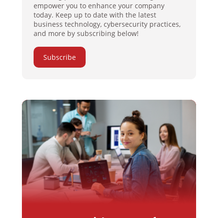
empower you to enhance your company
today. Keep up to date with the latest
business technology, cybersecurity practices,
and more by subscribing below!
Subscribe