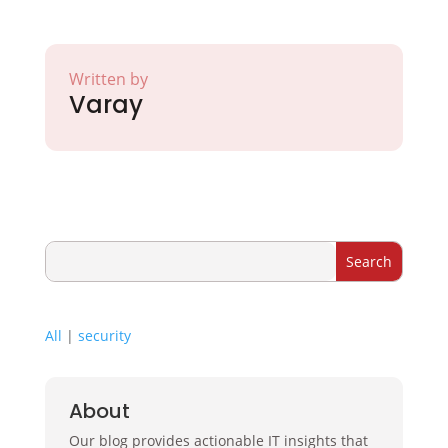
Written by
Varay
All
|
security
About
Our blog provides actionable IT insights that