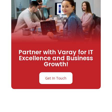
Partner with Varay for IT
Excellence and Business
Growth!
Get In Touch