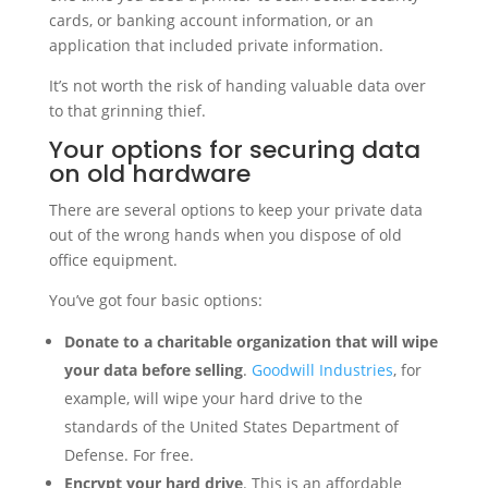
cards, or banking account information, or an
application that included private information.
It’s not worth the risk of handing valuable data over
to that grinning thief.
Your options for securing data
on old hardware
There are several options to keep your private data
out of the wrong hands when you dispose of old
office equipment.
You’ve got four basic options:
Donate to a charitable organization that will wipe
your data before selling
.
Goodwill Industries
, for
example, will wipe your hard drive to the
standards of the United States Department of
Defense. For free.
Encrypt your hard drive
. This is an affordable