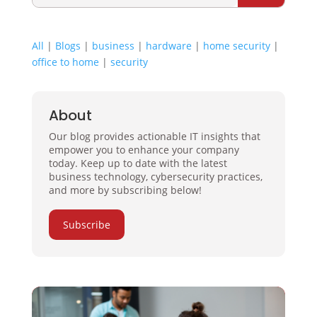
All
|
Blogs
|
business
|
hardware
|
home security
|
office to home
|
security
About
Our blog provides actionable IT insights that
empower you to enhance your company
today. Keep up to date with the latest
business technology, cybersecurity practices,
and more by subscribing below!
Subscribe