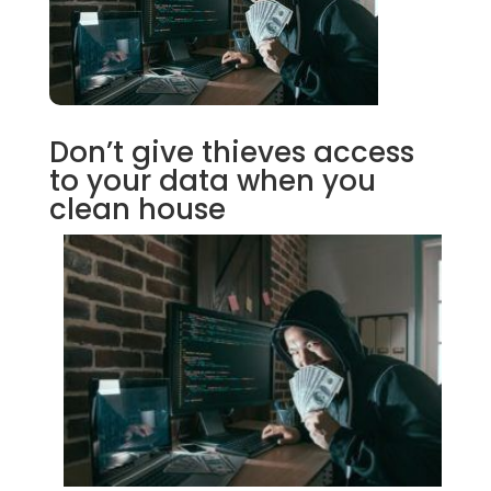
Don’t give thieves access
to your data when you
clean house