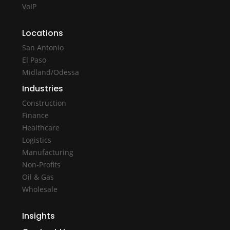
VoIP
Locations
San Antonio
El Paso
Midland/Odessa
Industries
Construction
Finance
Healthcare
Logistics
Manufacturing
Non-Profits
Oil & Gas
Wholesale
Insights