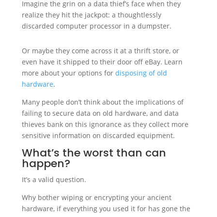
Imagine the grin on a data thief’s face when they
realize they hit the jackpot: a thoughtlessly
discarded computer processor in a dumpster.
Or maybe they come across it at a thrift store, or
even have it shipped to their door off eBay. Learn
more about your options for
disposing of old
hardware
.
Many people don’t think about the implications of
failing to secure data on old hardware, and data
thieves bank on this ignorance as they collect more
sensitive information on discarded equipment.
What’s the worst than can
happen?
It’s a valid question.
Why bother wiping or encrypting your ancient
hardware, if everything you used it for has gone the