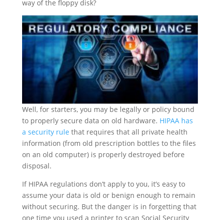
way of the floppy disk?
Well, for starters, you may be legally or policy bound
to properly secure data on old hardware.
HIPAA has
a security rule
that requires that all private health
information (from old prescription bottles to the files
on an old computer) is properly destroyed before
disposal.
If HIPAA regulations don’t apply to you, it’s easy to
assume your data is old or benign enough to remain
without securing. But the danger is in forgetting that
one time you used a printer to scan Social Security