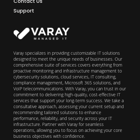
Contact Us
Support
Varay specializes in providing customizable IT solutions
designed to meet the unique needs of businesses. Our
comprehensive suite of services covers everything from
proactive monitoring and infrastructure management to
cybersecurity solutions, cloud services, IT consulting,
compliance management, Microsoft 365 solutions, and
VoIP telecommunications. With Varay, you can trust in our
commitment to delivering high-quality, cost-effective IT
services that support your long-term success. We take a
consultative approach, assessing your current setup and
recommending tailored solutions to enhance
performance, reliability, and security across your IT
infrastructure. Partner with Varay for seamless
operations, allowing you to focus on achieving your core
business objectives with confidence.