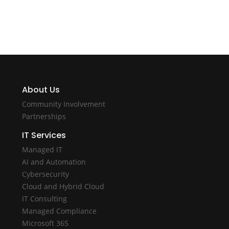
About Us
Community Involvement
Partnerships
IT Services
Managed IT
AI and Automation
Cybersecurity
Cloud and Hybrid Cloud
IT Consulting
Managed Compliance
Microsoft 365