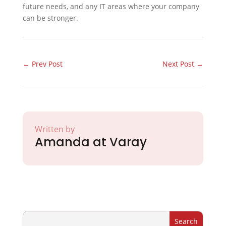
future needs, and any IT areas where your company
can be stronger.
←
Prev Post
Next Post
→
Written by
Amanda at Varay