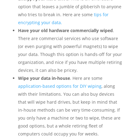
option that leaves a jumble of gibberish to anyone
who tries to break in. Here are some
tips for
encrypting your data.
Have your old hardware commercially wiped
.
There are commercial services who use software
(or even purging with powerful magnets) to wipe
your data. Though this option is hands-off for your
organization, and nice if you have multiple retiring
devices, it can also be pricey.
Wipe your data in-house
. Here are some
application-based options for DIY wiping
, along
with their limitations. You can also buy devices
that will wipe hard drives, but keep in mind that
in-house methods can be very time-consuming. If
you only have a machine or two to wipe, these are
good options, but a whole retiring fleet of
computers could occupy you for weeks.