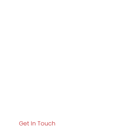
Partner with
Varay or IT
Excellence and
Business Growth!
Your path to enhanced services and business growth
starts here. Act now to elevate your IT experience
with Varay!
Get In Touch