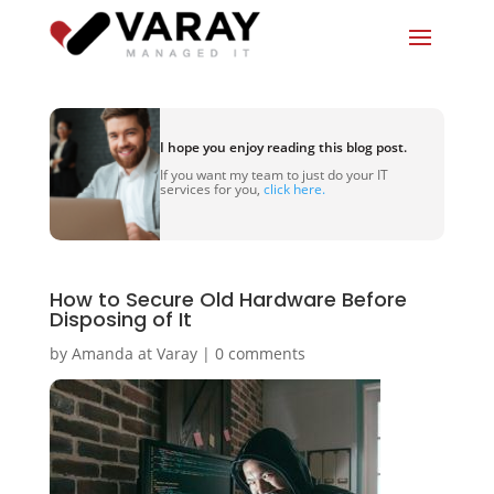
I hope you enjoy reading this blog post.
If you want my team to just do your IT
services for you,
click here.
How to Secure Old Hardware Before
Disposing of It
by
Amanda at Varay
|
0 comments