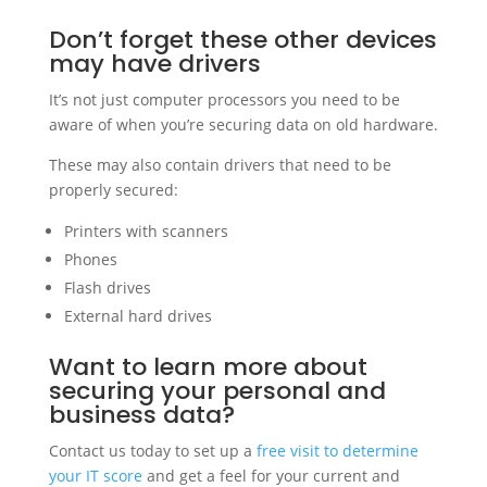
Don’t forget these other devices
may have drivers
It’s not just computer processors you need to be
aware of when you’re securing data on old hardware.
These may also contain drivers that need to be
properly secured:
Printers with scanners
Phones
Flash drives
External hard drives
Want to learn more about
securing your personal and
business data?
Contact us today to set up a
free visit to determine
your IT score
and get a feel for your current and