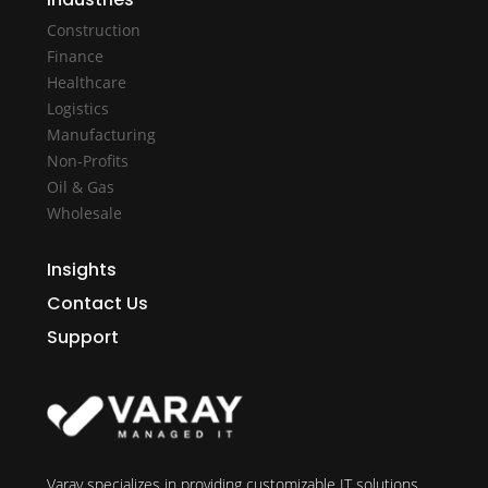
Construction
Finance
Healthcare
Logistics
Manufacturing
Non-Profits
Oil & Gas
Wholesale
Insights
Contact Us
Support
Varay specializes in providing customizable IT solutions