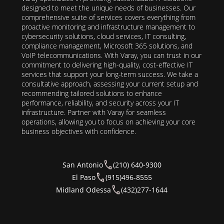
designed to meet the unique needs of businesses. Our
comprehensive suite of services covers everything from
proactive monitoring and infrastructure management to
cybersecurity solutions, cloud services, IT consulting,
compliance management, Microsoft 365 solutions, and
VoIP telecommunications. With Varay, you can trust in our
commitment to delivering high-quality, cost-effective IT
services that support your long-term success. We take a
consultative approach, assessing your current setup and
recommending tailored solutions to enhance
performance, reliability, and security across your IT
infrastructure. Partner with Varay for seamless
operations, allowing you to focus on achieving your core
business objectives with confidence.
San Antonio
(210) 640-9300
El Paso
(915)496-8555
Midland Odessa
(432)277-1644