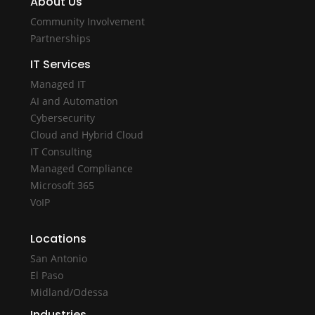
About Us
Community Involvement
Partnerships
IT Services
Managed IT
AI and Automation
Cybersecurity
Cloud and Hybrid Cloud
IT Consulting
Managed Compliance
Microsoft 365
VoIP
Locations
San Antonio
El Paso
Midland/Odessa
Industries