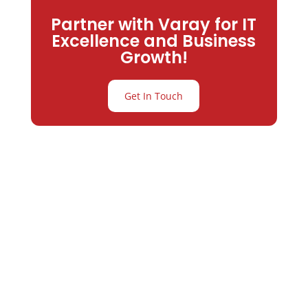
Partner with Varay for IT
Excellence and Business
Growth!
Get In Touch
Partner with
Varay or IT