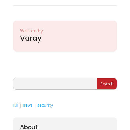
Written by
Varay
All
|
news
|
security
About