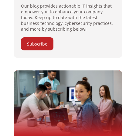
Our blog provides actionable IT insights that
empower you to enhance your company
today. Keep up to date with the latest
business technology, cybersecurity practices,
and more by subscribing below!
Subscribe