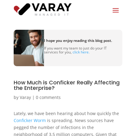
I hope you enjoy reading this blog post.
If you want my team to just do your IT
services for you,
click here.
How Much is Conficker Really Affecting
the Enterprise?
by
Varay
|
0 comments
Lately, we have been hearing about how quickly the
Conficker Worm
is spreading. News sources have
pegged the number of infections in the
neighborhood of 3.5 million computers. Given that