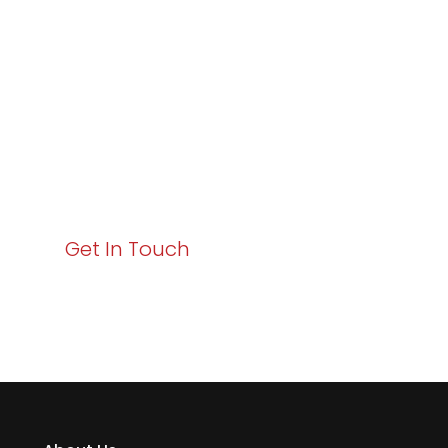
Excellence and
Business Growth!
Your path to enhanced services and business growth
starts here. Act now to elevate your IT experience
with Varay!
Get In Touch