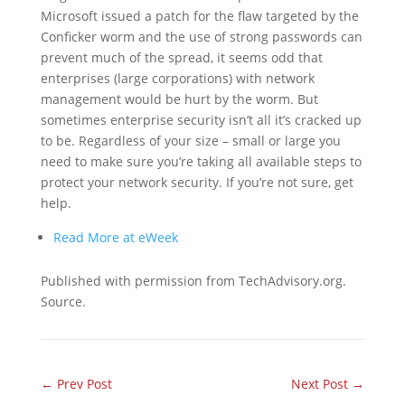
Microsoft issued a patch for the flaw targeted by the
Conficker worm and the use of strong passwords can
prevent much of the spread, it seems odd that
enterprises (large corporations) with network
management would be hurt by the worm. But
sometimes enterprise security isn’t all it’s cracked up
to be. Regardless of your size – small or large you
need to make sure you’re taking all available steps to
protect your network security. If you’re not sure, get
help.
Read More at eWeek
Published with permission from TechAdvisory.org.
Source.
←
Prev Post
Next Post
→