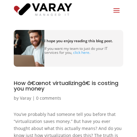
I hope you enjoy reading this blog post.
If you want my team to just do your IT
services for you,
click here.
How â€œnot virtualizingâ€ is costing
you money
by
Varay
|
0 comments
You’ve probably had someone tell you before that
“virtualization saves money.” But have you ever
thought about what this actually means? And do you
know just how virtualization does this? The truth is