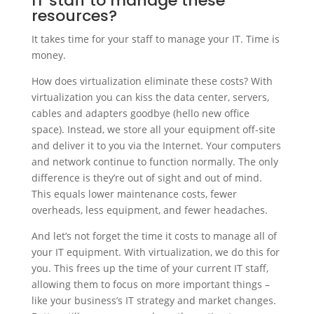
IT staff to manage these
resources?
It takes time for your staff to manage your IT. Time is
money.
How does virtualization eliminate these costs? With
virtualization you can kiss the data center, servers,
cables and adapters goodbye (hello new office
space). Instead, we store all your equipment off-site
and deliver it to you via the Internet. Your computers
and network continue to function normally. The only
difference is they’re out of sight and out of mind.
This equals lower maintenance costs, fewer
overheads, less equipment, and fewer headaches.
And let’s not forget the time it costs to manage all of
your IT equipment. With virtualization, we do this for
you. This frees up the time of your current IT staff,
allowing them to focus on more important things –
like your business’s IT strategy and market changes.