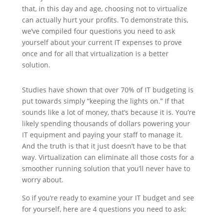
that, in this day and age, choosing not to virtualize
can actually hurt your profits. To demonstrate this,
we’ve compiled four questions you need to ask
yourself about your current IT expenses to prove
once and for all that virtualization is a better
solution.
Studies have shown that over 70% of IT budgeting is
put towards simply “keeping the lights on.” If that
sounds like a lot of money, that’s because it is. You’re
likely spending thousands of dollars powering your
IT equipment and paying your staff to manage it.
And the truth is that it just doesn’t have to be that
way. Virtualization can eliminate all those costs for a
smoother running solution that you’ll never have to
worry about.
So if you’re ready to examine your IT budget and see
for yourself, here are 4 questions you need to ask: