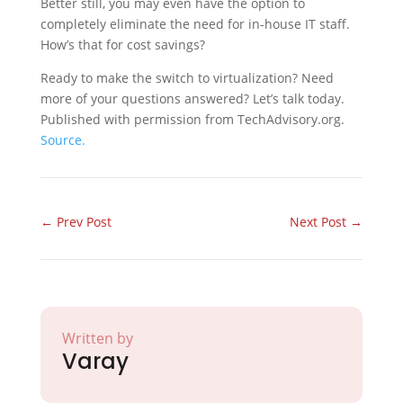
Better still, you may even have the option to
completely eliminate the need for in-house IT staff.
How’s that for cost savings?
Ready to make the switch to virtualization? Need
more of your questions answered? Let’s talk today.
Published with permission from TechAdvisory.org.
Source.
←
Prev Post
Next Post
→
Written by
Varay