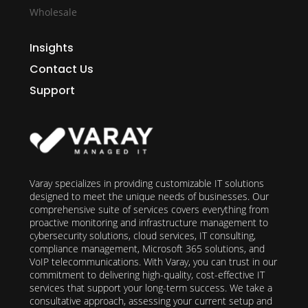
Wholesale
Insights
Contact Us
Support
Varay specializes in providing customizable IT solutions
designed to meet the unique needs of businesses. Our
comprehensive suite of services covers everything from
proactive monitoring and infrastructure management to
cybersecurity solutions, cloud services, IT consulting,
compliance management, Microsoft 365 solutions, and
VoIP telecommunications. With Varay, you can trust in our
commitment to delivering high-quality, cost-effective IT
services that support your long-term success. We take a
consultative approach, assessing your current setup and