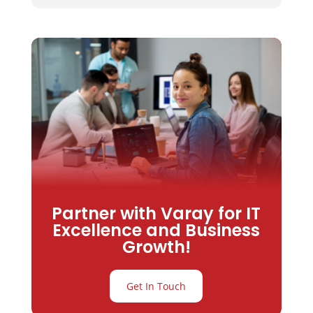
Partner with Varay for IT
Excellence and Business
Growth!
Get In Touch