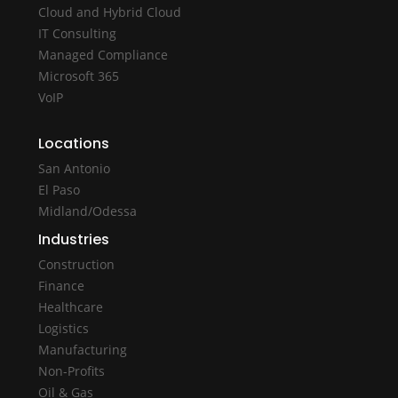
Cloud and Hybrid Cloud
IT Consulting
Managed Compliance
Microsoft 365
VoIP
Locations
San Antonio
El Paso
Midland/Odessa
Industries
Construction
Finance
Healthcare
Logistics
Manufacturing
Non-Profits
Oil & Gas