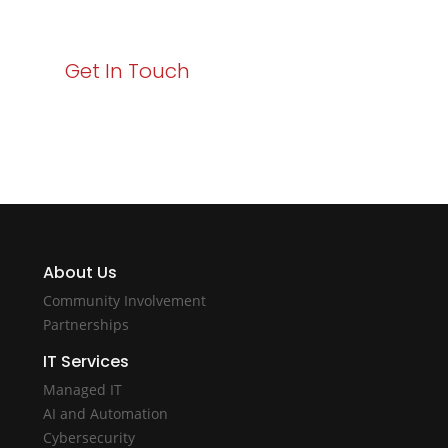
with Varay!
Get In Touch
About Us
Community Involvement
Partnerships
IT Services
Managed IT
AI and Automation
Cybersecurity