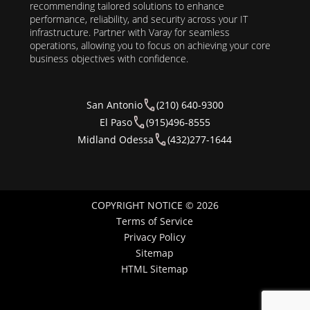
recommending tailored solutions to enhance
performance, reliability, and security across your IT
infrastructure. Partner with Varay for seamless
operations, allowing you to focus on achieving your core
business objectives with confidence.
San Antonio
(210) 640-9300
El Paso
(915)496-8555
Midland Odessa
(432)277-1644
COPYRIGHT NOTICE © 2026
Terms of Service
Privacy Policy
Sitemap
HTML Sitemap