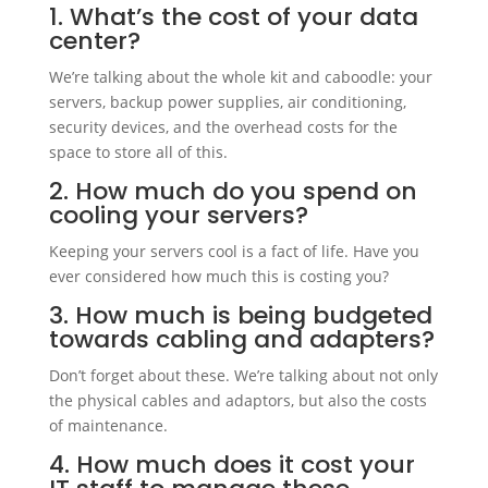
1. What’s the cost of your data
center?
We’re talking about the whole kit and caboodle: your
servers, backup power supplies, air conditioning,
security devices, and the overhead costs for the
space to store all of this.
2. How much do you spend on
cooling your servers?
Keeping your servers cool is a fact of life. Have you
ever considered how much this is costing you?
3. How much is being budgeted
towards cabling and adapters?
Don’t forget about these. We’re talking about not only
the physical cables and adaptors, but also the costs
of maintenance.
4. How much does it cost your