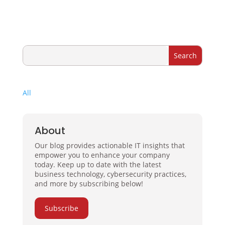
All
About
Our blog provides actionable IT insights that
empower you to enhance your company
today. Keep up to date with the latest
business technology, cybersecurity practices,
and more by subscribing below!
Subscribe