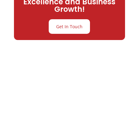
Excellence and Business
Growth!
Get In Touch
Partner with
Varay or IT
Excellence and