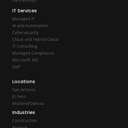
Partnerships
IT Services
Managed IT
AI and Automation
Cybersecurity
Cloud and Hybrid Cloud
IT Consulting
Managed Compliance
Microsoft 365
VoIP
Locations
San Antonio
El Paso
Midland/Odessa
Industries
Construction
Finance