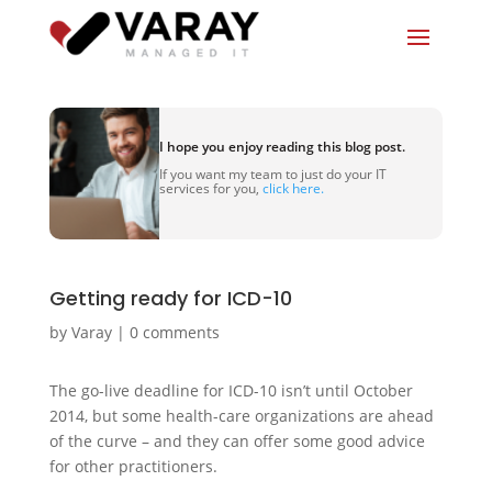
I hope you enjoy reading this blog post.
If you want my team to just do your IT
services for you,
click here.
Getting ready for ICD-10
by
Varay
|
0 comments
The go-live deadline for ICD-10 isn’t until October
2014, but some health-care organizations are ahead
of the curve – and they can offer some good advice
for other practitioners.