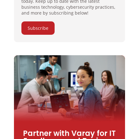
today. Keep up to date with the latest
business technology, cybersecurity practices,
and more by subscribing below!
Subscribe
Partner with Varay for IT