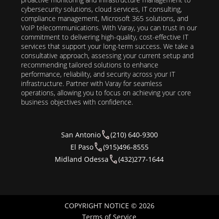
cybersecurity solutions, cloud services, IT consulting,
compliance management, Microsoft 365 solutions, and
VoIP telecommunications. With Varay, you can trust in our
commitment to delivering high-quality, cost-effective IT
services that support your long-term success. We take a
consultative approach, assessing your current setup and
recommending tailored solutions to enhance
performance, reliability, and security across your IT
infrastructure. Partner with Varay for seamless
operations, allowing you to focus on achieving your core
business objectives with confidence.
San Antonio
(210) 640-9300
El Paso
(915)496-8555
Midland Odessa
(432)277-1644
COPYRIGHT NOTICE © 2026
Terms of Service