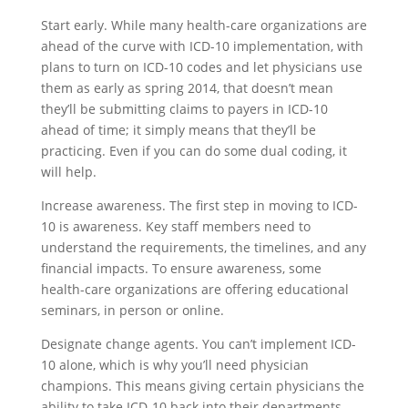
Start early. While many health-care organizations are
ahead of the curve with ICD-10 implementation, with
plans to turn on ICD-10 codes and let physicians use
them as early as spring 2014, that doesn’t mean
they’ll be submitting claims to payers in ICD-10
ahead of time; it simply means that they’ll be
practicing. Even if you can do some dual coding, it
will help.
Increase awareness. The first step in moving to ICD-
10 is awareness. Key staff members need to
understand the requirements, the timelines, and any
financial impacts. To ensure awareness, some
health-care organizations are offering educational
seminars, in person or online.
Designate change agents. You can’t implement ICD-
10 alone, which is why you’ll need physician
champions. This means giving certain physicians the
ability to take ICD-10 back into their departments