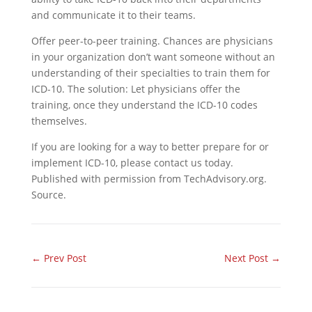
and communicate it to their teams.
Offer peer-to-peer training. Chances are physicians
in your organization don’t want someone without an
understanding of their specialties to train them for
ICD-10. The solution: Let physicians offer the
training, once they understand the ICD-10 codes
themselves.
If you are looking for a way to better prepare for or
implement ICD-10, please contact us today.
Published with permission from TechAdvisory.org.
Source.
←
Prev Post
Next Post
→