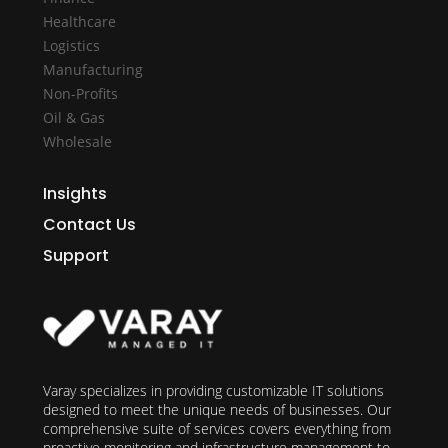
Healthcare
Logistics
Manufacturing
Non-Profits
Oil & Gas
Wholesale
Insights
Contact Us
Support
Varay specializes in providing customizable IT solutions
designed to meet the unique needs of businesses. Our
comprehensive suite of services covers everything from
proactive monitoring and infrastructure management to