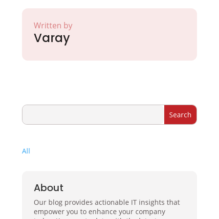
Written by
Varay
All
About
Our blog provides actionable IT insights that
empower you to enhance your company