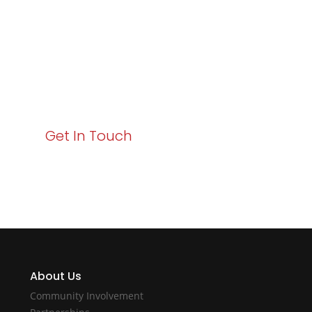
Business Growth!
Your path to enhanced services and business growth
starts here. Act now to elevate your IT experience
with Varay!
Get In Touch
About Us
Community Involvement