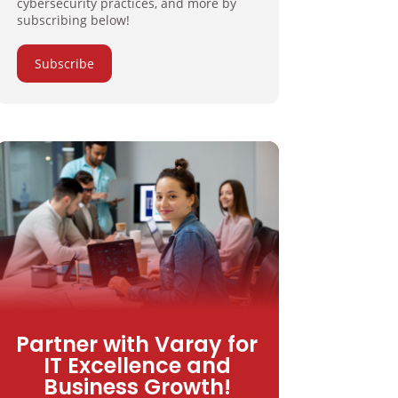
cybersecurity practices, and more by
subscribing below!
Subscribe
Partner with Varay for
IT Excellence and
Business Growth!