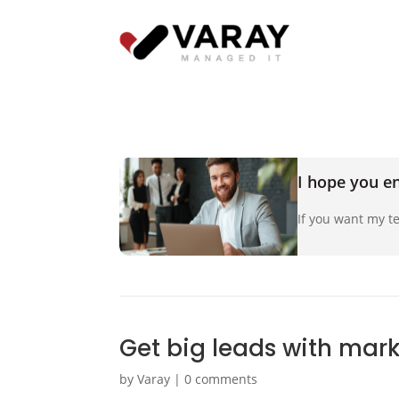
I hope you en
If you want my te
Get big leads with mar
by
Varay
|
0 comments