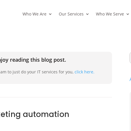
Who We Are
Our Services
Who We Serve
joy reading this blog post.
am to just do your IT services for you,
click here.
keting automation