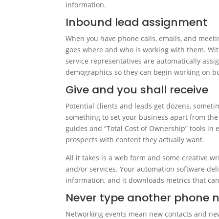
information.
Inbound lead assignment
When you have phone calls, emails, and meeting
goes where and who is working with them. Wit
service representatives are automatically assi
demographics so they can begin working on bui
Give and you shall receive
Potential clients and leads get dozens, somet
something to set your business apart from the 
guides and “Total Cost of Ownership” tools in 
prospects with content they actually want.
All it takes is a web form and some creative wr
and/or services. Your automation software del
information, and it downloads metrics that ca
Never type another phone 
Networking events mean new contacts and new 