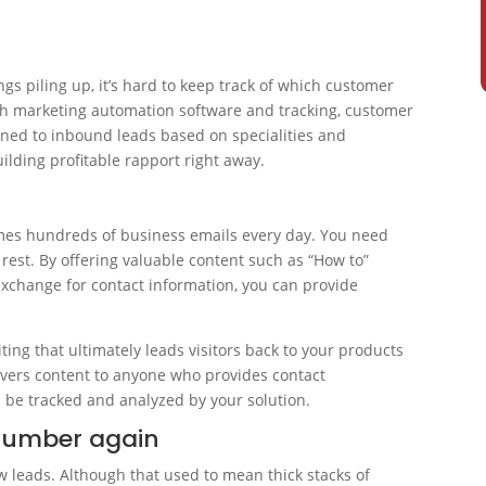
s piling up, it’s hard to keep track of which customer
h marketing automation software and tracking, customer
gned to inbound leads based on specialities and
lding profitable rapport right away.
imes hundreds of business emails every day. You need
rest. By offering valuable content such as “How to”
exchange for contact information, you can provide
iting that ultimately leads visitors back to your products
ivers content to anyone who provides contact
n be tracked and analyzed by your solution.
number again
leads. Although that used to mean thick stacks of