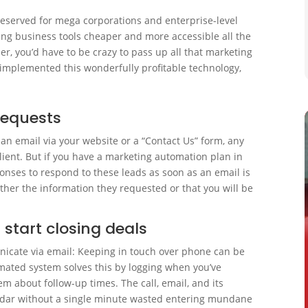
eserved for mega corporations and enterprise-level
king business tools cheaper and more accessible all the
er, you’d have to be crazy to pass up all that marketing
y implemented this wonderfully profitable technology,
requests
an email via your website or a “Contact Us” form, any
lient. But if you have a marketing automation plan in
onses to respond to these leads as soon as an email is
ither the information they requested or that you will be
 start closing deals
nicate via email: Keeping in touch over phone can be
omated system solves this by logging when you’ve
m about follow-up times. The call, email, and its
ndar without a single minute wasted entering mundane