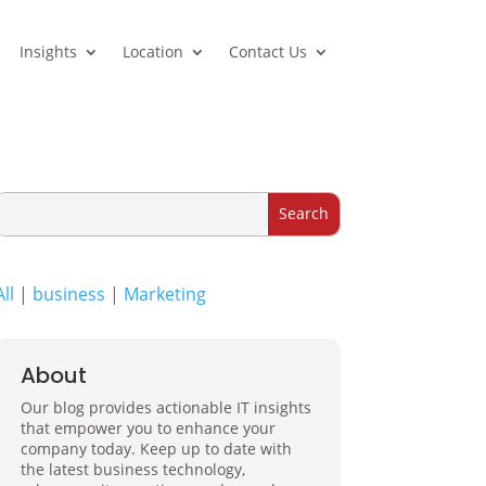
Insights
Location
Contact Us
All
|
business
|
Marketing
About
Our blog provides actionable IT insights
that empower you to enhance your
company today. Keep up to date with
the latest business technology,