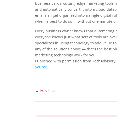
business cards, cutting-edge marketing tools ma
and automatically convert it into a cloud data
emails all get organized into a single digital
when is best to do so — without one minute of
Every business owner knows that automating m
everyone knows just what sort of tools are av
specializes in using technology to add value to 
any of the solutions above — that’s the best pl
marketing technology work for you.
Published with permission from TechAdvisory.
Source.
←
Prev Post