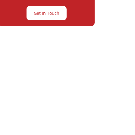
Get In Touch