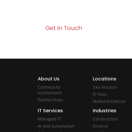
Your path to enhanced services and busin
Act now to elevate your IT experience wit
Get In Touch
About Us
Locations
Community
San Antonio
Involvement
El Paso
Partnerships
Midland/Odessa
IT Services
Industries
Managed IT
Construction
AI and Automation
Finance