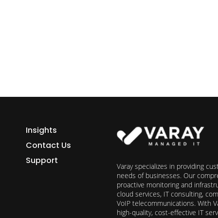
ess growth starts here.
h Varay!
Insights
Contact Us
Support
Varay specializes in providing cu
needs of businesses. Our compre
proactive monitoring and infrast
cloud services, IT consulting, c
VoIP telecommunications. With Va
high-quality, cost-effective IT s