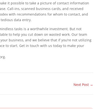
ke it possible to take a picture of contact information
base. Call-ins, scanned business cards, and received
 rolodex with recommendations for whom to contact, and
 tedious data entry.
indless tasks is a worthwhile investment. But not
ailable to help you cut down on wasted work. Our team
your business, and we believe that if you’re not utilizing
ace to start. Get in touch with us today to make your
org.
Next Post
→