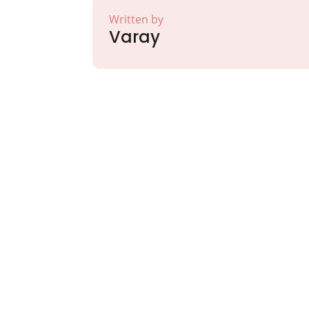
Written by
Varay
Partner with Va
Excellence and
Growth!