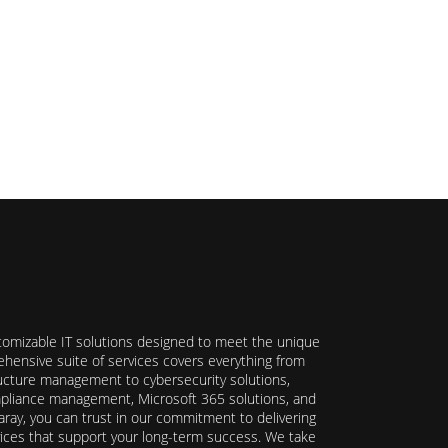
stomizable IT solutions designed to meet the unique
hensive suite of services covers everything from
ructure management to cybersecurity solutions,
ompliance management, Microsoft 365 solutions, and
ray, you can trust in our commitment to delivering
ervices that support your long-term success. We take