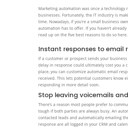
Marketing automation was once a technology r
businesses. Fortunately, the IT industry is ma
time. Nowadays, if you’re a small business own
automation has to offer. If you haven’t alread
read up on the five best reasons to do so here.
Instant responses to email 
If a customer or prospect sends your business 
delay in response could ultimately cost you a c
place, you can customize automatic email resp
received. This lets potential customers know e
responding in more detail soon.
Stop leaving voicemails and
There’s a reason most people prefer to commu
tough if both parties are always busy. An aut
contacted leads and automatically emailing the
response are all logged in your CRM and cale