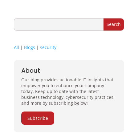
All
|
Blogs
|
security
About
Our blog provides actionable IT insights that
empower you to enhance your company
today. Keep up to date with the latest
business technology, cybersecurity practices,
and more by subscribing below!
Subscribe