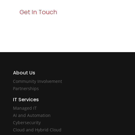
Get In Touch
About Us
Community Involvement
Partnerships
IT Services
Managed IT
AI and Automation
Cybersecurity
Cloud and Hybrid Cloud