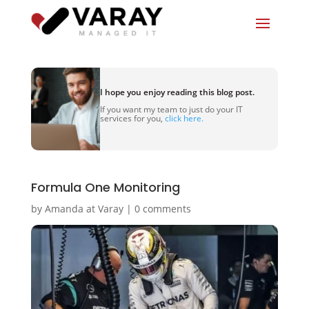
I hope you enjoy reading this blog post.
If you want my team to just do your IT
services for you,
click here.
Formula One Monitoring
by
Amanda at Varay
|
0 comments