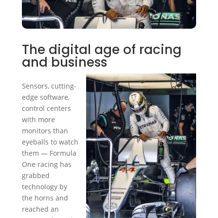
The digital age of racing
and business
Sensors, cutting-
edge software,
control centers
with more
monitors than
eyeballs to watch
them — Formula
One racing has
grabbed
technology by
the horns and
reached an