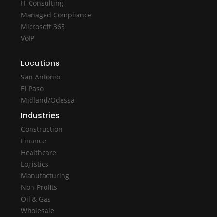
IT Consulting
Managed Compliance
Microsoft 365
VoIP
Locations
San Antonio
El Paso
Midland/Odessa
Industries
Construction
Finance
Healthcare
Logistics
Manufacturing
Non-Profits
Oil & Gas
Wholesale