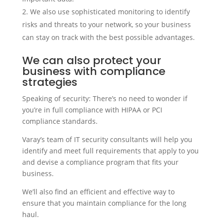
We also use sophisticated monitoring to identify
risks and threats to your network, so your business
can stay on track with the best possible advantages.
We can also protect your
business with compliance
strategies
Speaking of security: There’s no need to wonder if
you’re in full compliance with HIPAA or PCI
compliance standards.
Varay’s team of IT security consultants will help you
identify and meet full requirements that apply to you
and devise a compliance program that fits your
business.
We’ll also find an efficient and effective way to
ensure that you maintain compliance for the long
haul.