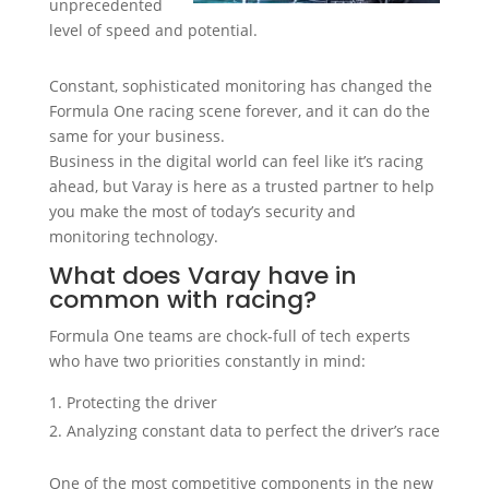
unprecedented
level of speed and potential.
Constant, sophisticated monitoring has changed the
Formula One racing scene forever, and it can do the
same for your business.
Business in the digital world can feel like it’s racing
ahead, but Varay is here as a trusted partner to help
you make the most of today’s security and
monitoring technology.
What does Varay have in
common with racing?
Formula One teams are chock-full of tech experts
who have two priorities constantly in mind:
Protecting the driver
Analyzing constant data to perfect the driver’s race
One of the most competitive components in the new