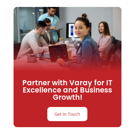
Partner with Varay for IT
Excellence and Business
Growth!
Get In Touch