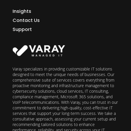
Insights
Contact Us
Support
Varay specializes in providing customizable IT solutions
designed to meet the unique needs of businesses. Our
comprehensive suite of services covers everything from
proactive monitoring and infrastructure management to
cybersecurity solutions, cloud services, IT consulting,
compliance management, Microsoft 365 solutions, and
VoIP telecommunications. With Varay, you can trust in our
commitment to delivering high-quality, cost-effective IT
services that support your long-term success. We take a
consultative approach, assessing your current setup and
recommending tailored solutions to enhance
performance, reliability, and security across your IT