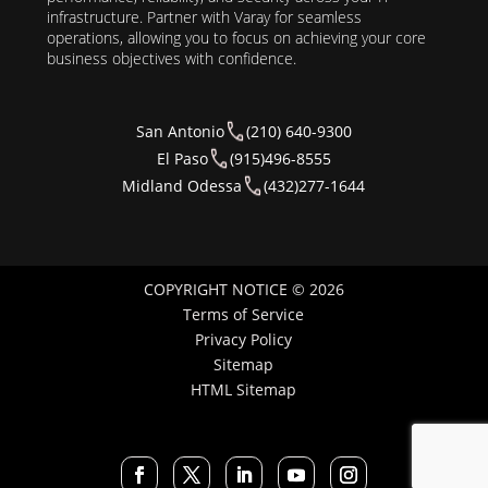
infrastructure. Partner with Varay for seamless
operations, allowing you to focus on achieving your core
business objectives with confidence.
San Antonio
(210) 640-9300
El Paso
(915)496-8555
Midland Odessa
(432)277-1644
COPYRIGHT NOTICE © 2026
Terms of Service
Privacy Policy
Sitemap
HTML Sitemap