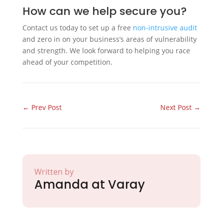
How can we help secure you?
Contact us today to set up a free
non-intrusive audit
and zero in on your business’s areas of vulnerability
and strength. We look forward to helping you race
ahead of your competition.
←
Prev Post
Next Post
→
Written by
Amanda at Varay