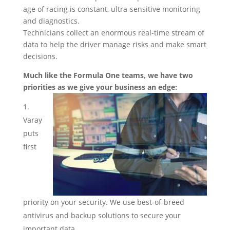
age of racing is constant, ultra-sensitive monitoring
and diagnostics.
Technicians collect an enormous real-time stream of
data to help the driver manage risks and make smart
decisions.
Much like the Formula One teams, we have two
priorities as we give your business an edge:
Varay
puts
first
priority on your security. We use best-of-breed
antivirus and backup solutions to secure your
important data.