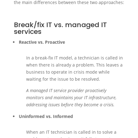
the main differences between these two approaches:
Break/fix IT vs. managed IT
services
Reactive vs. Proactive
In a break-fix IT model, a technician is called in
when there is already a problem. This leaves a
business to operate in crisis mode while
waiting for the issue to be resolved.
A managed IT service provider proactively
monitors and maintains your IT infrastructure,
addressing issues before they become a crisis.
Uninformed vs. Informed
When an IT technician is called in to solve a