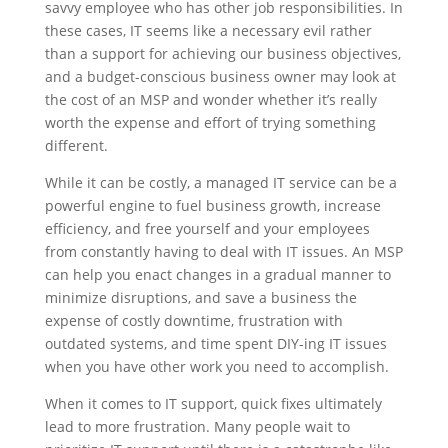
savvy employee who has other job responsibilities. In
these cases, IT seems like a necessary evil rather
than a support for achieving our business objectives,
and a budget-conscious business owner may look at
the cost of an MSP and wonder whether it’s really
worth the expense and effort of trying something
different.
While it can be costly, a managed IT service can be a
powerful engine to fuel business growth, increase
efficiency, and free yourself and your employees
from constantly having to deal with IT issues. An MSP
can help you enact changes in a gradual manner to
minimize disruptions, and save a business the
expense of costly downtime, frustration with
outdated systems, and time spent DIY-ing IT issues
when you have other work you need to accomplish.
When it comes to IT support, quick fixes ultimately
lead to more frustration. Many people wait to