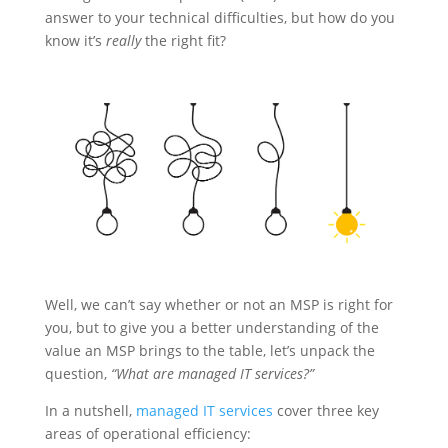
answer to your technical difficulties, but how do you
know it’s
really
the right fit?
Well, we can’t say whether or not an MSP is right for
you, but to give you a better understanding of the
value an MSP brings to the table, let’s unpack the
question,
“What are managed IT services?”
In a nutshell,
managed IT services
cover three key
areas of operational efficiency: