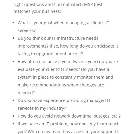
right questions and find out which MSP best
matches your business:
What is your goal when managing a client’s IT
services?
Do you think our IT infrastructure needs
improvements? If so, how long do you anticipate it
taking to upgrade or enhance it?
How often (i.e. once a year, twice a year) do you re-
evaluate your clients’ IT needs? Do you have a
system in place to constantly monitor them and
make recommendations when changes are
needed?
Do you have experience providing managed IT
services in my industry?
How do you avoid network downtime, outages, etc.?
If we have an IT problem, how does my team reach
you? Who on my team has access to your support?