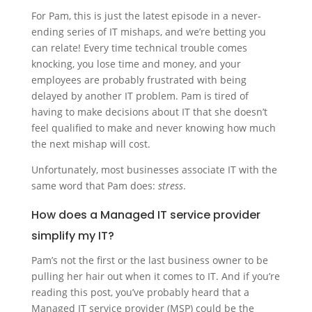
For Pam, this is just the latest episode in a never-
ending series of IT mishaps, and we’re betting you
can relate! Every time technical trouble comes
knocking, you lose time and money, and your
employees are probably frustrated with being
delayed by another IT problem. Pam is tired of
having to make decisions about IT that she doesn’t
feel qualified to make and never knowing how much
the next mishap will cost.
Unfortunately, most businesses associate IT with the
same word that Pam does:
stress
.
How does a
Managed IT service provider
simplify my IT?
Pam’s not the first or the last business owner to be
pulling her hair out when it comes to IT. And if you’re
reading this post, you’ve probably heard that a
Managed IT service provider (MSP) could be the