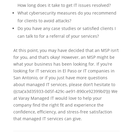
How long does it take to get IT issues resolved?
What cybersecurity measures do you recommend
for clients to avoid attacks?
Do you have any case studies or satisfied clients I
can talk to for a referral of your services?
At this point, you may have decided that an MSP isn’t
for you, and that’s okay! However, an MSP might be
what your business has been looking for. If you’re
looking for IT services in El Paso or IT companies in
San Antonio, or if you just have more questions
about managed IT services, please don’t hesitate to
{{cta(‘a3d35933-0d5f-429c-ae91-890ce92399b0’)}} We
at Varay Managed IT would love to help your
company find the right fit and experience the
confidence, efficiency, and stress-free satisfaction
that managed IT services can give.