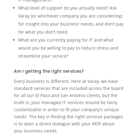
What level of support do you actually need? Ask
Varay (or whichever company you are considering)
for insight into your business’ needs, and don’t pay
for what you don’t need.
What are you currently paying for IT and what
would you be willing to pay to reduce stress and
streamline your service?
Am I getting the right services?
Every business is different. Here at Varay, we have
standard services that are included across the board
for all our El Paso and San Antonio clients, but the
truth is, your managed IT services should be fairly
customizable in order to fit your company’s unique
needs. The key in finding the right services packages
is to open a direct dialogue with your MSP about
your business needs.