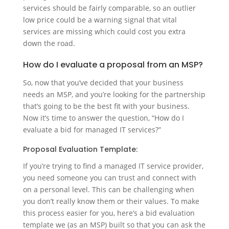
services should be fairly comparable, so an outlier
low price could be a warning signal that vital
services are missing which could cost you extra
down the road.
How do I evaluate a proposal from an MSP?
So, now that you’ve decided that your business
needs an MSP, and you’re looking for the partnership
that’s going to be the best fit with your business.
Now it’s time to answer the question, “How do I
evaluate a bid for managed IT services?”
Proposal Evaluation Template:
If you’re trying to find a managed IT service provider,
you need someone you can trust and connect with
on a personal level. This can be challenging when
you don’t really know them or their values. To make
this process easier for you, here’s a bid evaluation
template we (as an MSP) built so that you can ask the