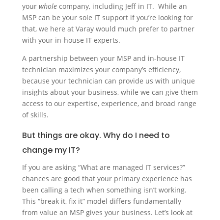
your
whole
company, including Jeff in IT. While an
MSP can be your sole IT support if you’re looking for
that, we here at Varay would much prefer to partner
with your in-house IT experts.
A partnership between your MSP and in-house IT
technician maximizes your company’s efficiency,
because your technician can provide us with unique
insights about your business, while we can give them
access to our expertise, experience, and broad range
of skills.
But things are okay. Why do I need to
change my IT?
If you are asking “What are managed IT services?”
chances are good that your primary experience has
been calling a tech when something isn’t working.
This “break it, fix it” model differs fundamentally
from value an MSP gives your business. Let’s look at