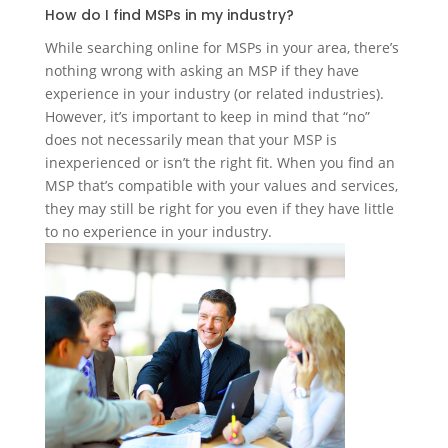
How do I find MSPs in my industry?
While searching online for MSPs in your area, there’s
nothing wrong with asking an MSP if they have
experience in your industry (or related industries).
However, it’s important to keep in mind that “no”
does not necessarily mean that your MSP is
inexperienced or isn’t the right fit. When you find an
MSP that’s compatible with your values and services,
they may still be right for you even if they have little
to no experience in your industry.