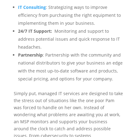
IT Consulting
: Strategizing ways to improve
efficiency from purchasing the right equipment to
implementing them in your business.
24/7 IT Support:
Monitoring and support to
address potential issues and quick response to IT
headaches.
Partnership
: Partnership with the community and
national distributors to give your business an edge
with the most up-to-date software and products,
special pricing, and options for your company.
Simply put, managed IT services are designed to take
the stress out of situations like the one poor Pam
was forced to handle on her own. Instead of
wondering what problems are awaiting you at work,
an MSP monitors and supports your business
around the clock to catch and address possible
issues. From cybersecurity to systems