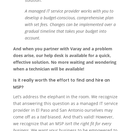
solution.
A managed IT service provider works with you to
develop a budget-conscious, comprehensive plan
with set fees. Changes can be implemented over a
gradual timeline that takes your budget into
account.
And when you partner with Varay and a problem
does arise, our help desk is available for a quick,
effective solution. No more waiting and wondering
when a technician will be available!
Is it really worth the effort to find and hire an
MSP?
Let’s address the elephant in the room. We recognize
that answering this question as a managed IT service
provider in El Paso and San Antonio ourselves may
come off as a
tad
biased. And that’s valid! However,
we recognize that an MSP
isn’t the right fit for every
business.
We want your business to be empowered to