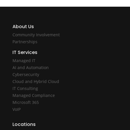
About Us
Community Involvement
Partnerships
IT Services
Managed IT
AI and Automation
Cybersecurity
Cloud and Hybrid Cloud
IT Consulting
Managed Compliance
Microsoft 365
VoIP
Locations