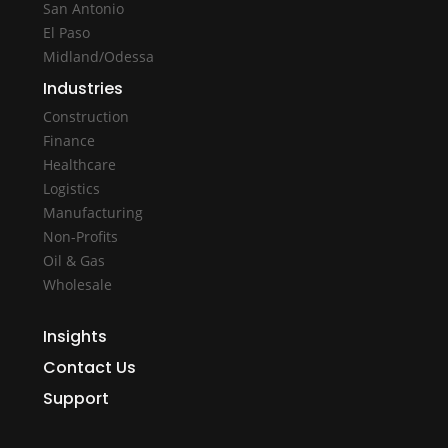
San Antonio
El Paso
Midland/Odessa
Industries
Construction
Finance
Healthcare
Logistics
Manufacturing
Non-Profits
Oil & Gas
Wholesale
Insights
Contact Us
Support