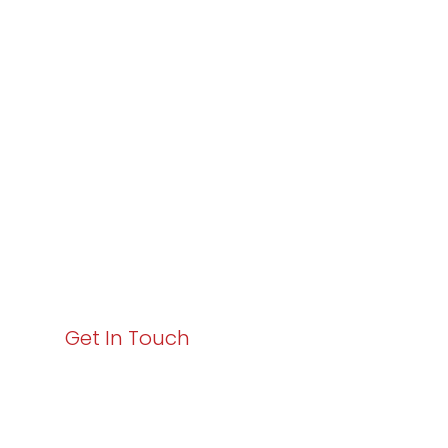
Partner with
Varay or IT
Excellence and
Business Growth!
Your path to enhanced services and business growth
starts here. Act now to elevate your IT experience
with Varay!
Get In Touch