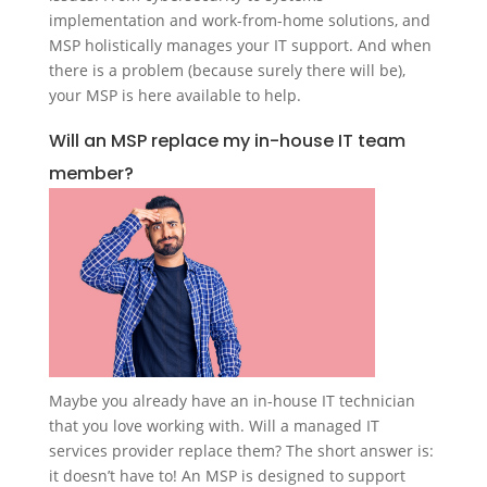
implementation and work-from-home solutions, and
MSP holistically manages your IT support. And when
there is a problem (because surely there will be),
your MSP is here available to help.
Will an MSP replace my in-house IT team
member?
Maybe you already have an in-house IT technician
that you love working with. Will a managed IT
services provider replace them? The short answer is:
it doesn’t have to! An MSP is designed to support