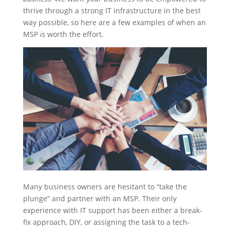
thrive through a strong IT infrastructure in the best
way possible, so here are a few examples of when an
MSP
is
worth the effort.
Many business owners are hesitant to “take the
plunge” and partner with an MSP. Their only
experience with IT support has been either a break-
fix approach, DIY, or assigning the task to a tech-