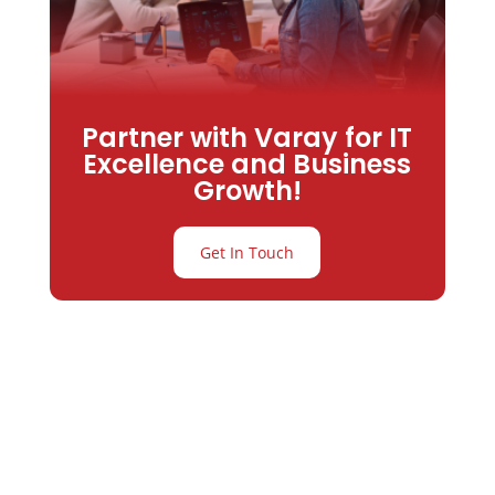
Partner with Varay for IT
Excellence and Business
Growth!
Get In Touch