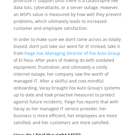
prioritize IT support until there is a catastrophe like
data loss, cyberattacks, or a server outage. However,
an MSP’s value is measured by how well they prevent
problems, which ultimately leads to increased
customer and employee satisfaction.
In order to make sure we don’t come across as totally
biased, don’t just take our word for it! Instead, take it
from
Paige Fox, Managing Director of Fox Auto Group
of El Paso. After years of making do with outdated
equipment, frustration, and ultimately a costly
internet outage, her company saw the worth of
managed IT. After a skillful and cost-mindful
onboarding, Varay brought Fox Auto Group’s systems
up to date and took proactive measures to protect
against future incidents. Paige Fox reports that with
Varay as her managed IT service provider, her
business is more efficient, her employees are more
satisfied, and her customers are more satisfied.