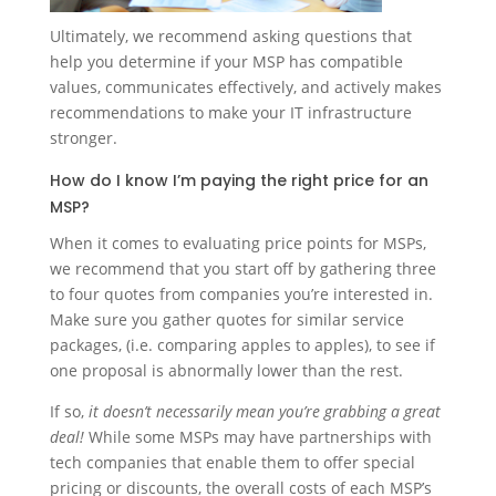
Ultimately, we recommend asking questions that
help you determine if your MSP has compatible
values, communicates effectively, and actively makes
recommendations to make your IT infrastructure
stronger.
How do I know I’m paying the right price for an
MSP?
When it comes to evaluating price points for MSPs,
we recommend that you start off by gathering three
to four quotes from companies you’re interested in.
Make sure you gather quotes for similar service
packages, (i.e. comparing apples to apples), to see if
one proposal is abnormally lower than the rest.
If so,
it doesn’t necessarily mean you’re grabbing a great
deal!
While some MSPs may have partnerships with
tech companies that enable them to offer special
pricing or discounts, the overall costs of each MSP’s