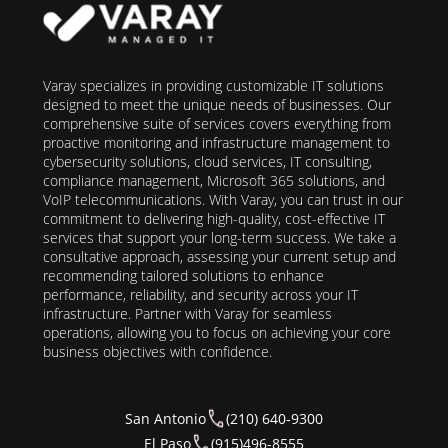
Varay specializes in providing customizable IT solutions
designed to meet the unique needs of businesses. Our
comprehensive suite of services covers everything from
proactive monitoring and infrastructure management to
cybersecurity solutions, cloud services, IT consulting,
compliance management, Microsoft 365 solutions, and
VoIP telecommunications. With Varay, you can trust in our
commitment to delivering high-quality, cost-effective IT
services that support your long-term success. We take a
consultative approach, assessing your current setup and
recommending tailored solutions to enhance
performance, reliability, and security across your IT
infrastructure. Partner with Varay for seamless
operations, allowing you to focus on achieving your core
business objectives with confidence.
San Antonio
(210) 640-9300
El Paso
(915)496-8555