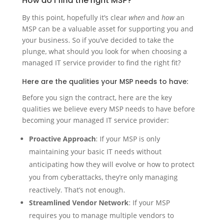
How do I find the right MSP?
By this point, hopefully it’s clear
when
and
how
an
MSP can be a valuable asset for supporting you and
your business. So if you’ve decided to take the
plunge, what should you look for when choosing a
managed IT service provider to find the right fit?
Here are the qualities your MSP needs to have:
Before you sign the contract, here are the key
qualities we believe every MSP needs to have before
becoming your managed IT service provider:
Proactive Approach
: If your MSP is only
maintaining your basic IT needs without
anticipating how they will evolve or how to protect
you from cyberattacks, they’re only managing
reactively. That’s not enough.
Streamlined Vendor Network
: If your MSP
requires you to manage multiple vendors to