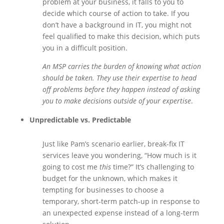
problem at your business, it falls to you to
decide which course of action to take. If you
don’t have a background in IT, you might not
feel qualified to make this decision, which puts
you in a difficult position.
An MSP carries the burden of knowing what action
should be taken. They use their expertise to head
off problems before they happen instead of asking
you to make decisions outside of your expertise
.
Unpredictable vs. Predictable
Just like Pam’s scenario earlier, break-fix IT
services leave you wondering, “How much is it
going to cost me
this
time?” It’s challenging to
budget for the unknown, which makes it
tempting for businesses to choose a
temporary, short-term patch-up in response to
an unexpected expense instead of a long-term