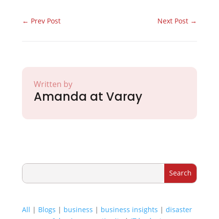
←
Prev Post
Next Post
→
Written by
Amanda at Varay
All
|
Blogs
|
business
|
business insights
|
disaster