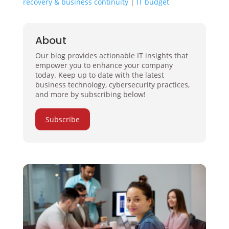
recovery & business continuity
|
IT budget
About
Our blog provides actionable IT insights that
empower you to enhance your company
today. Keep up to date with the latest
business technology, cybersecurity practices,
and more by subscribing below!
Subscribe