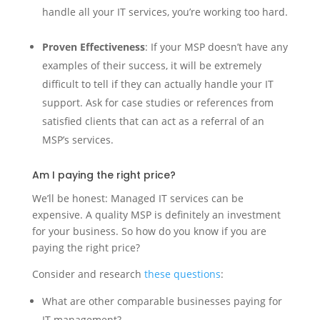
handle all your IT services, you’re working too hard.
Proven Effectiveness
: If your MSP doesn’t have any
examples of their success, it will be extremely
difficult to tell if they can actually handle your IT
support. Ask for case studies or references from
satisfied clients that can act as a referral of an
MSP’s services.
Am I paying the right price?
We’ll be honest: Managed IT services can be
expensive. A quality MSP is definitely an investment
for your business. So how do you know if you are
paying the right price?
Consider and research
these questions
:
What are other comparable businesses paying for
IT management?