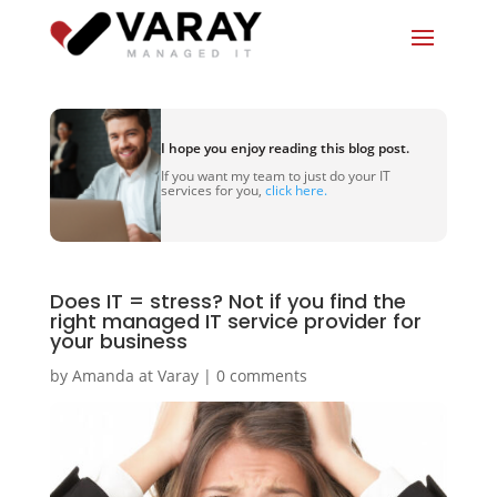
I hope you enjoy reading this blog post.
If you want my team to just do your IT
services for you,
click here.
Does IT = stress? Not if you find the
right managed IT service provider for
your business
by
Amanda at Varay
|
0 comments