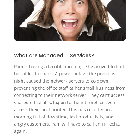
What are Managed IT Services?
Pam is having a terrible morning. She arrived to find
her office in chaos. A power outage the previous
night caused the network servers to go down,
preventing the office staff at her small business from
connecting to their network server. They can’t access
shared office files, log on to the internet, or even
access their local printer. This has resulted in a
morning full of downtime, lost productivity, and
angry customers. Pam will have to call an IT Tech…
again.