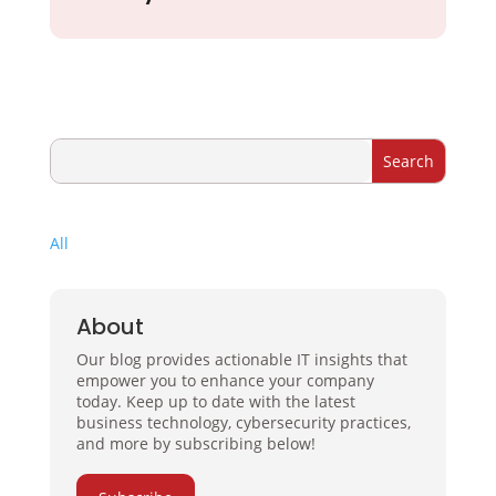
All
About
Our blog provides actionable IT insights that
empower you to enhance your company
today. Keep up to date with the latest
business technology, cybersecurity practices,
and more by subscribing below!