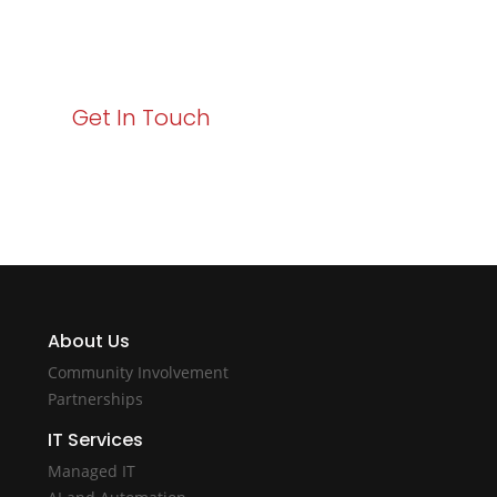
starts here. Act now to elevate your IT experience
with Varay!
Get In Touch
About Us
Community Involvement
Partnerships
IT Services
Managed IT