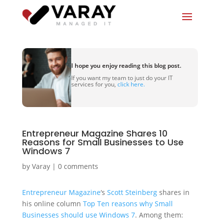
I hope you enjoy reading this blog post.
If you want my team to just do your IT
services for you,
click here.
Entrepreneur Magazine Shares 10
Reasons for Small Businesses to Use
Windows 7
by
Varay
|
0 comments
Entrepreneur Magazine
‘s
Scott Steinberg
shares in
his online column
Top Ten reasons why Small
Businesses should use Windows 7
. Among them: