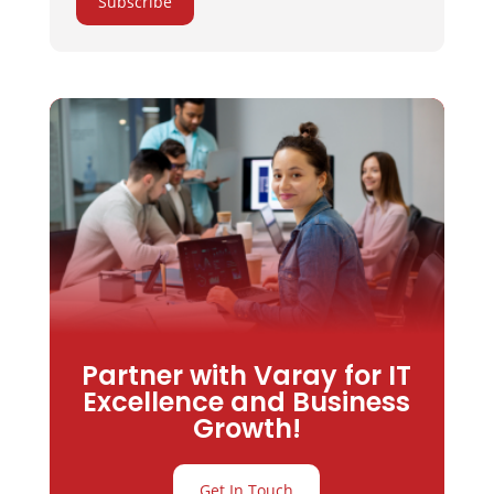
Subscribe
Partner with Varay for IT
Excellence and Business
Growth!
Get In Touch