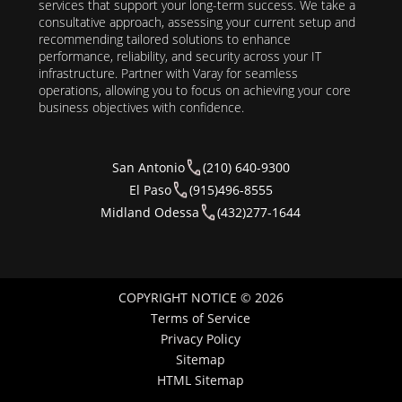
services that support your long-term success. We take a
consultative approach, assessing your current setup and
recommending tailored solutions to enhance
performance, reliability, and security across your IT
infrastructure. Partner with Varay for seamless
operations, allowing you to focus on achieving your core
business objectives with confidence.
San Antonio
(210) 640-9300
El Paso
(915)496-8555
Midland Odessa
(432)277-1644
COPYRIGHT NOTICE © 2026
Terms of Service
Privacy Policy
Sitemap
HTML Sitemap