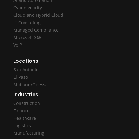
AI and Automation
Cybersecurity
Cloud and Hybrid Cloud
IT Consulting
Managed Compliance
Microsoft 365
VoIP
Locations
San Antonio
El Paso
Midland/Odessa
Industries
Construction
Finance
Healthcare
Logistics
Manufacturing