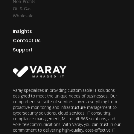
Non-Profits
Oil & Gas
Wholesale
Insights
Contact Us
Support
Varay specializes in providing customizable IT solutions
designed to meet the unique needs of businesses. Our
comprehensive suite of services covers everything from
proactive monitoring and infrastructure management to
cybersecurity solutions, cloud services, IT consulting,
compliance management, Microsoft 365 solutions, and
VoIP telecommunications. With Varay, you can trust in our
commitment to delivering high-quality, cost-effective IT