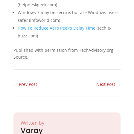
(helpdeskgeek.com)
Windows 7 may be secure, but are Windows users
safe? (infoworld.com)
How To Reduce Aero Peek’s Delay Time
(techie-
buzz.com)
Published with permission from TechAdvisory.org.
Source.
←
Prev Post
Next Post
→
Written by
Varay