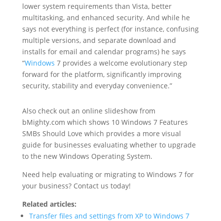
lower system requirements than Vista, better
multitasking, and enhanced security. And while he
says not everything is perfect (for instance, confusing
multiple versions, and separate download and
installs for email and calendar programs) he says
“
Windows
7 provides a welcome evolutionary step
forward for the platform, significantly improving
security, stability and everyday convenience.”
Also check out an online slideshow from
bMighty.com which shows 10 Windows 7 Features
SMBs Should Love which provides a more visual
guide for businesses evaluating whether to upgrade
to the new Windows Operating System.
Need help evaluating or migrating to Windows 7 for
your business? Contact us today!
Related articles:
Transfer files and settings from XP to Windows 7