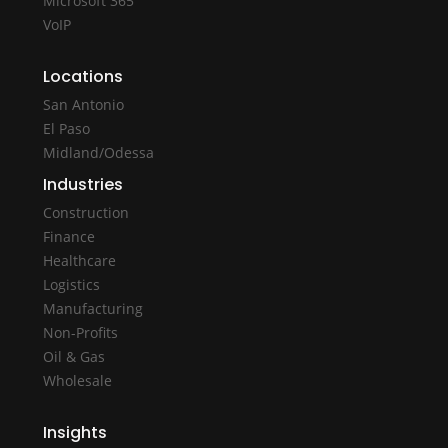
Microsoft 365
VoIP
Locations
San Antonio
El Paso
Midland/Odessa
Industries
Construction
Finance
Healthcare
Logistics
Manufacturing
Non-Profits
Oil & Gas
Wholesale
Insights