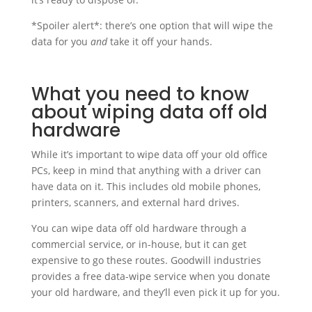
*Spoiler alert*: there’s one option that will wipe the
data for you
and
take it off your hands.
What you need to know
about wiping data off old
hardware
While it’s important to wipe data off your old office
PCs, keep in mind that anything with a driver can
have data on it. This includes old mobile phones,
printers, scanners, and external hard drives.
You can wipe data off old hardware through a
commercial service, or in-house, but it can get
expensive to go these routes. Goodwill industries
provides a free data-wipe service when you donate
your old hardware, and they’ll even pick it up for you.