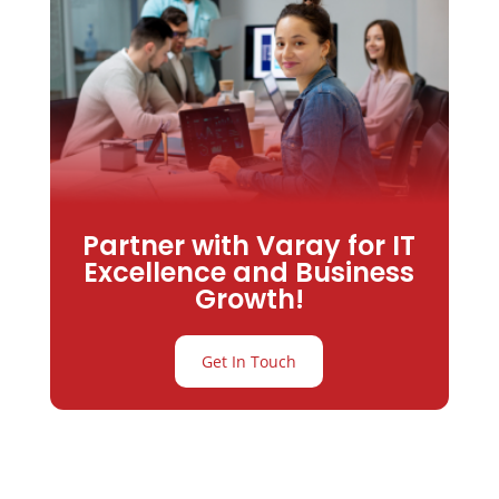
Partner with Varay for IT
Excellence and Business
Growth!
Get In Touch