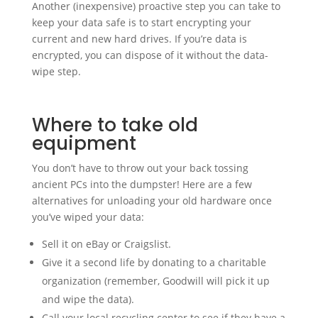
Another (inexpensive) proactive step you can take to
keep your data safe is to start encrypting your
current and new hard drives. If you’re data is
encrypted, you can dispose of it without the data-
wipe step.
Where to take old
equipment
You don’t have to throw out your back tossing
ancient PCs into the dumpster! Here are a few
alternatives for unloading your old hardware once
you’ve wiped your data:
Sell it on eBay or Craigslist.
Give it a second life by donating to a charitable
organization (remember, Goodwill will pick it up
and wipe the data).
Call your local recycling center to see if they have a