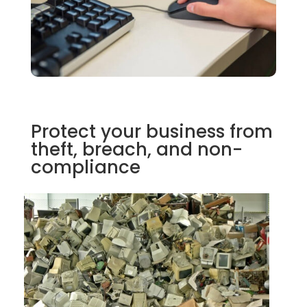
Protect your business from
theft, breach, and non-
compliance