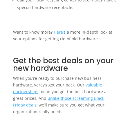
special hardware receptacle.
Want to know more?
Here’s
a more in-depth look at
your options for getting rid of old hardware.
Get the best deals on your
new hardware
When you’re ready to purchase new business
hardware, Varay’s got your back. Our
valuable
partnerships
mean you get the best hardware at
great prices. And
unlike those screaming Black
Friday deals
, we’ll make sure you get what your
organization really needs.