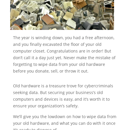
The year is winding down, you had a free afternoon,
and you finally excavated the floor of your old
computer closet. Congratulations are in order! But
don’t call it a day just yet. Never make the mistake of
forgetting to wipe data from your old hardware
before you donate, sell, or throw it out.
Old hardware is a treasure trove for cybercriminals
seeking data. But securing your business’s old
computers and devices is easy, and it’s worth it to
ensure your organization’s safety.
We’ll give you the lowdown on how to wipe data from
your old hardware, and what you can do with it once
it’s ready to dispose of.