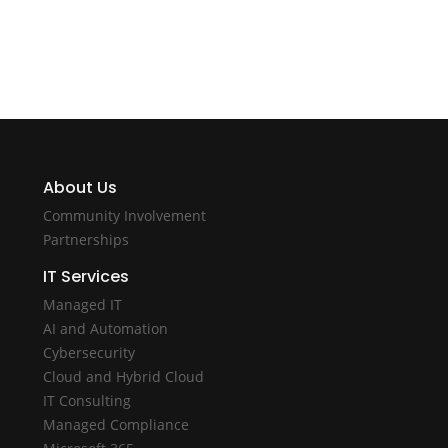
About Us
Community Involvement
Partnerships
IT Services
Managed IT
AI and Automation
Cybersecurity
Cloud and Hybrid Cloud
IT Consulting
Managed Compliance