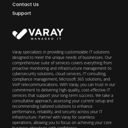
Contact Us
Support
Varay specializes in providing customizable IT solutions
designed to meet the unique needs of businesses. Our
comprehensive suite of services covers everything from
proactive monitoring and infrastructure management to
cybersecurity solutions, cloud services, IT consulting,
compliance management, Microsoft 365 solutions, and
VoIP telecommunications. With Varay, you can trust in our
commitment to delivering high-quality, cost-effective IT
services that support your long-term success. We take a
consultative approach, assessing your current setup and
recommending tailored solutions to enhance
performance, reliability, and security across your IT
infrastructure. Partner with Varay for seamless
operations, allowing you to focus on achieving your core
business objectives with confidence.