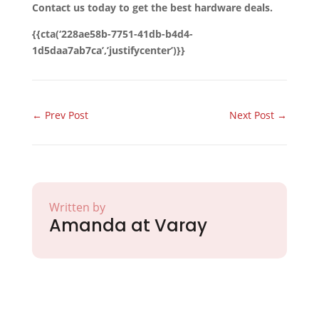
Contact us today to get the best hardware deals.
{{cta(‘228ae58b-7751-41db-b4d4-
1d5daa7ab7ca’,’justifycenter’)}}
←
Prev Post
Next Post
→
Written by
Amanda at Varay