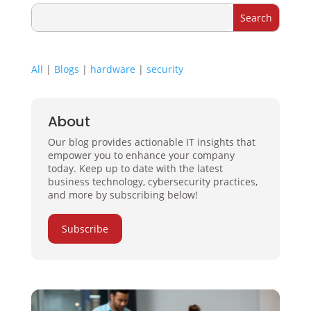
All
|
Blogs
|
hardware
|
security
About
Our blog provides actionable IT insights that
empower you to enhance your company
today. Keep up to date with the latest
business technology, cybersecurity practices,
and more by subscribing below!
Subscribe