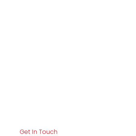
Partner with
Varay or IT
Excellence and
Business Growth!
Your path to enhanced services and business growth
starts here. Act now to elevate your IT experience
with Varay!
Get In Touch