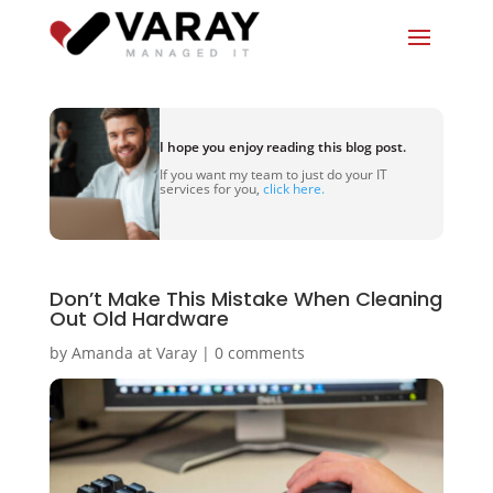
I hope you enjoy reading this blog post.
If you want my team to just do your IT
services for you,
click here.
Don’t Make This Mistake When Cleaning
Out Old Hardware
by
Amanda at Varay
|
0 comments