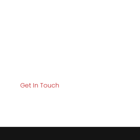
Excellence and
Business Growth!
Your path to enhanced services and business growth
starts here. Act now to elevate your IT experience
with Varay!
Get In Touch