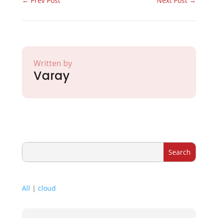
←
Prev Post
Next Post
→
Written by
Varay
All
|
cloud