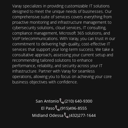
Varay specializes in providing customizable IT solutions
designed to meet the unique needs of businesses. Our
comprehensive suite of services covers everything from
proactive monitoring and infrastructure management to
cybersecurity solutions, cloud services, IT consulting,
compliance management, Microsoft 365 solutions, and
VoIP telecommunications. With Varay, you can trust in our
commitment to delivering high-quality, cost-effective IT
services that support your long-term success. We take a
consultative approach, assessing your current setup and
recommending tailored solutions to enhance
performance, reliability, and security across your IT
infrastructure. Partner with Varay for seamless
operations, allowing you to focus on achieving your core
business objectives with confidence.
San Antonio
(210) 640-9300
El Paso
(915)496-8555
Midland Odessa
(432)277-1644