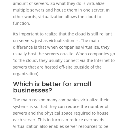
amount of servers. So what they do is virtualize
multiple servers and house them in one server. In
other words, virtualization allows the cloud to
function.
It’s important to realize that the cloud is still reliant
on servers, just as virtualization is. The main
difference is that when companies virtualize, they
usually host the servers on-site. When companies go
‘to the cloud’, they usually connect via the Internet to
servers that are hosted off-site (outside of the
organization).
Which is better for small
businesses?
The main reason many companies virtualize their
systems is so that they can reduce the number of
servers and the physical space required to house
each server. This in turn can reduce overheads.
Virtualization also enables server resources to be