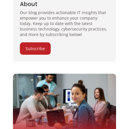
About
Our blog provides actionable IT insights that
empower you to enhance your company
today. Keep up to date with the latest
business technology, cybersecurity practices,
and more by subscribing below!
Subscribe