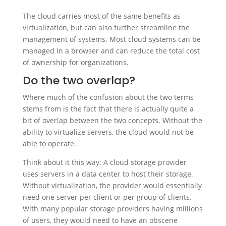
The cloud carries most of the same benefits as
virtualization, but can also further streamline the
management of systems. Most cloud systems can be
managed in a browser and can reduce the total cost
of ownership for organizations.
Do the two overlap?
Where much of the confusion about the two terms
stems from is the fact that there is actually quite a
bit of overlap between the two concepts. Without the
ability to virtualize servers, the cloud would not be
able to operate.
Think about it this way: A cloud storage provider
uses servers in a data center to host their storage.
Without virtualization, the provider would essentially
need one server per client or per group of clients.
With many popular storage providers having millions
of users, they would need to have an obscene