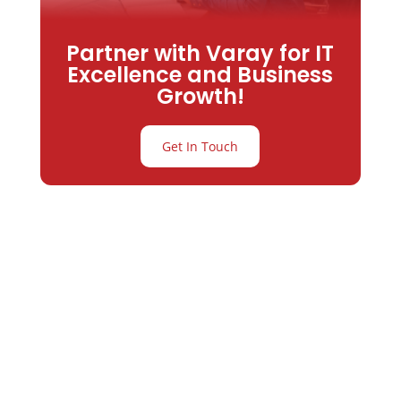
Partner with Varay for IT
Excellence and Business
Growth!
Get In Touch
Partner with
Varay or IT