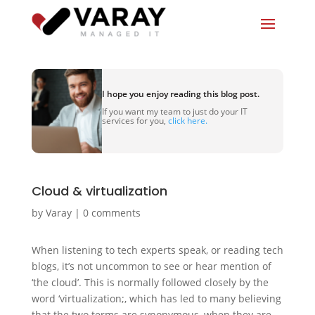
I hope you enjoy reading this blog post.
If you want my team to just do your IT
services for you,
click here.
Cloud & virtualization
by
Varay
|
0 comments
When listening to tech experts speak, or reading tech
blogs, it’s not uncommon to see or hear mention of
‘the cloud’. This is normally followed closely by the
word ‘virtualization;, which has led to many believing
that the two terms are synonymous, when they are