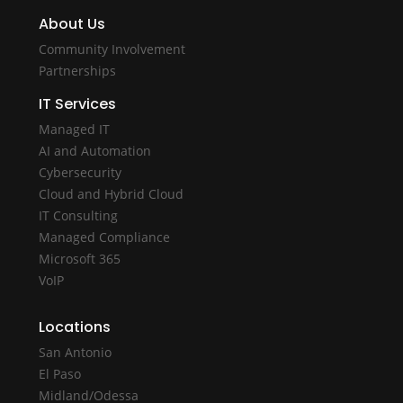
About Us
Community Involvement
Partnerships
IT Services
Managed IT
AI and Automation
Cybersecurity
Cloud and Hybrid Cloud
IT Consulting
Managed Compliance
Microsoft 365
VoIP
Locations
San Antonio
El Paso
Midland/Odessa