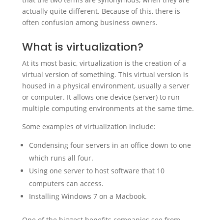
actually quite different. Because of this, there is
often confusion among business owners.
What is virtualization?
At its most basic, virtualization is the creation of a
virtual version of something. This virtual version is
housed in a physical environment, usually a server
or computer. It allows one device (server) to run
multiple computing environments at the same time.
Some examples of virtualization include:
Condensing four servers in an office down to one
which runs all four.
Using one server to host software that 10
computers can access.
Installing Windows 7 on a Macbook.
One of the biggest benefits companies see from