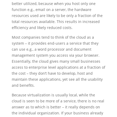
better utilized, because when you host only one
function e.g., email on a server, the hardware
resources used are likely to be only a fraction of the
total resources available. This results in increased
efficiency and likely reduced costs.
Most companies tend to think of the cloud as a
system – it provides end-users a service that they
can use e.g., a word processor and document
management system you access via your browser.
Essentially, the cloud gives many small businesses
access to enterprise level applications at a fraction of
the cost – they don’t have to develop, host and
maintain these applications, yet see all the usability
and benefits.
Because virtualization is usually local, while the
cloud is seen to be more of a service, there is no real
answer as to which is better – it really depends on
the individual organization. If your business already