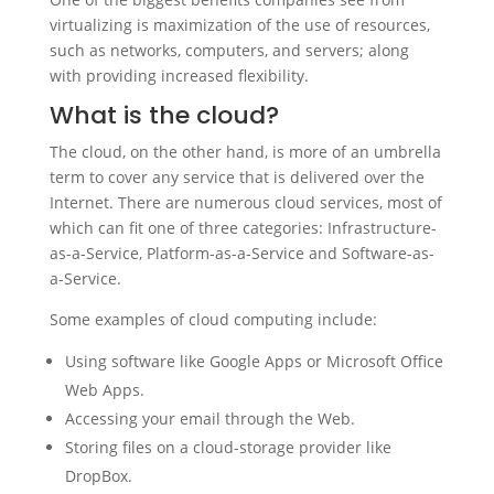
virtualizing is maximization of the use of resources,
such as networks, computers, and servers; along
with providing increased flexibility.
What is the cloud?
The cloud, on the other hand, is more of an umbrella
term to cover any service that is delivered over the
Internet. There are numerous cloud services, most of
which can fit one of three categories: Infrastructure-
as-a-Service, Platform-as-a-Service and Software-as-
a-Service.
Some examples of cloud computing include:
Using software like Google Apps or Microsoft Office
Web Apps.
Accessing your email through the Web.
Storing files on a cloud-storage provider like
DropBox.