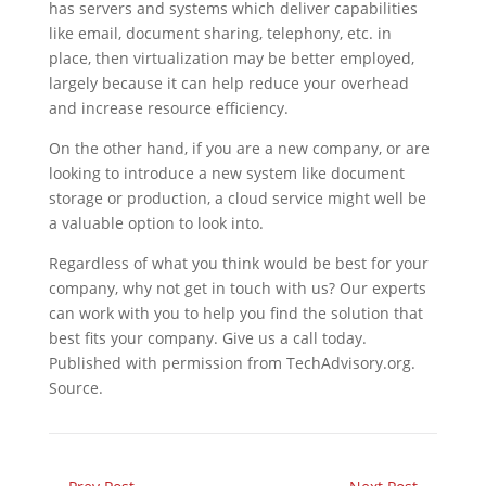
has servers and systems which deliver capabilities
like email, document sharing, telephony, etc. in
place, then virtualization may be better employed,
largely because it can help reduce your overhead
and increase resource efficiency.
On the other hand, if you are a new company, or are
looking to introduce a new system like document
storage or production, a cloud service might well be
a valuable option to look into.
Regardless of what you think would be best for your
company, why not get in touch with us? Our experts
can work with you to help you find the solution that
best fits your company. Give us a call today.
Published with permission from TechAdvisory.org.
Source.