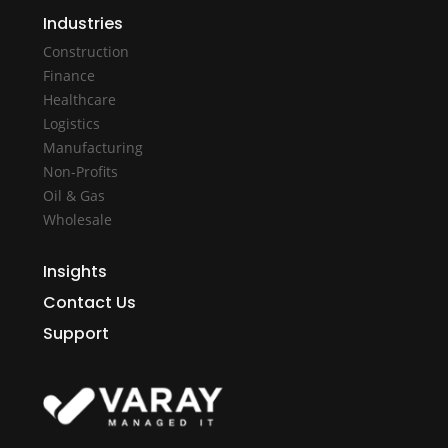
Industries
Construction
Finance
Healthcare
Logistics
Manufacturing
Non-Profits
Oil & Gas
Wholesale
Insights
Contact Us
Support