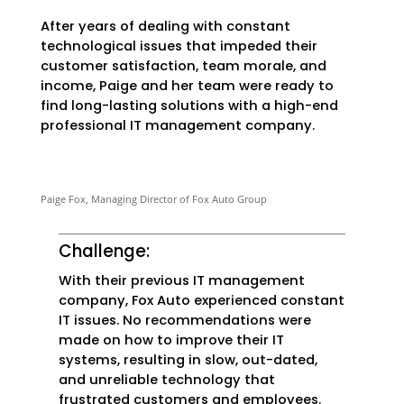
After years of dealing with constant
technological issues that impeded their
customer satisfaction, team morale, and
income, Paige and her team were ready to
find long-lasting solutions with a high-end
professional IT management company.
Paige Fox, Managing Director of Fox Auto Group
Challenge:
With their previous IT management
company, Fox Auto experienced constant
IT issues. No recommendations were
made on how to improve their IT
systems, resulting in slow, out-dated,
and unreliable technology that
frustrated customers and employees.