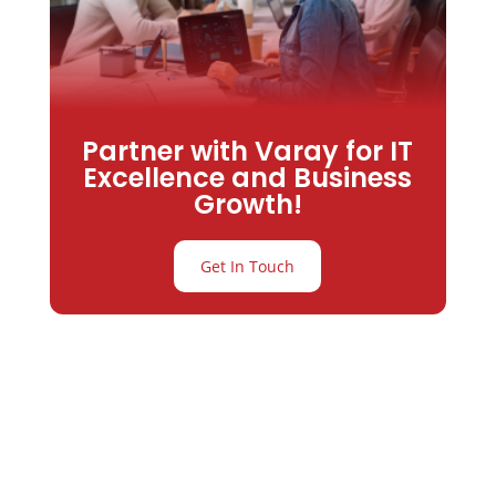
Partner with Varay for IT
Excellence and Business
Growth!
Get In Touch