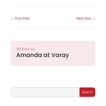
←
Prev Post
Next Post
→
Written by
Amanda at Varay