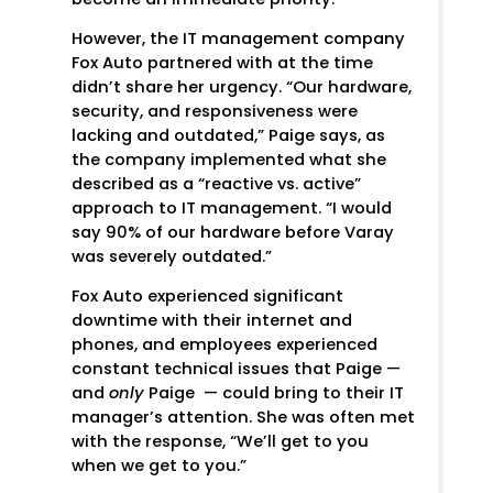
However, the IT management company
Fox Auto partnered with at the time
didn’t share her urgency. “Our hardware,
security, and responsiveness were
lacking and outdated,” Paige says, as
the company implemented what she
described as a “reactive vs. active”
approach to IT management. “I would
say 90% of our hardware before Varay
was severely outdated.”
Fox Auto experienced significant
downtime with their internet and
phones, and employees experienced
constant technical issues that Paige —
and
only
Paige — could bring to their IT
manager’s attention. She was often met
with the response, “We’ll get to you
when we get to you.”