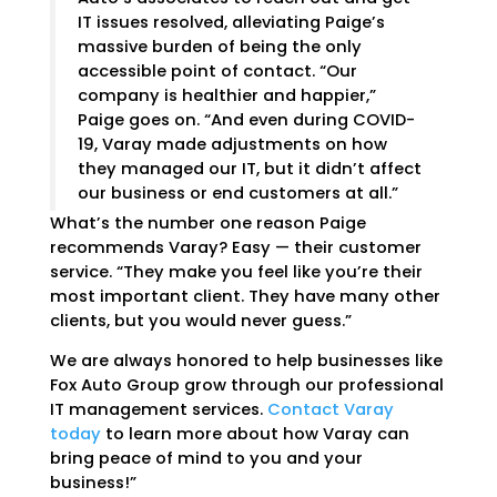
IT issues resolved, alleviating Paige’s
massive burden of being the only
accessible point of contact. “Our
company is healthier and happier,”
Paige goes on. “And even during COVID-
19, Varay made adjustments on how
they managed our IT, but it didn’t affect
our business or end customers at all.”
What’s the number one reason Paige
recommends Varay? Easy — their customer
service. “They make you feel like you’re their
most important client. They have many other
clients, but you would never guess.”
We are always honored to help businesses like
Fox Auto Group grow through our professional
IT management services.
Contact Varay
today
to learn more about how Varay can
bring peace of mind to you and your
business!”