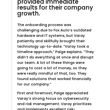
provided immediate
results for their company
growth.
The onboarding process was
challenging due to Fox Auto’s outdated
hardware and IT systems, but Varay
patiently and skillfully brought their
technology up-to-date. “Varay took a
timeline approach,” Paige explains. “They
didn’t do everything at once and disrupt
our team. A lot of these things were
going to cost a lot of money, so they
were really mindful of that, too. They
found solutions that worked financially
for our company.”
First and foremost, Paige appreciated
Varay’s strong focus on cybersecurity
and risk management. Varay prioritizes
and implements excellent risk-