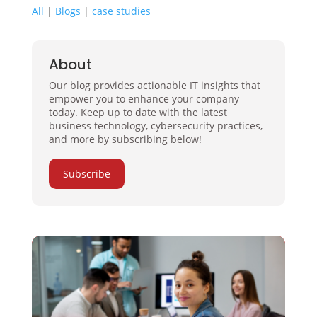
All
|
Blogs
|
case studies
About
Our blog provides actionable IT insights that
empower you to enhance your company
today. Keep up to date with the latest
business technology, cybersecurity practices,
and more by subscribing below!
Subscribe