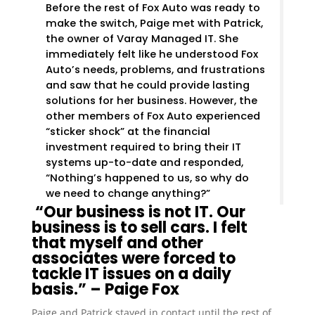
Before the rest of Fox Auto was ready to
make the switch, Paige met with Patrick,
the owner of Varay Managed IT. She
immediately felt like he understood Fox
Auto’s needs, problems, and frustrations
and saw that he could provide lasting
solutions for her business. However, the
other members of Fox Auto experienced
“sticker shock” at the financial
investment required to bring their IT
systems up-to-date and responded,
“Nothing’s happened to us, so why do
we need to change anything?”
“Our business is not IT. Our
business is to sell cars. I felt
that myself and other
associates were forced to
tackle IT issues on a daily
basis.” – Paige Fox
Paige and Patrick stayed in contact until the rest of