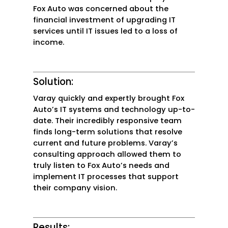
Fox Auto was concerned about the
financial investment of upgrading IT
services until IT issues led to a loss of
income.
Solution:
Varay quickly and expertly brought Fox
Auto’s IT systems and technology up-to-
date. Their incredibly responsive team
finds long-term solutions that resolve
current and future problems. Varay’s
consulting approach allowed them to
truly listen to Fox Auto’s needs and
implement IT processes that support
their company vision.
Results: