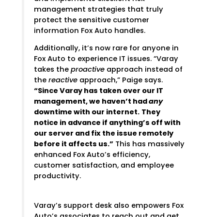
management strategies that truly
protect the sensitive customer
information Fox Auto handles.
Additionally, it’s now rare for anyone in
Fox Auto to experience IT issues. “Varay
takes the
proactive
approach instead of
the
reactive
approach,” Paige says.
“Since Varay has taken over our IT
management, we haven’t had
any
downtime with our internet.
They
notice in advance if anything’s off with
our server and fix the issue remotely
before it affects us.”
This has massively
enhanced Fox Auto’s efficiency,
customer satisfaction, and employee
productivity.
Varay’s support desk also empowers Fox
Auto’s associates to reach out and get