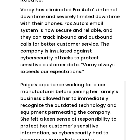
Varay has eliminated Fox Auto’s internet
downtime and severely limited downtime
with their phones. Fox Auto’s email
system is now secure and reliable, and
they can track inbound and outbound
calls for better customer service. The
company is insulated against
cybersecurity attacks to protect
sensitive customer data. “Varay always
exceeds our expectations.”
Paige’s experience working for a car
manufacturer before joining her family’s
business allowed her to immediately
recognize the outdated technology and
equipment permeating the company.
She felt a keen sense of responsibility to
protect her customer’s sensitive
information, so cybersecurity had to
become an immediate priority.