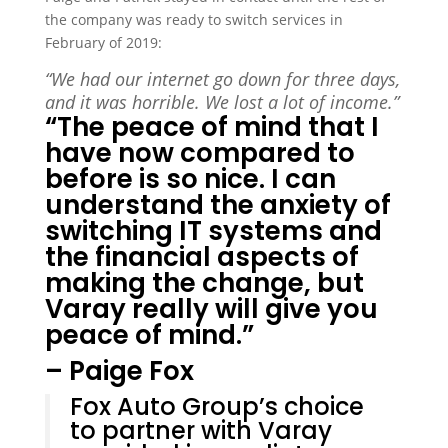
the company was ready to switch services in
February of 2019:
“We had our internet go down for three days,
and it was horrible. We lost a lot of income.”
“The peace of mind that I
have now compared to
before is so nice. I can
understand the anxiety of
switching IT systems and
the financial aspects of
making the change, but
Varay really will give you
peace of mind.”
– Paige Fox
Fox Auto Group’s choice
to partner with Varay