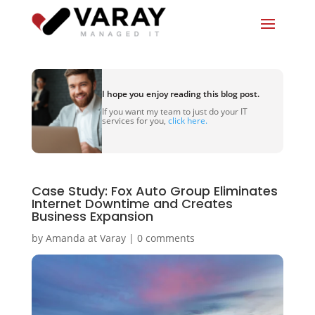
I hope you enjoy reading this blog post.
If you want my team to just do your IT
services for you,
click here.
Case Study: Fox Auto Group Eliminates
Internet Downtime and Creates
Business Expansion
by
Amanda at Varay
|
0 comments