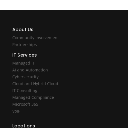
About Us
Community Involvement
Partnerships
IT Services
Managed IT
AI and Automation
Cybersecurity
Cloud and Hybrid Cloud
IT Consulting
Managed Compliance
Microsoft 365
VoIP
Locations