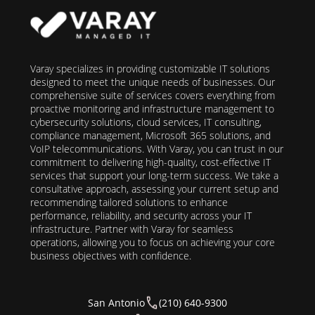
Varay specializes in providing customizable IT solutions
designed to meet the unique needs of businesses. Our
comprehensive suite of services covers everything from
proactive monitoring and infrastructure management to
cybersecurity solutions, cloud services, IT consulting,
compliance management, Microsoft 365 solutions, and
VoIP telecommunications. With Varay, you can trust in our
commitment to delivering high-quality, cost-effective IT
services that support your long-term success. We take a
consultative approach, assessing your current setup and
recommending tailored solutions to enhance
performance, reliability, and security across your IT
infrastructure. Partner with Varay for seamless
operations, allowing you to focus on achieving your core
business objectives with confidence.
San Antonio
(210) 640-9300