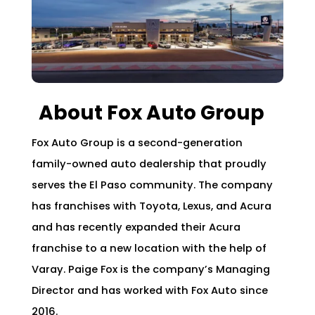
About Fox Auto Group
Fox Auto Group is a second-generation
family-owned auto dealership that proudly
serves the El Paso community. The company
has franchises with Toyota, Lexus, and Acura
and has recently expanded their Acura
franchise to a new location with the help of
Varay. Paige Fox is the company’s Managing
Director and has worked with Fox Auto since
2016.