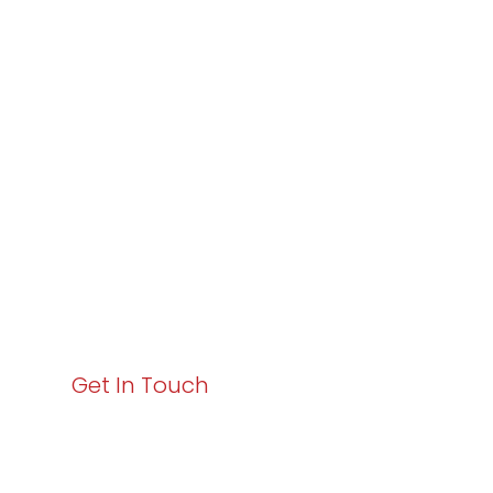
Partner with
Varay or IT
Excellence and
Business Growth!
Your path to enhanced services and business growth
starts here. Act now to elevate your IT experience
with Varay!
Get In Touch