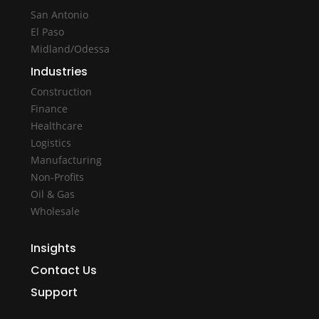
San Antonio
El Paso
Midland/Odessa
Industries
Construction
Finance
Healthcare
Logistics
Manufacturing
Non-Profits
Oil & Gas
Wholesale
Insights
Contact Us
Support