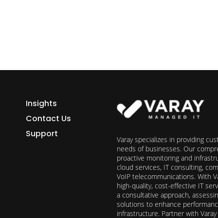
Insights
Contact Us
Support
Varay specializes in providing cu
needs of businesses. Our compre
proactive monitoring and infrast
cloud services, IT consulting, c
VoIP telecommunications. With Va
high-quality, cost-effective IT s
a consultative approach, assess
solutions to enhance performance, 
infrastructure. Partner with Vara