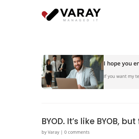
I hope you en
If you want my te
BYOD. It’s like BYOB, but
by
Varay
|
0 comments