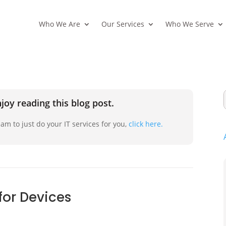
Who We Are
Our Services
Who We Serve
joy reading this blog post.
am to just do your IT services for you,
click here.
 for Devices