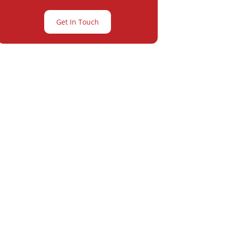
Get In Touch