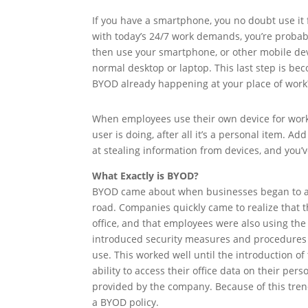
If you have a smartphone, you no doubt use it
with today’s 24/7 work demands, you’re probably
then use your smartphone, or other mobile devic
normal desktop or laptop. This last step is b
BYOD already happening at your place of work
When employees use their own device for work
user is doing, after all it’s a personal item.
at stealing information from devices, and you’v
What Exactly is BYOD?
BYOD came about when businesses began to as
road. Companies quickly came to realize that t
office, and that employees were also using the
introduced security measures and procedures t
use. This worked well until the introduction 
ability to access their office data on their p
provided by the company. Because of this tre
a BYOD policy.