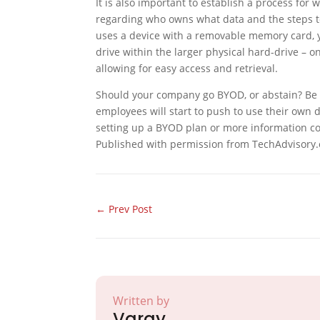
It is also important to establish a process fo
regarding who owns what data and the steps t
uses a device with a removable memory card, y
drive within the larger physical hard-drive – o
allowing for easy access and retrieval.
Should your company go BYOD, or abstain? Be a
employees will start to push to use their own de
setting up a BYOD plan or more information co
Published with permission from TechAdvisory.
←
Prev Post
Written by
Varay