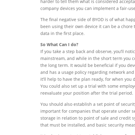
harder to tell them what is considered accep
company devices you can implement a fair-use
The final negative side of BYOD is of what ha
been using their own device it can be a chore 
data in the first place.
So What Can I do?
If you take a step back and observe, you’ll n
mainstream, and while in the short term you co
the long term. It would be beneficial if you de
and has a usage policy regarding network and 
it’ll help to have the plan ready, for when you
You could also set up a trial with some emplo
reevaluate your position after the trial period.
You should also establish a set point of securit
important for companies that operate under se
storage in relation to point of sale and credit
that must be installed, and basic security mea