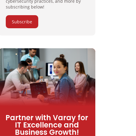
cybersecurity practices, and more by
subscribing below!
Subscribe
Partner with Varay for
IT Excellence and
Business Growth!