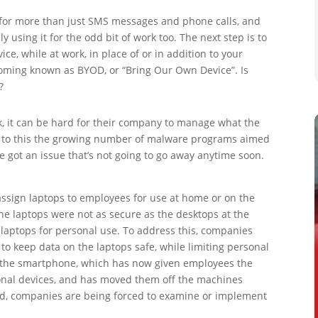
 for more than just SMS messages and phone calls, and
 using it for the odd bit of work too. The next step is to
e, while at work, in place of or in addition to your
ecoming known as BYOD, or “Bring Our Own Device”. Is
?
, it can be hard for their company to manage what the
 Add to this the growing number of malware programs aimed
e got an issue that’s not going to go away anytime soon.
sign laptops to employees for use at home or on the
he laptops were not as secure as the desktops at the
 laptops for personal use. To address this, companies
o keep data on the laptops safe, while limiting personal
of the smartphone, which has now given employees the
ersonal devices, and has moved them off the machines
nd, companies are being forced to examine or implement