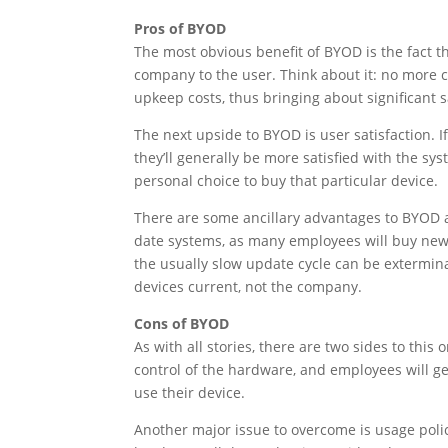
Pros of BYOD
The most obvious benefit of BYOD is the fact th
company to the user. Think about it: no more
upkeep costs, thus bringing about significant s
The next upside to BYOD is user satisfaction. 
they’ll generally be more satisfied with the sy
personal choice to buy that particular device.
There are some ancillary advantages to BYOD a
date systems, as many employees will buy newer
the usually slow update cycle can be extermina
devices current, not the company.
Cons of BYOD
As with all stories, there are two sides to this
control of the hardware, and employees will ge
use their device.
Another major issue to overcome is usage polici