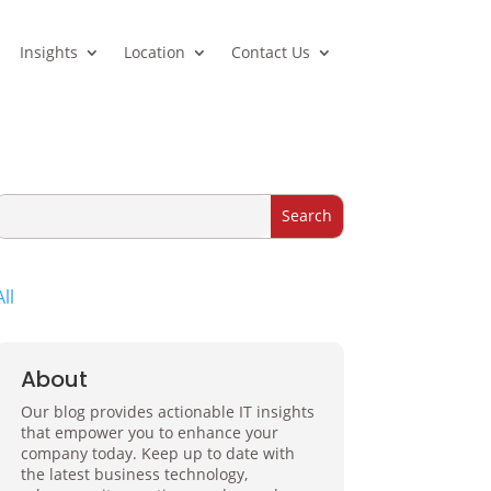
Insights
Location
Contact Us
All
About
Our blog provides actionable IT insights
that empower you to enhance your
company today. Keep up to date with
the latest business technology,