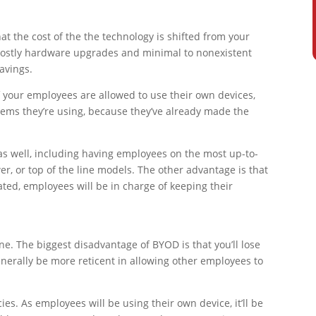
at the cost of the the technology is shifted from your
 costly hardware upgrades and minimal to nonexistent
avings.
If your employees are allowed to use their own devices,
stems they’re using, because they’ve already made the
s well, including having employees on the most up-to-
, or top of the line models. The other advantage is that
ted, employees will be in charge of keeping their
 one. The biggest disadvantage of BYOD is that you’ll lose
nerally be more reticent in allowing other employees to
es. As employees will be using their own device, it’ll be