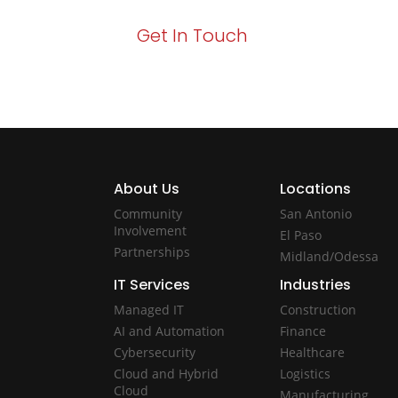
Get In Touch
About Us
Locations
Community
San Antonio
Involvement
El Paso
Partnerships
Midland/Odessa
IT Services
Industries
Managed IT
Construction
AI and Automation
Finance
Cybersecurity
Healthcare
Cloud and Hybrid
Logistics
Cloud
Manufacturing