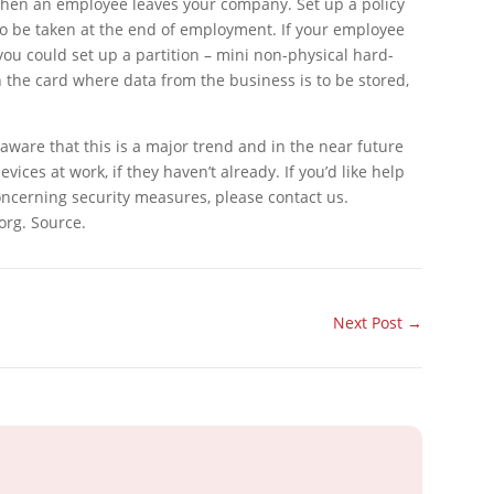
r when an employee leaves your company. Set up a policy
o be taken at the end of employment. If your employee
ou could set up a partition – mini non-physical hard-
n the card where data from the business is to be stored,
ware that this is a major trend and in the near future
vices at work, if they haven’t already. If you’d like help
ncerning security measures, please contact us.
org. Source.
Next Post
→