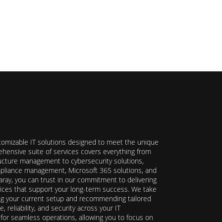
stomizable IT solutions designed to meet the unique
hensive suite of services covers everything from
ructure management to cybersecurity solutions,
ompliance management, Microsoft 365 solutions, and
ray, you can trust in our commitment to delivering
ervices that support your long-term success. We take
ing your current setup and recommending tailored
reliability, and security across your IT
y for seamless operations, allowing you to focus on