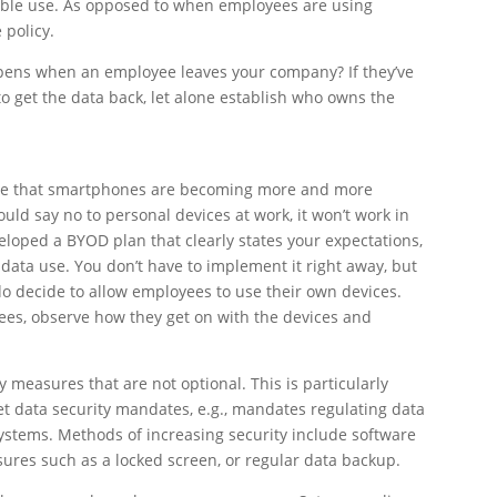
table use. As opposed to when employees are using
 policy.
ppens when an employee leaves your company? If they’ve
to get the data back, let alone establish who owns the
otice that smartphones are becoming more and more
uld say no to personal devices at work, it won’t work in
veloped a BYOD plan that clearly states your expectations,
data use. You don’t have to implement it right away, but
 do decide to allow employees to use their own devices.
yees, observe how they get on with the devices and
y measures that are not optional. This is particularly
t data security mandates, e.g., mandates regulating data
 systems. Methods of increasing security include software
sures such as a locked screen, or regular data backup.