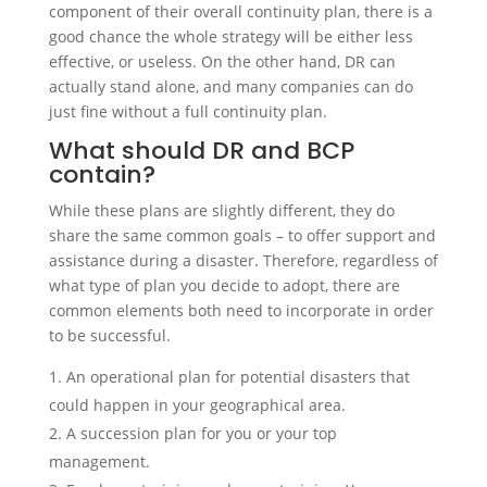
component of their overall continuity plan, there is a
good chance the whole strategy will be either less
effective, or useless. On the other hand, DR can
actually stand alone, and many companies can do
just fine without a full continuity plan.
What should DR and BCP
contain?
While these plans are slightly different, they do
share the same common goals – to offer support and
assistance during a disaster. Therefore, regardless of
what type of plan you decide to adopt, there are
common elements both need to incorporate in order
to be successful.
An operational plan for potential disasters that
could happen in your geographical area.
A succession plan for you or your top
management.