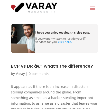
I hope you enjoy reading this blog post.
If you want my team to just do your IT
services for you,
click here.
BCP vs DR â€“ what’s the difference?
by
Varay
|
0 comments
It appears as if there is an increase in disasters
striking companies around the globe. From
something as small as a hacker stealing important
information, to as large as a disaster that leaves your
premises in ruins, disaster can strike at any time.