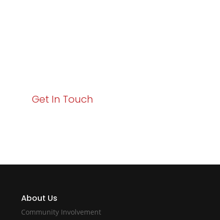
Business Growth!
Your path to enhanced services and business growth
starts here. Act now to elevate your IT experience
with Varay!
Get In Touch
About Us
Community Involvement