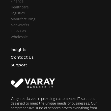
Finance
Healthcare
Logistics
Manufacturing
Non-Profits
Oil & Gas
Wholesale
Insights
Contact Us
Support
Varay specializes in providing customizable IT solutions
designed to meet the unique needs of businesses. Our
comprehensive suite of services covers everything from