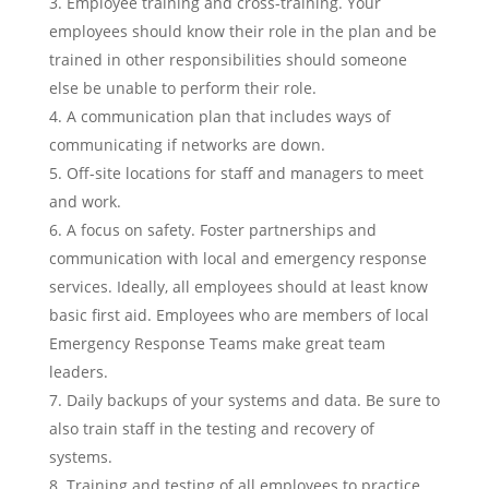
Employee training and cross-training. Your
employees should know their role in the plan and be
trained in other responsibilities should someone
else be unable to perform their role.
A communication plan that includes ways of
communicating if networks are down.
Off-site locations for staff and managers to meet
and work.
A focus on safety. Foster partnerships and
communication with local and emergency response
services. Ideally, all employees should at least know
basic first aid. Employees who are members of local
Emergency Response Teams make great team
leaders.
Daily backups of your systems and data. Be sure to
also train staff in the testing and recovery of
systems.
Training and testing of all employees to practice