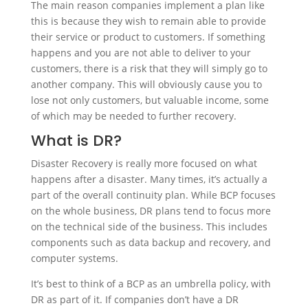
The main reason companies implement a plan like
this is because they wish to remain able to provide
their service or product to customers. If something
happens and you are not able to deliver to your
customers, there is a risk that they will simply go to
another company. This will obviously cause you to
lose not only customers, but valuable income, some
of which may be needed to further recovery.
What is DR?
Disaster Recovery is really more focused on what
happens after a disaster. Many times, it’s actually a
part of the overall continuity plan. While BCP focuses
on the whole business, DR plans tend to focus more
on the technical side of the business. This includes
components such as data backup and recovery, and
computer systems.
It’s best to think of a BCP as an umbrella policy, with
DR as part of it. If companies don’t have a DR