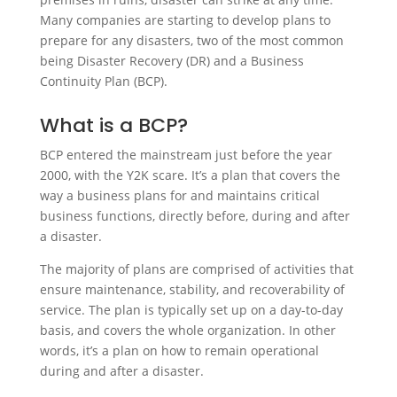
Many companies are starting to develop plans to
prepare for any disasters, two of the most common
being Disaster Recovery (DR) and a Business
Continuity Plan (BCP).
What is a BCP?
BCP entered the mainstream just before the year
2000, with the Y2K scare. It’s a plan that covers the
way a business plans for and maintains critical
business functions, directly before, during and after
a disaster.
The majority of plans are comprised of activities that
ensure maintenance, stability, and recoverability of
service. The plan is typically set up on a day-to-day
basis, and covers the whole organization. In other
words, it’s a plan on how to remain operational
during and after a disaster.