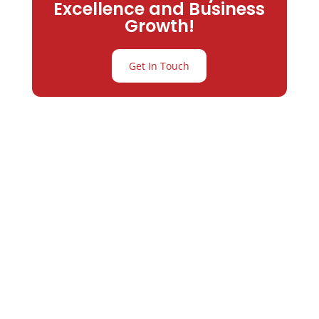
Excellence and Business
Growth!
Get In Touch
Partner with
Varay or IT
Excellence and