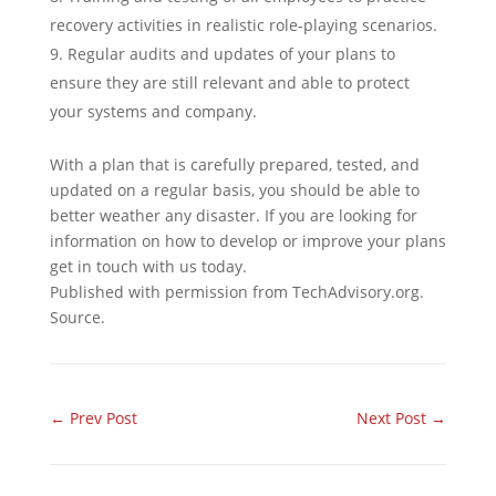
recovery activities in realistic role-playing scenarios.
Regular audits and updates of your plans to
ensure they are still relevant and able to protect
your systems and company.
With a plan that is carefully prepared, tested, and
updated on a regular basis, you should be able to
better weather any disaster. If you are looking for
information on how to develop or improve your plans
get in touch with us today.
Published with permission from TechAdvisory.org.
Source.
←
Prev Post
Next Post
→