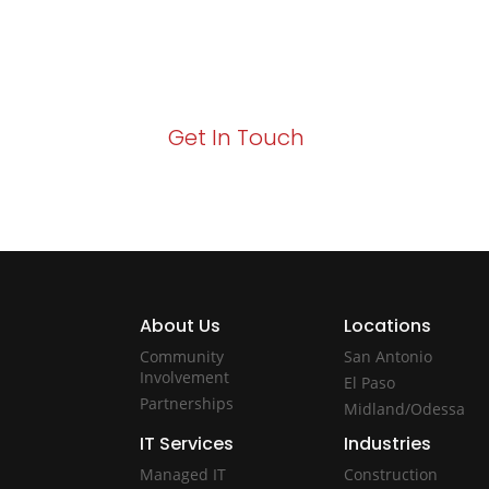
Your path to enhanced services and busin
Act now to elevate your IT experience wit
Get In Touch
About Us
Locations
Community
San Antonio
Involvement
El Paso
Partnerships
Midland/Odessa
IT Services
Industries
Managed IT
Construction