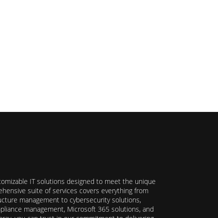
stomizable IT solutions designed to meet the unique
hensive suite of services covers everything from
ructure management to cybersecurity solutions,
ompliance management, Microsoft 365 solutions, and