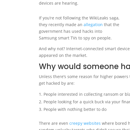
devices are hearing.
If you’re not following the WikiLeaks saga,
they recently made an
allegation
that the
government has used hacks into
Samsung smart TVs to spy on people.
And why not? Internet-connected smart device
appeared on the market.
Why would someone hack
Unless there’s some reason for higher powers to
get hacked by are:
People interested in collecting ransom or b
People looking for a quick buck via your fin
People with nothing better to do
There are even
creepy websites
where bored ha
random unlucky targets who didn’t secure thei