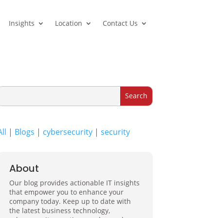
Insights
Location
Contact Us
All
|
Blogs
|
cybersecurity
|
security
About
Our blog provides actionable IT insights
that empower you to enhance your
company today. Keep up to date with
the latest business technology,