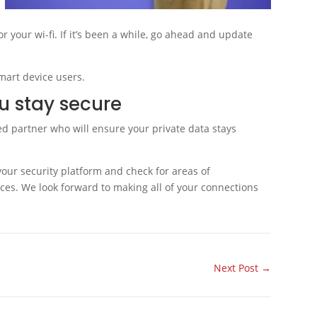
r your wi-fi. If it’s been a while, go ahead and update
mart device users.
ou stay secure
ted partner who will ensure your private data stays
your security platform and check for areas of
ces. We look forward to making all of your connections
Next Post
→