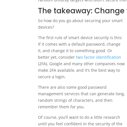
The takeaway: Change 
So how do you go about securing your smart
devices?
The first rule of smart device security is this:
If it comes with a default password, change
it, and change it to something good. Or
better yet, consider
two factor identification
(2FA). Google and many other companies now
make 2FA available, and it’s the best way to
secure a login.
There are also some good password
management services that can generate long,
random strings of characters, and then
remember them for you.
Of course, you’ll want to do a little research
until you feel confident in the security of the