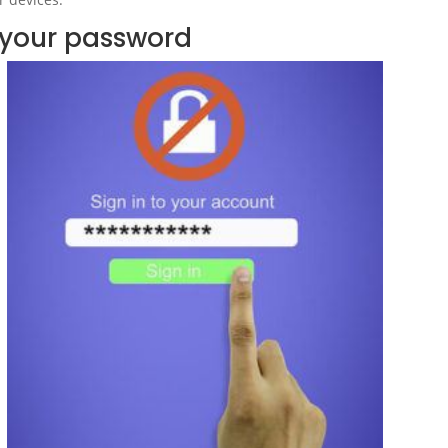
your password