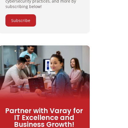
cybersecurity practices, and more by
subscribing below!
Subscribe
Partner with Varay for
IT Excellence and
Business Growth!