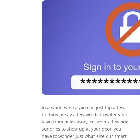
In a world where you can just tap a few
buttons or say a few words to water your
lawn from miles away, or order a few odd
sundries to show up at your door, you
have to wonder just what else our smart