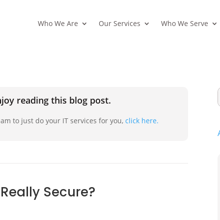
Who We Are
Our Services
Who We Serve
joy reading this blog post.
am to just do your IT services for you,
click here.
 Really Secure?