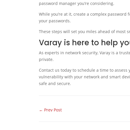
password manager you’re considering.
While you’re at it, create a complex password fo
your passwords.
These steps will set you miles ahead of most s
Varay is here to help y
As experts in network security, Varay is a trus
private.
Contact us today to schedule a time to assess 
vulnerability with your network and smart devi
safe and secure.
←
Prev Post