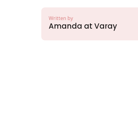
Written by
Amanda at Varay
Partner with Va
Excellence and
Growth!