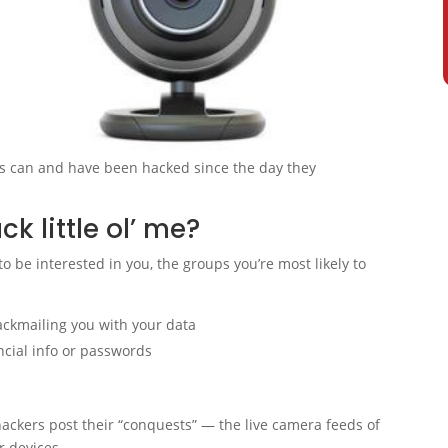
s can and have been hacked since the day they
 little ol’ me?
 be interested in you, the groups you’re most likely to
lackmailing you with your data
ancial info or passwords
ckers post their “conquests” — the live camera feeds of
r devices.