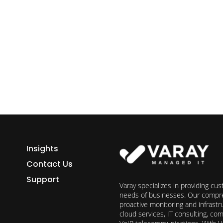
ess growth starts here.
h Varay!
Insights
Contact Us
Support
Varay specializes in providing cu
needs of businesses. Our compre
proactive monitoring and infrast
cloud services, IT consulting, c