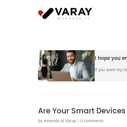
I hope you en
If you want my te
Are Your Smart Devices
by
Amanda at Varay
|
0 comments