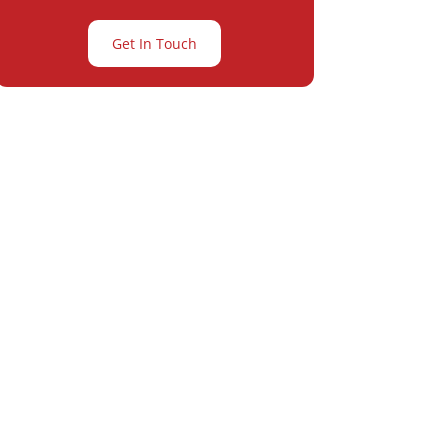
Get In Touch