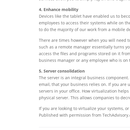
4. Enhance mobility
Devices like the tablet have enabled us to bec
employees to access their systems while on the
to do the majority of our work from a mobile d
There are times however when you will need to
such as a remote manager essentially turns yo
access the files and programs stored on it from
business manager or any employee who is on t
5. Server consolidation
The server is an integral business component.
email, that your business relies on. If you are
servers in your office. How virtualization helps 
physical server. This allows companies to dec
If you are looking to virtualize your systems, o
Published with permission from TechAdvisory.