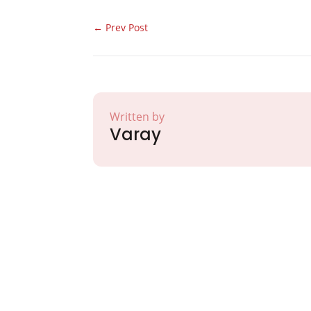
←
Prev Post
Written by
Varay
Partner with Va