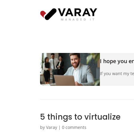
I hope you en
If you want my te
5 things to virtualize
by
Varay
|
0 comments