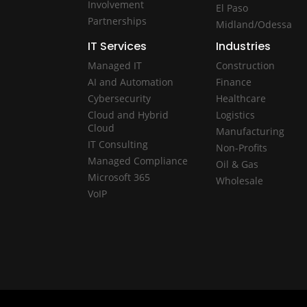
Involvement
El Paso
Partnerships
Midland/Odessa
IT Services
Industries
Managed IT
Construction
AI and Automation
Finance
Cybersecurity
Healthcare
Cloud and Hybrid
Logistics
Cloud
Manufacturing
IT Consulting
Non-Profits
Managed Compliance
Oil & Gas
Microsoft 365
Wholesale
VoIP