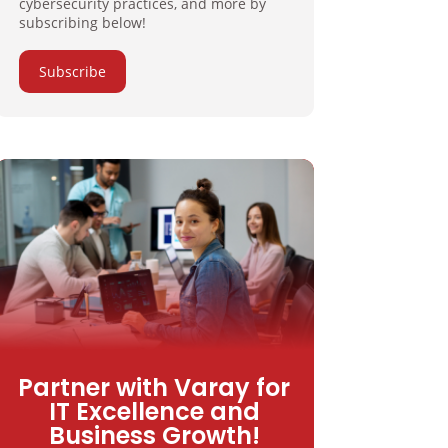
cybersecurity practices, and more by
subscribing below!
Subscribe
Partner with Varay for
IT Excellence and
Business Growth!