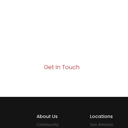
Excellence and
Growth!
Your path to enhanced services and busin
Act now to elevate your IT experience wit
Get In Touch
About Us
Locations
Community
San Antonio