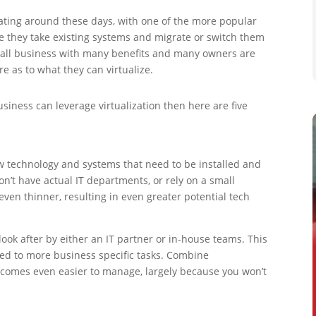
ating around these days, with one of the more popular
ze they take existing systems and migrate or switch them
 small business with many benefits and many owners are
re as to what they can virtualize.
siness can leverage virtualization then here are five
w technology and systems that need to be installed and
t have actual IT departments, or rely on a small
even thinner, resulting in even greater potential tech
 look after by either an IT partner or in-house teams. This
ted to more business specific tasks. Combine
becomes even easier to manage, largely because you won’t