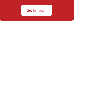
Get In Touch