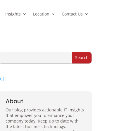
Insights
Location
Contact Us
All
About
Our blog provides actionable IT insights
that empower you to enhance your
company today. Keep up to date with
the latest business technology,