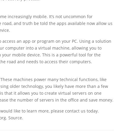
ome increasingly mobile. It’s not uncommon for
 road, and truth be told the apps available now allow us
evice.
 access an app or program on your PC. Using a solution
ur computer into a virtual machine, allowing you to
 your mobile device. This is a powerful tool for the
he road and needs to access their computers.
 These machines power many technical functions, like
 using older technology, you likely have more than a few
is that it allows you to create virtual servers on one
rease the number of servers in the office and save money.
r would like to learn more, please contact us today.
org. Source.