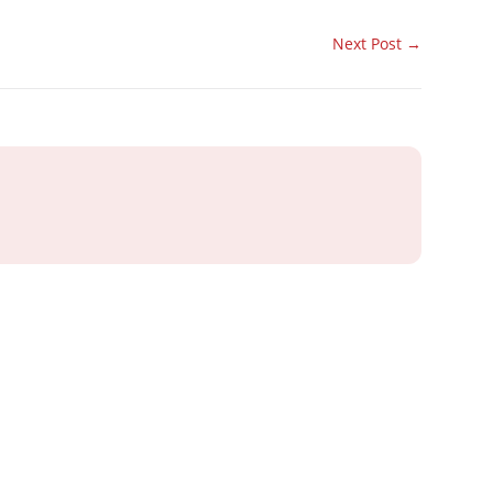
Next Post
→
ray or IT