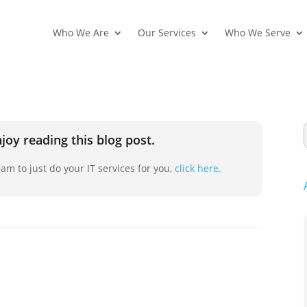
Who We Are
Our Services
Who We Serve
joy reading this blog post.
am to just do your IT services for you,
click here.