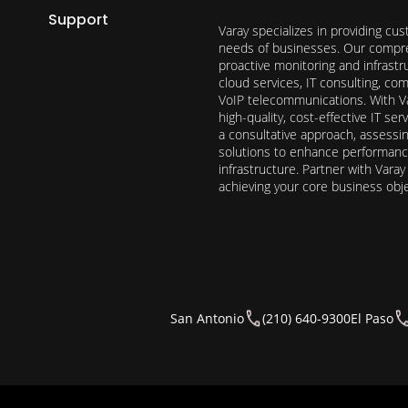
Support
Varay specializes in providing cu
needs of businesses. Our compre
proactive monitoring and infrast
cloud services, IT consulting, c
VoIP telecommunications. With Va
high-quality, cost-effective IT s
a consultative approach, assess
solutions to enhance performance, 
infrastructure. Partner with Vara
achieving your core business obj
San Antonio
(210) 640-9300
El Paso