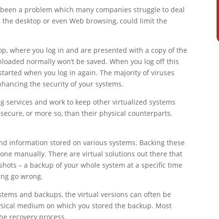
ys been a problem which many companies struggle to deal
ke the desktop or even Web browsing, could limit the
op, where you log in and are presented with a copy of the
nloaded normally won’t be saved. When you log off this
started when you log in again. The majority of viruses
hancing the security of your systems.
 services and work to keep other virtualized systems
ecure, or more so, than their physical counterparts.
and information stored on various systems. Backing these
done manually. There are virtual solutions out there that
shots – a backup of your whole system at a specific time
ing go wrong.
ystems and backups, the virtual versions can often be
hysical medium on which you stored the backup. Most
the recovery process.