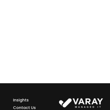
 Business
ess growth starts here.
h Varay!
Insights
Contact Us