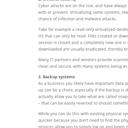
Cyber attacks are on the rise, and have alwa
with or prevent. Virtualizing some systems, li
chance of infection and malware attacks.
Take for example a read-only virtualized deskt
OS that can only be read. Files created or dow
session is closed and a completely new one is 
downloaded are usually eradicated, thereby en
Many IT partners and vendors provide scanning
clean and secure, with many systems being as s
3. Backup systems
As a business you likely have important data 
up can be a chore, especially if the backup is 
actually allow you to take what are called snap
– that can be easily reverted to should someth
While you can do this with existing physical s
quicker because you don’t need to find the p
services allow you to simply log on and begin 