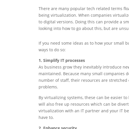
There are many popular tech related terms flo
being virtualization. When companies virtuali
to digital versions. Doing this can provide a
looking into how to go about this, but are unsu
If you need some ideas as to how your small bu
ways to do so:
1. Simplify IT processes
As business grow they inevitably introduce ne
maintained. Because many small companies don’
number of staff, their resources are stretched 
problems.
By virtualizing systems, these can be easier to
will also free up resources which can be diver
virtualization with an IT partner and your IT 
have to.
2. Enhance security