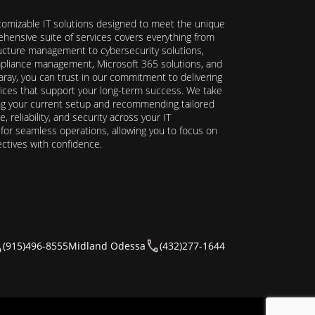
stomizable IT solutions designed to meet the unique
hensive suite of services covers everything from
ructure management to cybersecurity solutions,
ompliance management, Microsoft 365 solutions, and
ray, you can trust in our commitment to delivering
ervices that support your long-term success. We take
ing your current setup and recommending tailored
reliability, and security across your IT
y for seamless operations, allowing you to focus on
ectives with confidence.
(915)496-8555
Midland Odessa
(432)277-1644