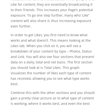
Like for content, they are essentially broadcasting it
to their friends. This increases your Page’s potential
exposure. To go one step further, many who ‘Like”
content will also share it, thus increasing exposure
even further.
In order to get Likes, you first need to know what
works and what doesn’t. This means looking at the
Likes tab. When you click on it, you will see a
breakdown of your content by type – Photos, Status
and Link. You will also see four sections that present
data on a daily, total and net basis. The first section
you should look at is Total Likes. This graph
visualizes the number of likes each type of content
has received, allowing you to see what type works
best.
Combine this with the other sections and you should
gain a pretty clear picture as to what type of content
is working, where it works best, and even the best