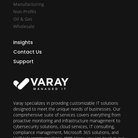
Manufacturing
Non-Profits
Oil & Gas
Wholesale
Insights
Contact Us
Support
Varay specializes in providing customizable IT solutions
designed to meet the unique needs of businesses. Our
comprehensive suite of services covers everything from
proactive monitoring and infrastructure management to
cybersecurity solutions, cloud services, IT consulting,
compliance management, Microsoft 365 solutions, and