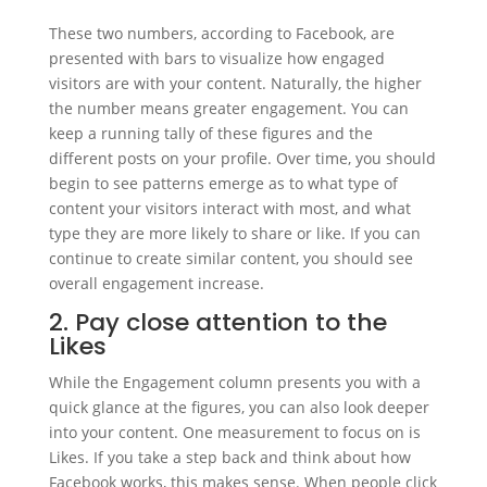
These two numbers, according to Facebook, are
presented with bars to visualize how engaged
visitors are with your content. Naturally, the higher
the number means greater engagement. You can
keep a running tally of these figures and the
different posts on your profile. Over time, you should
begin to see patterns emerge as to what type of
content your visitors interact with most, and what
type they are more likely to share or like. If you can
continue to create similar content, you should see
overall engagement increase.
2. Pay close attention to the
Likes
While the Engagement column presents you with a
quick glance at the figures, you can also look deeper
into your content. One measurement to focus on is
Likes. If you take a step back and think about how
Facebook works, this makes sense. When people click