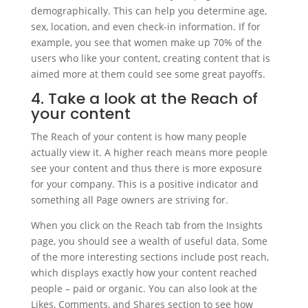
demographically. This can help you determine age,
sex, location, and even check-in information. If for
example, you see that women make up 70% of the
users who like your content, creating content that is
aimed more at them could see some great payoffs.
4. Take a look at the Reach of
your content
The Reach of your content is how many people
actually view it. A higher reach means more people
see your content and thus there is more exposure
for your company. This is a positive indicator and
something all Page owners are striving for.
When you click on the Reach tab from the Insights
page, you should see a wealth of useful data. Some
of the more interesting sections include post reach,
which displays exactly how your content reached
people – paid or organic. You can also look at the
Likes, Comments, and Shares section to see how