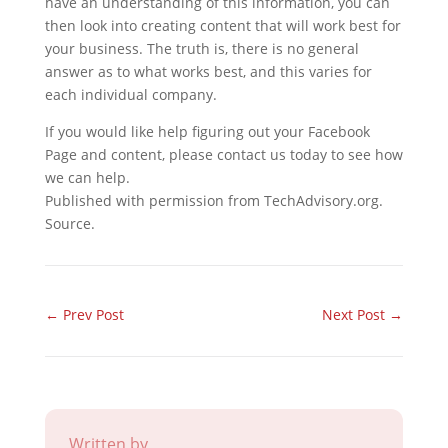
have an understanding of this information, you can
then look into creating content that will work best for
your business. The truth is, there is no general
answer as to what works best, and this varies for
each individual company.
If you would like help figuring out your Facebook
Page and content, please contact us today to see how
we can help.
Published with permission from TechAdvisory.org.
Source.
←
Prev Post
Next Post
→
Written by