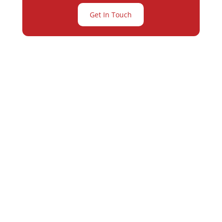
Get In Touch
Partner with
Varay or IT
Excellence and
Business Growth!