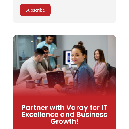
Subscribe
Partner with Varay for IT
Excellence and Business
Growth!