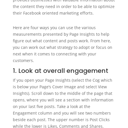
the content they need in order to be able to optimize
their Facebook oriented marketing efforts.
Here are four ways you can use the various
measurements presented by Page Insights to help
figure out what content and posts work. From here,
you can work out what strategy to adopt or focus on
next when it comes to connecting with your
customers.
1. Look at overall engagement
If you open your Page Insights (select the Cog which
is below your Page’s Cover Image and select View
Insights). Scroll down to the middle of the page that
opens, where you will see a section with information
on your last five posts. Take a look at the
Engagement column and you will see two numbers
beside each post. The upper number is Post Clicks
while the lower is Likes, Comments and Shares.