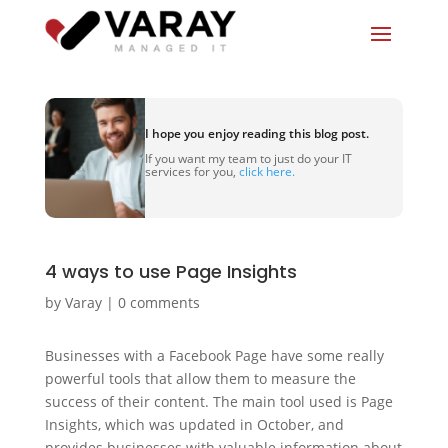
I hope you enjoy reading this blog post.
If you want my team to just do your IT
services for you,
click here.
4 ways to use Page Insights
by
Varay
|
0 comments
Businesses with a Facebook Page have some really
powerful tools that allow them to measure the
success of their content. The main tool used is Page
Insights, which was updated in October, and
provides businesses with valuable information about