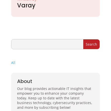
Varay
All
About
Our blog provides actionable IT insights that
empower you to enhance your company
today. Keep up to date with the latest
business technology, cybersecurity practices,
and more by subscribing below!