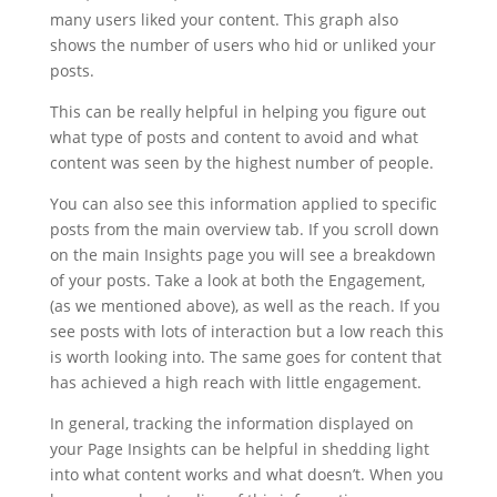
many users liked your content. This graph also
shows the number of users who hid or unliked your
posts.
This can be really helpful in helping you figure out
what type of posts and content to avoid and what
content was seen by the highest number of people.
You can also see this information applied to specific
posts from the main overview tab. If you scroll down
on the main Insights page you will see a breakdown
of your posts. Take a look at both the Engagement,
(as we mentioned above), as well as the reach. If you
see posts with lots of interaction but a low reach this
is worth looking into. The same goes for content that
has achieved a high reach with little engagement.
In general, tracking the information displayed on
your Page Insights can be helpful in shedding light
into what content works and what doesn’t. When you