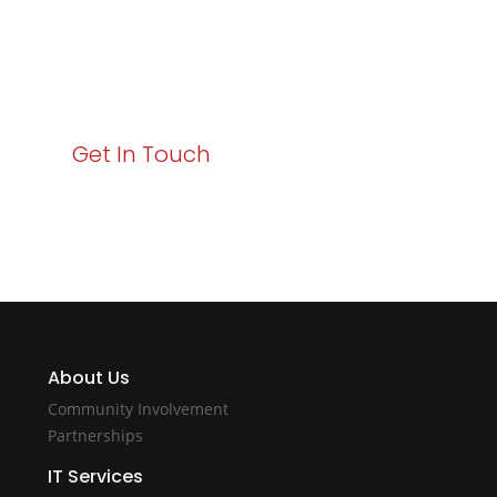
Your path to enhanced services and business growth
starts here. Act now to elevate your IT experience
with Varay!
Get In Touch
About Us
Community Involvement
Partnerships
IT Services