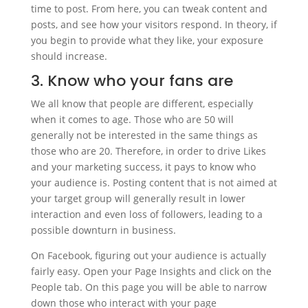
time to post. From here, you can tweak content and
posts, and see how your visitors respond. In theory, if
you begin to provide what they like, your exposure
should increase.
3. Know who your fans are
We all know that people are different, especially
when it comes to age. Those who are 50 will
generally not be interested in the same things as
those who are 20. Therefore, in order to drive Likes
and your marketing success, it pays to know who
your audience is. Posting content that is not aimed at
your target group will generally result in lower
interaction and even loss of followers, leading to a
possible downturn in business.
On Facebook, figuring out your audience is actually
fairly easy. Open your Page Insights and click on the
People tab. On this page you will be able to narrow
down those who interact with your page