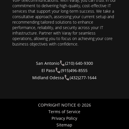
VoIP telecommunications. With Varay, you can trust in our
commitment to delivering high-quality, cost-effective IT
services that support your long-term success. We take a
consultative approach, assessing your current setup and
recommending tailored solutions to enhance
performance, reliability, and security across your IT
infrastructure. Partner with Varay for seamless
operations, allowing you to focus on achieving your core
business objectives with confidence.
San Antonio
(210) 640-9300
El Paso
(915)496-8555
Midland Odessa
(432)277-1644
COPYRIGHT NOTICE © 2026
Terms of Service
Privacy Policy
Sitemap