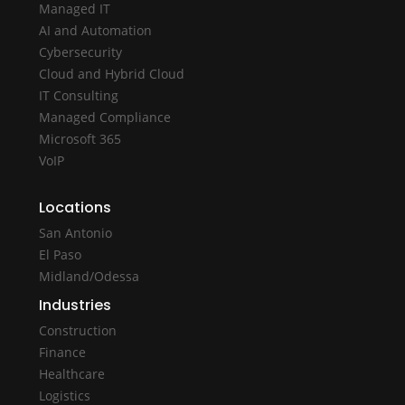
Managed IT
AI and Automation
Cybersecurity
Cloud and Hybrid Cloud
IT Consulting
Managed Compliance
Microsoft 365
VoIP
Locations
San Antonio
El Paso
Midland/Odessa
Industries
Construction
Finance
Healthcare
Logistics