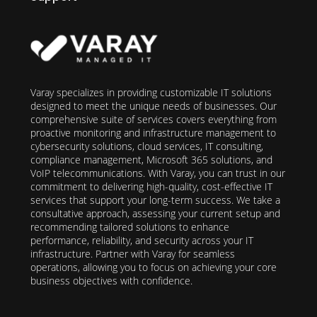
Varay specializes in providing customizable IT solutions
designed to meet the unique needs of businesses. Our
comprehensive suite of services covers everything from
proactive monitoring and infrastructure management to
cybersecurity solutions, cloud services, IT consulting,
compliance management, Microsoft 365 solutions, and
VoIP telecommunications. With Varay, you can trust in our
commitment to delivering high-quality, cost-effective IT
services that support your long-term success. We take a
consultative approach, assessing your current setup and
recommending tailored solutions to enhance
performance, reliability, and security across your IT
infrastructure. Partner with Varay for seamless
operations, allowing you to focus on achieving your core
business objectives with confidence.