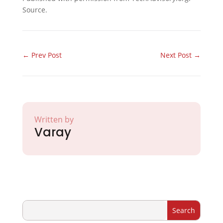
Source.
←
Prev Post
Next Post
→
Written by
Varay