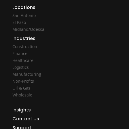
Locations
San Antonio
El Paso
Midland/Odessa
Industries
Construction
Finance
Healthcare
Logistics
Manufacturing
Non-Profits
Oil & Gas
Wholesale
Insights
Contact Us
Support