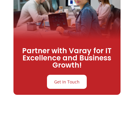
Partner with Varay for IT
Excellence and Business
Growth!
Get In Touch