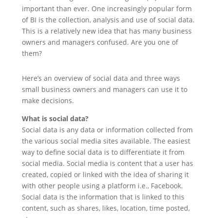
important than ever. One increasingly popular form
of BI is the collection, analysis and use of social data.
This is a relatively new idea that has many business
owners and managers confused. Are you one of
them?
Here’s an overview of social data and three ways
small business owners and managers can use it to
make decisions.
What is social data?
Social data is any data or information collected from
the various social media sites available. The easiest
way to define social data is to differentiate it from
social media. Social media is content that a user has
created, copied or linked with the idea of sharing it
with other people using a platform i.e., Facebook.
Social data is the information that is linked to this
content, such as shares, likes, location, time posted,