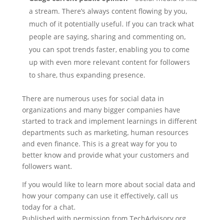
a stream. There’s always content flowing by you,
much of it potentially useful. If you can track what
people are saying, sharing and commenting on,
you can spot trends faster, enabling you to come
up with even more relevant content for followers
to share, thus expanding presence.
There are numerous uses for social data in
organizations and many bigger companies have
started to track and implement learnings in different
departments such as marketing, human resources
and even finance. This is a great way for you to
better know and provide what your customers and
followers want.
If you would like to learn more about social data and
how your company can use it effectively, call us
today for a chat.
Published with permission from TechAdvisory.org.