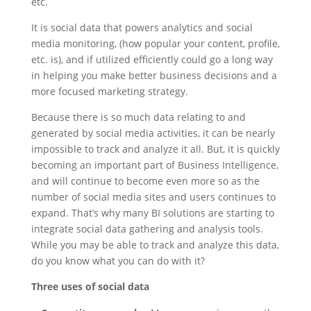
etc.
It is social data that powers analytics and social
media monitoring, (how popular your content, profile,
etc. is), and if utilized efficiently could go a long way
in helping you make better business decisions and a
more focused marketing strategy.
Because there is so much data relating to and
generated by social media activities, it can be nearly
impossible to track and analyze it all. But, it is quickly
becoming an important part of Business Intelligence,
and will continue to become even more so as the
number of social media sites and users continues to
expand. That’s why many BI solutions are starting to
integrate social data gathering and analysis tools.
While you may be able to track and analyze this data,
do you know what you can do with it?
Three uses of social data