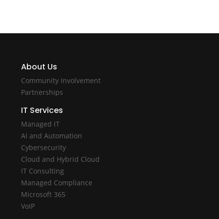
About Us
Community Involvement
Partnerships
IT Services
Managed IT
AI and Automation
Cybersecurity
Cloud and Hybrid Cloud
IT Consulting
Managed Compliance
Microsoft 365
VoIP