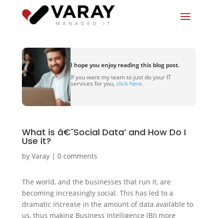
I hope you enjoy reading this blog post.
If you want my team to just do your IT
services for you,
click here.
What is â€˜Social Data’ and How Do I
Use it?
by
Varay
|
0 comments
The world, and the businesses that run it, are
becoming increasingly social. This has led to a
dramatic increase in the amount of data available to
us, thus making Business Intelligence (BI) more