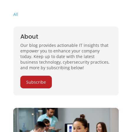
All
About
Our blog provides actionable IT insights that
empower you to enhance your company
today. Keep up to date with the latest
business technology, cybersecurity practices,
and more by subscribing below!
Subscribe