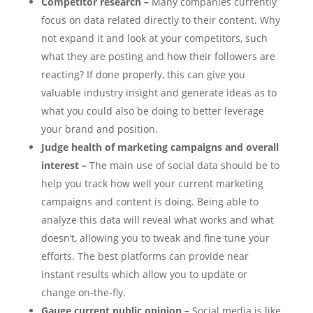
Competitor research –
Many companies currently
focus on data related directly to their content. Why
not expand it and look at your competitors, such
what they are posting and how their followers are
reacting? If done properly, this can give you
valuable industry insight and generate ideas as to
what you could also be doing to better leverage
your brand and position.
Judge health of marketing campaigns and overall
interest –
The main use of social data should be to
help you track how well your current marketing
campaigns and content is doing. Being able to
analyze this data will reveal what works and what
doesn’t, allowing you to tweak and fine tune your
efforts. The best platforms can provide near
instant results which allow you to update or
change on-the-fly.
Gauge current public opinion –
Social media is like