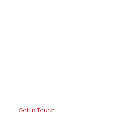
Partner with
Varay or IT
Excellence and
Business Growth!
Your path to enhanced services and business growth
starts here. Act now to elevate your IT experience
with Varay!
Get In Touch