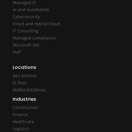
Managed IT
AI and Automation
Cybersecurity
Cloud and Hybrid Cloud
IT Consulting
Managed Compliance
Microsoft 365
VoIP
Locations
San Antonio
El Paso
Midland/Odessa
Industries
Construction
Finance
Healthcare
Logistics