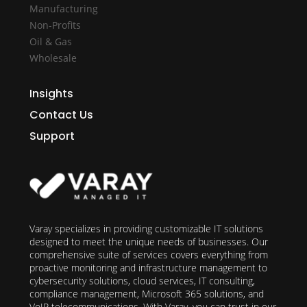
Manufacturing
Non-Profits
Oil & Gas
Wholesale
Insights
Contact Us
Support
Varay specializes in providing customizable IT solutions
designed to meet the unique needs of businesses. Our
comprehensive suite of services covers everything from
proactive monitoring and infrastructure management to
cybersecurity solutions, cloud services, IT consulting,
compliance management, Microsoft 365 solutions, and
VoIP telecommunications. With Varay, you can trust in our