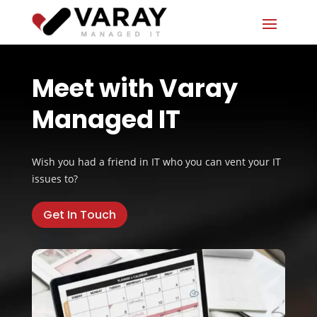
Meet with Varay
Managed IT
Wish you had a friend in IT who you can vent your IT
issues to?
Get In Touch