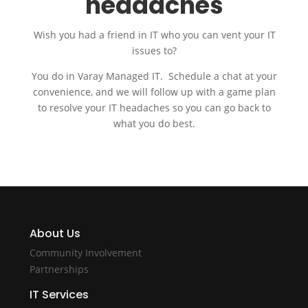
headaches
Wish you had a friend in IT who you can vent your IT
issues to?
You do in Varay Managed IT. Schedule a chat at your
convenience, and we will follow up with a game plan
to resolve your IT headaches so you can go back to
what you do best.
About Us
Community Involvement
Partnerships
IT Services