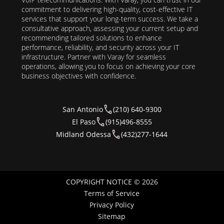
commitment to delivering high-quality, cost-effective IT
services that support your long-term success. We take a
consultative approach, assessing your current setup and
recommending tailored solutions to enhance
performance, reliability, and security across your IT
infrastructure. Partner with Varay for seamless
operations, allowing you to focus on achieving your core
business objectives with confidence.
San Antonio
(210) 640-9300
El Paso
(915)496-8555
Midland Odessa
(432)277-1644
COPYRIGHT NOTICE © 2026
Terms of Service
Privacy Policy
Sitemap