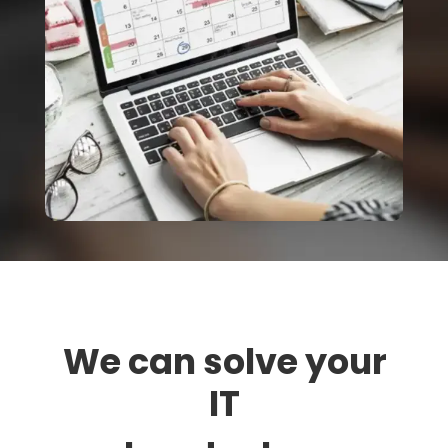
We can solve your
IT