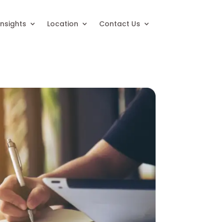
Insights
Location
Contact Us