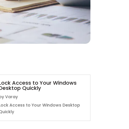
Lock Access to Your Windows
Desktop Quickly
by
Varay
Lock Access to Your Windows Desktop
Quickly