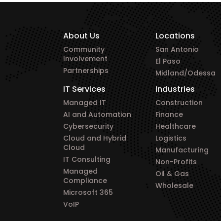
About Us
Locations
Community
San Antonio
Involvement
El Paso
Partnerships
Midland/Odessa
IT Services
Industries
Managed IT
Construction
AI and Automation
Finance
Cybersecurity
Healthcare
Cloud and Hybrid
Logistics
Cloud
Manufacturing
IT Consulting
Non-Profits
Managed
Oil & Gas
Compliance
Wholesale
Microsoft 365
VoIP