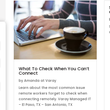
What To Check When You Can’t
Connect
by
Amanda at Varay
Learn about the most common issue
remote workers forget to check when
connecting remotely. Varay Managed IT
– El Paso, TX – San Antonio, TX