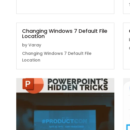
Changing Windows 7 Default File
Location
by
Varay
Changing Windows 7 Default File
Location