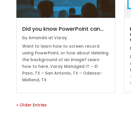
Did you know PowerPoint can…
by
Amanda at Varay
Want to learn how to screen record
using PowerPoint, or how about deleting
the background of an image? Learn
how to here. Varay Managed IT – El
Paso, TX – San Antonio, TX – Odessa-
Midland, TX
« Older Entries