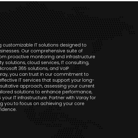
ng customizable IT solutions designed to
sinesses. Our comprehensive suite of
rom proactive monitoring and infrastructure
solutions, cloud services, IT consulting,
rosoft 365 solutions, and VoIP
ray, you can trust in our commitment to
effective IT services that support your long-
sultative approach, assessing your current
lored solutions to enhance performance,
s your IT infrastructure. Partner with Varay for
g you to focus on achieving your core
fidence.