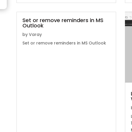
Set or remove reminders in MS
Outlook
by
Varay
Set or remove reminders in MS Outlook