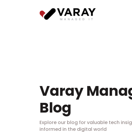
Varay Manag
Blog
Explore our blog for valuable tech insig
informed in the digital world