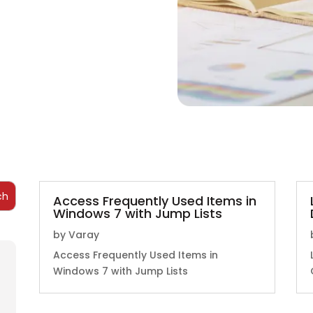
Access Frequently Used Items in
Windows 7 with Jump Lists
by
Varay
Access Frequently Used Items in
Windows 7 with Jump Lists