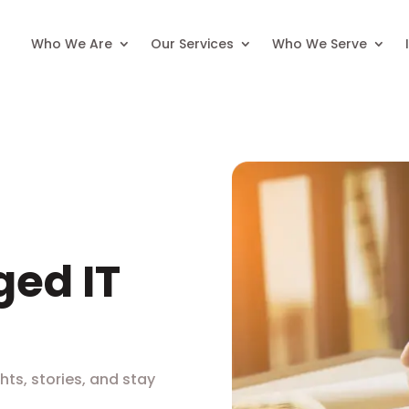
Who We Are
Our Services
Who We Serve
ed IT
hts, stories, and stay