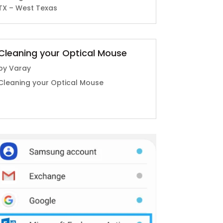
TX – West Texas
Cleaning your Optical Mouse
by
Varay
Cleaning your Optical Mouse