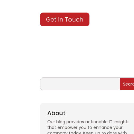
Get In Touch
About
Our blog provides actionable IT insights
that empower you to enhance your
company today. Keep up to date with