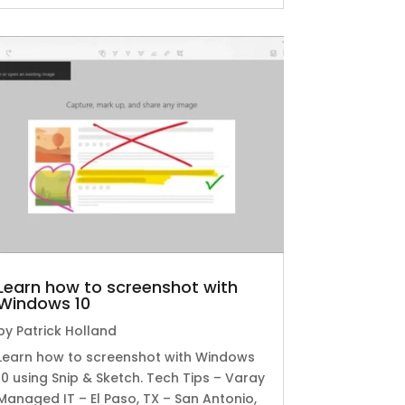
Learn how to screenshot with
Windows 10
by
Patrick Holland
Learn how to screenshot with Windows
10 using Snip & Sketch. Tech Tips – Varay
Managed IT – El Paso, TX – San Antonio,