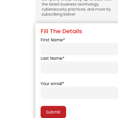
the latest business technology,
cybersecurity practices, and more by
subscribing below!
Fill The Details
First Name*
Last Name*
Your email*