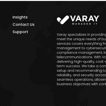
Insights
Contact Us
Support
Varay specializes in providi
meet the unique needs of bu
services covers everything f
management to cybersecurity 
compliance management, Mic
telecommunications. With Va
delivering high-quality, cost-
term success. We take a con
setup and recommending tai
reliability, and security acros
seamless operations, allowin
business objectives with con