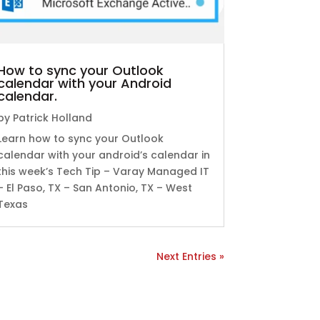
How to sync your Outlook
calendar with your Android
calendar.
by
Patrick Holland
Learn how to sync your Outlook
calendar with your android’s calendar in
this week’s Tech Tip – Varay Managed IT
– El Paso, TX – San Antonio, TX – West
Texas
Next Entries »