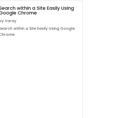
Search within a Site Easily Using
Google Chrome
by
Varay
Search within a Site Easily Using Google
Chrome